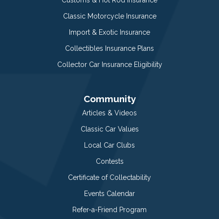
Classic Motorcycle Insurance
Import & Exotic Insurance
Collectibles Insurance Plans
Collector Car Insurance Eligibility
Community
Articles & Videos
Classic Car Values
Local Car Clubs
Contests
Certificate of Collectability
Events Calendar
Refer-a-Friend Program