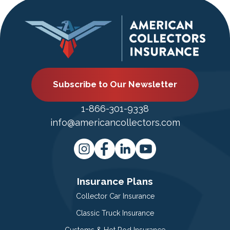
Subscribe to Our Newsletter
1-866-301-9338
info@americancollectors.com
Insurance Plans
Collector Car Insurance
Classic Truck Insurance
Customs & Hot Rod Insurance