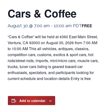
Cars & Coffee
FREE
August 30 @ 7:00 am
-
10:00 am
PDT
“Cars & Coffee” will be held at 4360 East Main Street,
Ventura, CA 93003 on August 30, 2026 from 7:00 AM
to 10:00 AM This all vehicles, antiques, classics,
competition cars, customs, exotics & sport cars, hot
rods/street rods, imports, mini/micro cars, muscle cars,
trucks, tuner cars listing is geared toward car
enthusiasts, spectators, and participants looking for
current schedule and location details Entry is free
Add to calendar