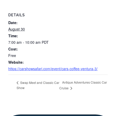
DETAILS
Date:
August 30
Time:
7:00 am - 10:00 am
PDT
Cost:
Free
Website:
https://carshowsafari.com/event/cars-coffee-ventura-3/
Antique Adventures Classic Car
Swap Meet and Classic Car
Show
Cruise