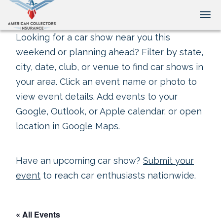
Tog
Looking for a car show near you this
weekend or planning ahead? Filter by state,
city, date, club, or venue to find car shows in
your area. Click an event name or photo to
view event details. Add events to your
Google, Outlook, or Apple calendar, or open
location in Google Maps.
Have an upcoming car show?
Submit your
event
to reach car enthusiasts nationwide.
« All Events