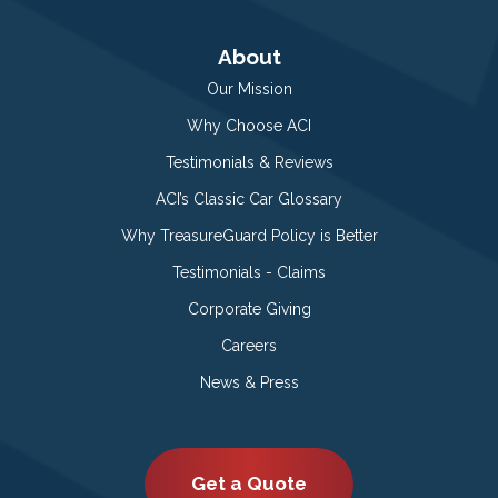
About
Our Mission
Why Choose ACI
Testimonials & Reviews
ACI’s Classic Car Glossary
Why TreasureGuard Policy is Better
Testimonials - Claims
Corporate Giving
Careers
News & Press
Get a Quote