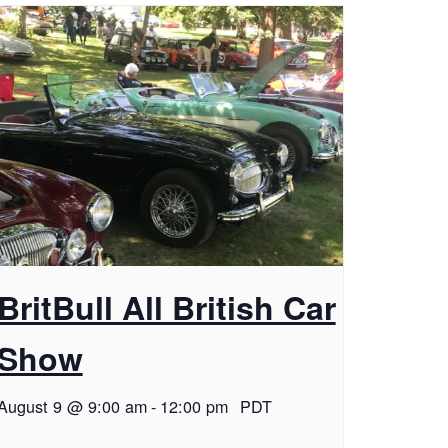
BritBull All British Car
Show
August 9 @ 9:00 am
-
12:00 pm
PDT