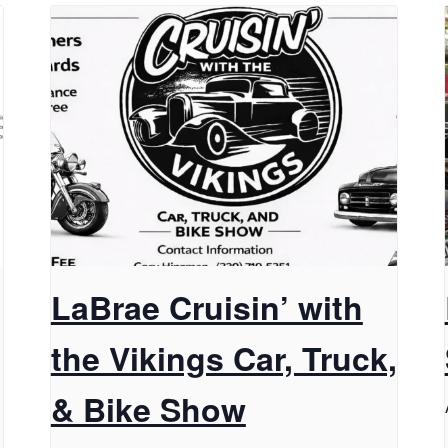
LaBrae Cruisin’ with
the Vikings Car, Truck,
& Bike Show