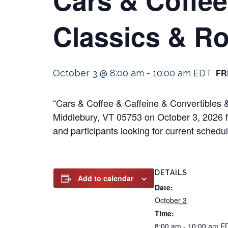
Classics & Ro
FR
October 3 @ 8:00 am
-
10:00 am
EDT
“Cars & Coffee & Caffeine & Convertibles &
Middlebury, VT 05753 on October 3, 2026 fr
and participants looking for current schedul
DETAILS
Add to calendar
Date:
October 3
Time:
8:00 am - 10:00 am
E