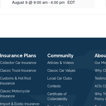
August 9 @ 9:00 am
-
4:00 pm
EDT
Insurance Plans
Community
Abou
Collector Car Insurance
Articles & Videos
Our Mi
Classic Truck Insurance
Classic Car Values
Why Ch
Customs & Hot Rod
Local Car Clubs
Testim
Insurance
Contests
ACI’s C
Classic Motorcycle
Certificate of
Why Tr
Insurance
Collectability
Policy i
Import & Exotic Insurance