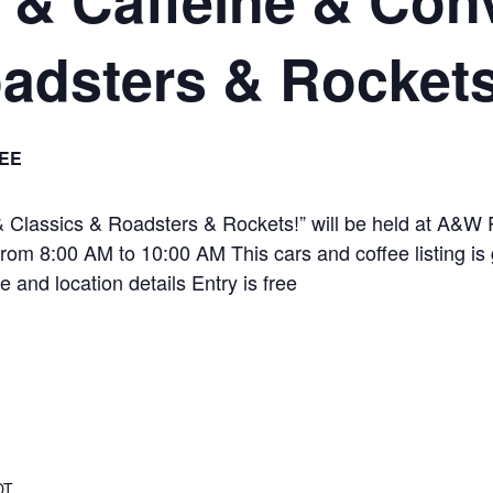
adsters & Rockets
EE
 Classics & Roadsters & Rockets!” will be held at A&W 
om 8:00 AM to 10:00 AM This cars and coffee listing is 
e and location details Entry is free
DT