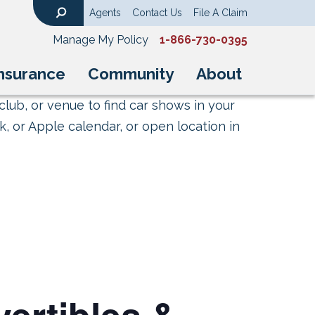
Agents
Contact Us
File A Claim
Search
Manage My Policy
1-866-730-0395
nsurance
Community
About
club, or venue to find car shows in your
, or Apple calendar, or open location in
ertibles &