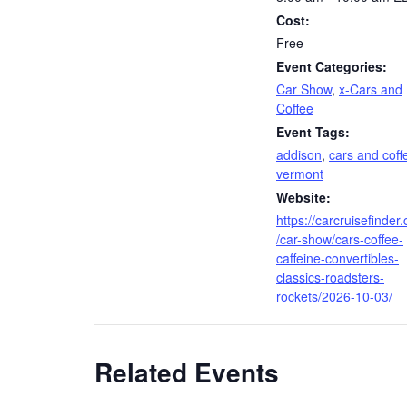
Cost:
Free
Event Categories:
Car Show
,
x-Cars and
Coffee
Event Tags:
addison
,
cars and coff
vermont
Website:
https://carcruisefinder
/car-show/cars-coffee-
caffeine-convertibles-
classics-roadsters-
rockets/2026-10-03/
Related Events