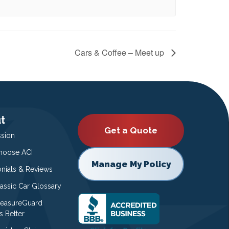
Cars & Coffee – Meet up
t
Get a Quote
ssion
oose ACI
Manage My Policy
onials & Reviews
lassic Car Glossary
easureGuard
s Better