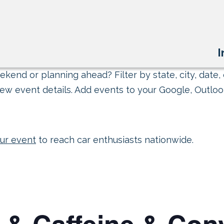
I
kend or planning ahead? Filter by state, city, date, 
ew event details. Add events to your Google, Outlook
ur event
to reach car enthusiasts nationwide.
 & Caffeine & Conv