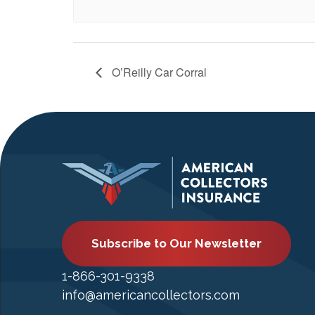
O’Reilly Car Corral
Subscribe to Our Newsletter
1-866-301-9338
info@americancollectors.com