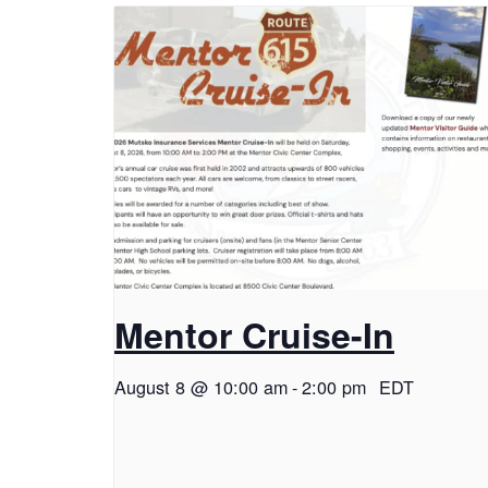
Mentor Cruise-In
August 8 @ 10:00 am
-
2:00 pm
EDT