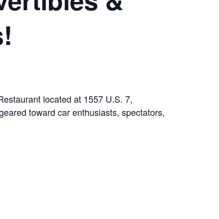
!
Restaurant located at 1557 U.S. 7,
geared toward car enthusiasts, spectators,