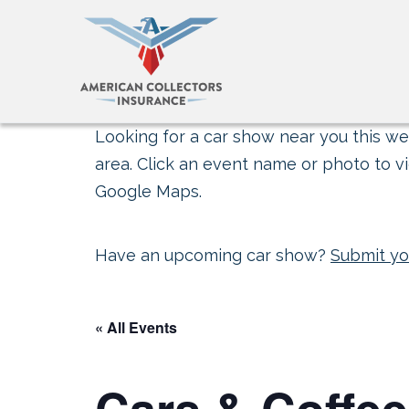
Looking for a car show near you this wee
area. Click an event name or photo to vi
Google Maps.
Have an upcoming car show?
Submit yo
« All Events
Cars & Coffee