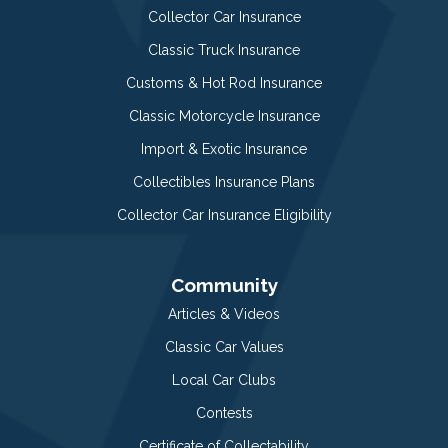
Collector Car Insurance
Classic Truck Insurance
Customs & Hot Rod Insurance
Classic Motorcycle Insurance
Import & Exotic Insurance
Collectibles Insurance Plans
Collector Car Insurance Eligibility
Community
Articles & Videos
Classic Car Values
Local Car Clubs
Contests
Certificate of Collectability