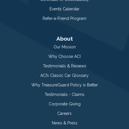
Events Calendar
Refer-a-Friend Program
About
Our Mission
Why Choose ACI
Testimonials & Reviews
ACI’s Classic Car Glossary
Why TreasureGuard Policy is Better
Testimonials - Claims
Corporate Giving
Careers
News & Press