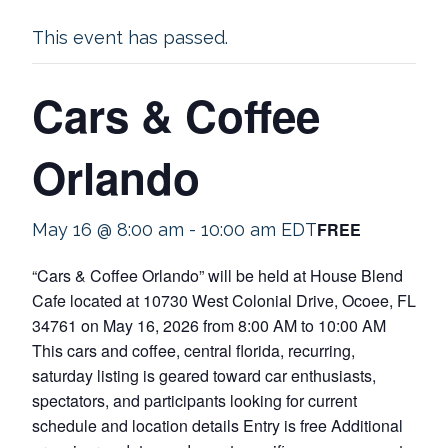
This event has passed.
Cars & Coffee
Orlando
FREE
May 16 @ 8:00 am
-
10:00 am
EDT
“Cars & Coffee Orlando” will be held at House Blend
Cafe located at 10730 West Colonial Drive, Ocoee, FL
34761 on May 16, 2026 from 8:00 AM to 10:00 AM
This cars and coffee, central florida, recurring,
saturday listing is geared toward car enthusiasts,
spectators, and participants looking for current
schedule and location details Entry is free Additional