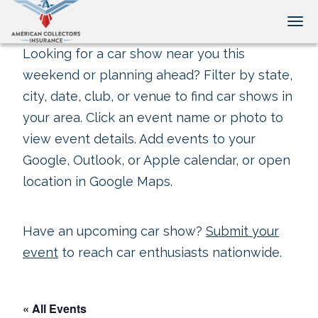
Tog
Looking for a car show near you this
weekend or planning ahead? Filter by state,
city, date, club, or venue to find car shows in
your area. Click an event name or photo to
view event details. Add events to your
Google, Outlook, or Apple calendar, or open
location in Google Maps.
Have an upcoming car show?
Submit your
event
to reach car enthusiasts nationwide.
« All Events