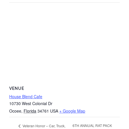
VENUE
House Blend Cafe
10730 West Colonial Dr
Ocoee
,
Florida
34761
USA
+ Google Map
6TH ANNUAL RAT PACK
Veteran Honor – Car, Truck,