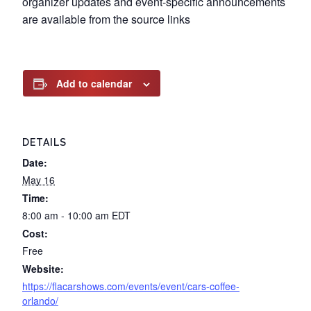
organizer updates and event-specific announcements
are available from the source links
Add to calendar
DETAILS
Date:
May 16
Time:
8:00 am - 10:00 am
EDT
Cost:
Free
Website:
https://flacarshows.com/events/event/cars-coffee-
orlando/