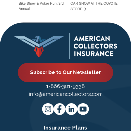
Bike Show & Poker Run, 3rd
CAR SHOW AT THE COYOTE
Annual
STORE
Subscribe to Our Newsletter
1-866-301-9338
info@americancollectors.com
Insurance Plans