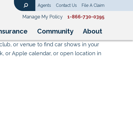
Agents
Contact Us
File A Claim
Search
Manage My Policy
1-866-730-0395
nsurance
Community
About
club, or venue to find car shows in your
, or Apple calendar, or open location in