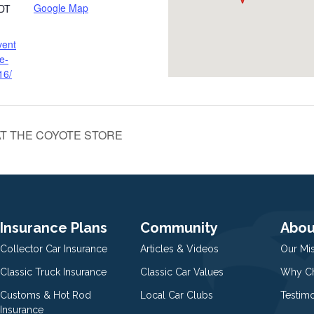
Google Map
DT
vent
e-
16/
T THE COYOTE STORE
Insurance Plans
Community
Abou
Collector Car Insurance
Articles & Videos
Our Mi
Classic Truck Insurance
Classic Car Values
Why Ch
Customs & Hot Rod
Local Car Clubs
Testim
Insurance