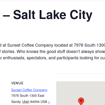
 – Salt Lake City
held at Sunset Coffee Company located at 7978 South 13
of stories. Who knows the good stuff doesn’t always sho
ar enthusiasts, spectators, and participants looking for c
VENUE
Sunset Coffee Company
7978 South 1300 East
Sandy
,
Utah
84094
USA
+