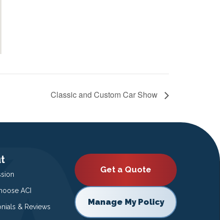
Classic and Custom Car Show
t
Get a Quote
ssion
oose ACI
Manage My Policy
onials & Reviews