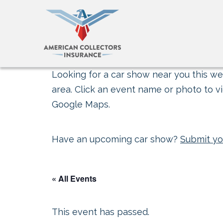
Looking for a car show near you this wee
area. Click an event name or photo to vi
Google Maps.
Have an upcoming car show?
Submit yo
« All Events
This event has passed.