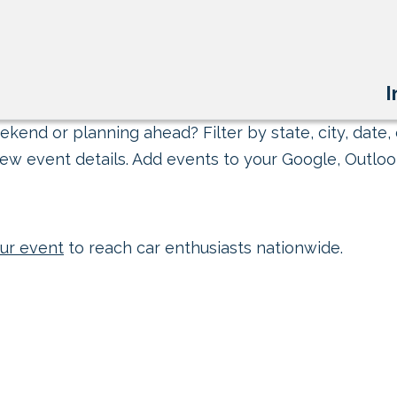
I
kend or planning ahead? Filter by state, city, date, 
ew event details. Add events to your Google, Outlook
ur event
to reach car enthusiasts nationwide.