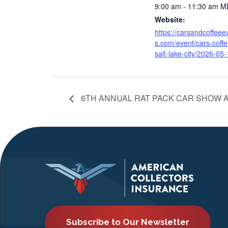
9:00 am - 11:30 am
M
Website:
https://carsandcoffeee
s.com/event/cars-coffe
salt-lake-city/2026-05-
6TH ANNUAL RAT PACK CAR SHOW A
Subscribe to Our Newsletter