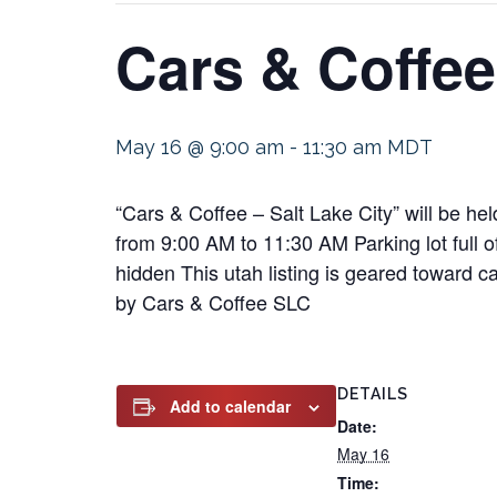
Cars & Coffee
May 16 @ 9:00 am
-
11:30 am
MDT
“Cars & Coffee – Salt Lake City” will be 
from 9:00 AM to 11:30 AM Parking lot full 
hidden This utah listing is geared toward c
by Cars & Coffee SLC
DETAILS
Add to calendar
Date:
May 16
Time: