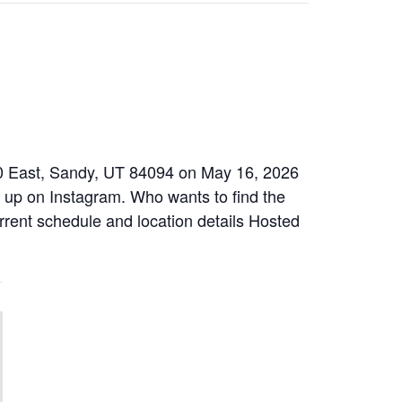
00 East, Sandy, UT 84094 on May 16, 2026
w up on Instagram. Who wants to find the
urrent schedule and location details Hosted