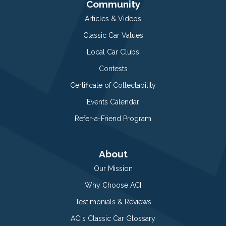
Community
Articles & Videos
Classic Car Values
Local Car Clubs
Contests
Certificate of Collectability
Events Calendar
Refer-a-Friend Program
About
Our Mission
Why Choose ACI
Testimonials & Reviews
ACI’s Classic Car Glossary