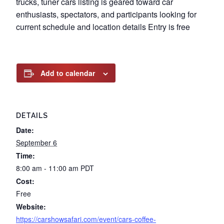
trucks, tuner cars listing is geared toward car
enthusiasts, spectators, and participants looking for
current schedule and location details Entry is free
Add to calendar
DETAILS
Date:
September 6
Time:
8:00 am - 11:00 am
PDT
Cost:
Free
Website:
https://carshowsafari.com/event/cars-coffee-