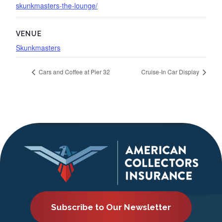
skunkmasters-the-lounge/
VENUE
Skunkmasters
Cars and Coffee at Pier 32
Cruise-In Car Display
Subscribe to Our Newsletter