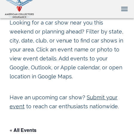
Tog
Looking for a car show near you this
weekend or planning ahead? Filter by state,
city, date, club, or venue to find car shows in
your area. Click an event name or photo to
view event details. Add events to your
Google, Outlook, or Apple calendar, or open
location in Google Maps.
Have an upcoming car show?
Submit your
event
to reach car enthusiasts nationwide.
« All Events