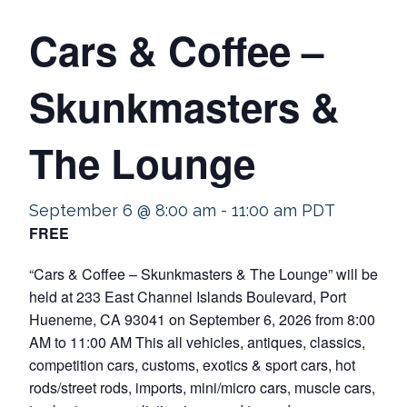
Cars & Coffee –
Skunkmasters &
The Lounge
September 6 @ 8:00 am
-
11:00 am
PDT
FREE
“Cars & Coffee – Skunkmasters & The Lounge” will be
held at 233 East Channel Islands Boulevard, Port
Hueneme, CA 93041 on September 6, 2026 from 8:00
AM to 11:00 AM This all vehicles, antiques, classics,
competition cars, customs, exotics & sport cars, hot
rods/street rods, imports, mini/micro cars, muscle cars,