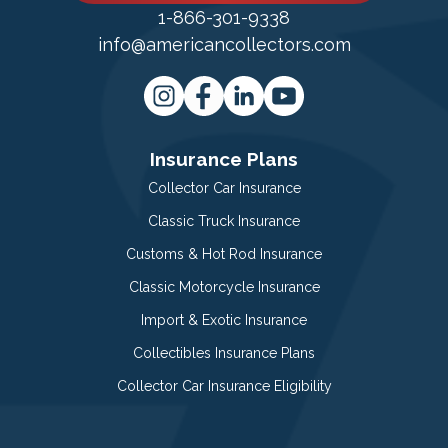
1-866-301-9338
info@americancollectors.com
Insurance Plans
Collector Car Insurance
Classic Truck Insurance
Customs & Hot Rod Insurance
Classic Motorcycle Insurance
Import & Exotic Insurance
Collectibles Insurance Plans
Collector Car Insurance Eligibility