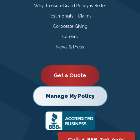
Why TreasureGuard Policy is Better
Testimonials - Claims
Corporate Giving
Careers
News & Press
Get a Quote
Manage My Policy
Call: 1-866-730-0395