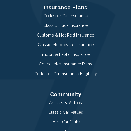
Insurance Plans
Collector Car Insurance
Classic Truck Insurance
Customs & Hot Rod Insurance
Classic Motorcycle Insurance
Import & Exotic Insurance
Collectibles Insurance Plans
Collector Car Insurance Eligibility
Community
Articles & Videos
Classic Car Values
Local Car Clubs