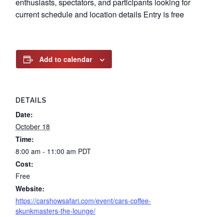
enthusiasts, spectators, and participants looking for
current schedule and location details Entry is free
Add to calendar
DETAILS
Date:
October 18
Time:
8:00 am - 11:00 am
PDT
Cost:
Free
Website:
https://carshowsafari.com/event/cars-coffee-
skunkmasters-the-lounge/