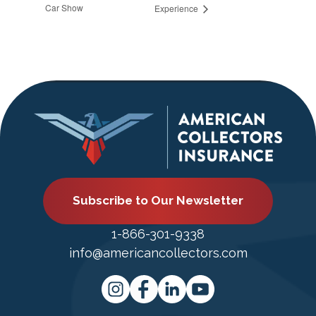
Car Show
Experience
Subscribe to Our Newsletter
1-866-301-9338
info@americancollectors.com