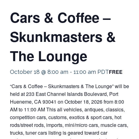
Cars & Coffee –
Skunkmasters &
The Lounge
FREE
October 18 @ 8:00 am
-
11:00 am
PDT
“Cars & Coffee – Skunkmasters & The Lounge” will be
held at 233 East Channel Islands Boulevard, Port
Hueneme, CA 93041 on October 18, 2026 from 8:00
AM to 11:00 AM This all vehicles, antiques, classics,
competition cars, customs, exotics & sport cars, hot
rods/street rods, imports, mini/micro cars, muscle cars,
trucks, tuner cars listing is geared toward car