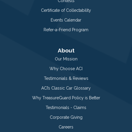
Contests
Certificate of Collectability
Events Calendar
Refer-a-Friend Program
About
Our Mission
Why Choose ACI
Testimonials & Reviews
ACI’s Classic Car Glossary
Why TreasureGuard Policy is Better
Testimonials - Claims
Corporate Giving
Careers