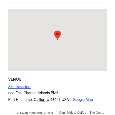
VENUE
Skunkmasters
233 East Channel Islands Blvd
Port Hueneme
,
California
93041
USA
+ Google Map
Cars, Kids & Coffee – The Cobra
Swap Meet and Classic