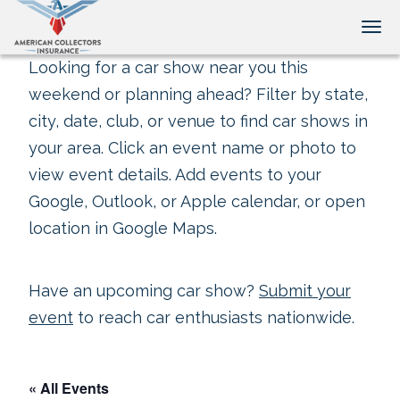
Tog
Looking for a car show near you this
weekend or planning ahead? Filter by state,
city, date, club, or venue to find car shows in
your area. Click an event name or photo to
view event details. Add events to your
Google, Outlook, or Apple calendar, or open
location in Google Maps.
Have an upcoming car show?
Submit your
event
to reach car enthusiasts nationwide.
« All Events