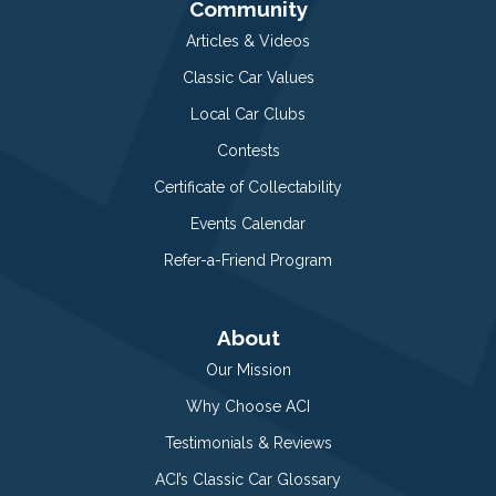
Community
Articles & Videos
Classic Car Values
Local Car Clubs
Contests
Certificate of Collectability
Events Calendar
Refer-a-Friend Program
About
Our Mission
Why Choose ACI
Testimonials & Reviews
ACI’s Classic Car Glossary