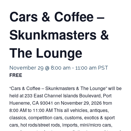
Cars & Coffee –
Skunkmasters &
The Lounge
November 29 @ 8:00 am
-
11:00 am
PST
FREE
“Cars & Coffee – Skunkmasters & The Lounge” will be
held at 233 East Channel Islands Boulevard, Port
Hueneme, CA 93041 on November 29, 2026 from
8:00 AM to 11:00 AM This all vehicles, antiques,
classics, competition cars, customs, exotics & sport
cars, hot rods/street rods, imports, mini/micro cars,