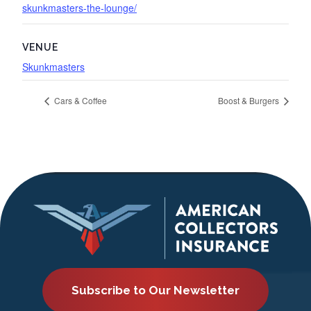
skunkmasters-the-lounge/
VENUE
Skunkmasters
Cars & Coffee
Boost & Burgers
Subscribe to Our Newsletter