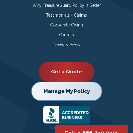
Why TreasureGuard Policy is Better
Testimonials - Claims
Corporate Giving
Careers
News & Press
Get a Quote
Manage My Policy
Call: 1-866-730-0395