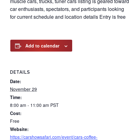
muscle cars, trucks, tuner cars listing is geared toward
car enthusiasts, spectators, and participants looking
for current schedule and location details Entry is free
Add to calendar
DETAILS
Date:
November 29
Time:
8:00 am - 11:00 am
PST
Cost:
Free
Website:
https://carshowsafari.com/event/cars-coffee-