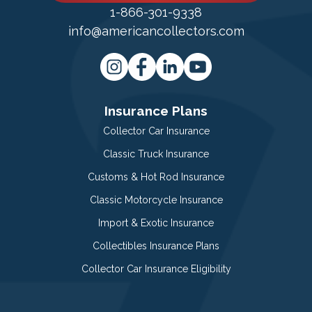
1-866-301-9338
info@americancollectors.com
Insurance Plans
Collector Car Insurance
Classic Truck Insurance
Customs & Hot Rod Insurance
Classic Motorcycle Insurance
Import & Exotic Insurance
Collectibles Insurance Plans
Collector Car Insurance Eligibility