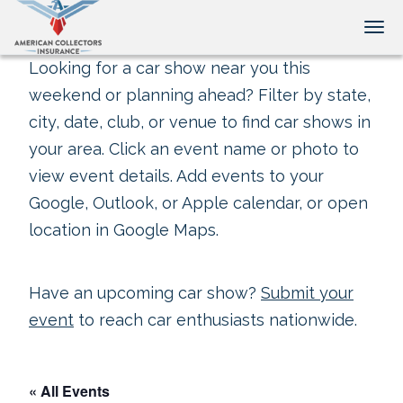
Tog
Looking for a car show near you this
weekend or planning ahead? Filter by state,
city, date, club, or venue to find car shows in
your area. Click an event name or photo to
view event details. Add events to your
Google, Outlook, or Apple calendar, or open
location in Google Maps.
Have an upcoming car show?
Submit your
event
to reach car enthusiasts nationwide.
« All Events