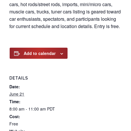
cars, hot rods/street rods, imports, mini/micro cars,
muscle cars, trucks, tuner cars listing is geared toward
car enthusiasts, spectators, and participants looking
for current schedule and location details. Entry is free.
Add to calendar
DETAILS
Date:
June 21
Time:
8:00 am - 11:00 am
PDT
Cost:
Free