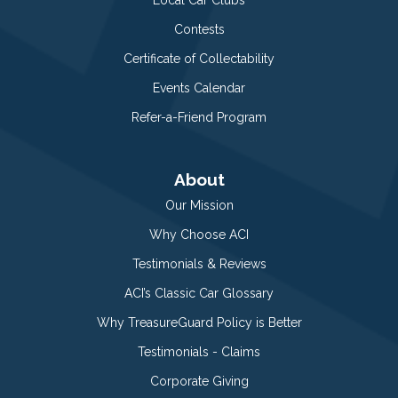
Contests
Certificate of Collectability
Events Calendar
Refer-a-Friend Program
About
Our Mission
Why Choose ACI
Testimonials & Reviews
ACI’s Classic Car Glossary
Why TreasureGuard Policy is Better
Testimonials - Claims
Corporate Giving