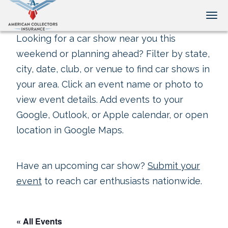
Tog
Looking for a car show near you this
weekend or planning ahead? Filter by state,
city, date, club, or venue to find car shows in
your area. Click an event name or photo to
view event details. Add events to your
Google, Outlook, or Apple calendar, or open
location in Google Maps.
Have an upcoming car show?
Submit your
event
to reach car enthusiasts nationwide.
« All Events