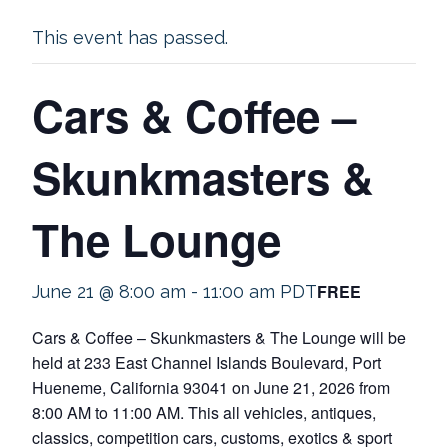
This event has passed.
Cars & Coffee –
Skunkmasters &
The Lounge
FREE
June 21 @ 8:00 am
-
11:00 am
PDT
Cars & Coffee – Skunkmasters & The Lounge will be
held at 233 East Channel Islands Boulevard, Port
Hueneme, California 93041 on June 21, 2026 from
8:00 AM to 11:00 AM. This all vehicles, antiques,
classics, competition cars, customs, exotics & sport