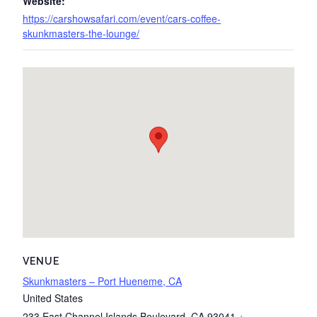
Website:
https://carshowsafari.com/event/cars-coffee-
skunkmasters-the-lounge/
VENUE
Skunkmasters – Port Hueneme, CA
United States
233 East Channel Islands Boulevard
,
CA
93041
+