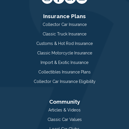
Insurance Plans
Collector Car Insurance
Classic Truck Insurance
Customs & Hot Rod Insurance
Classic Motorcycle Insurance
Import & Exotic Insurance
Collectibles Insurance Plans
Collector Car Insurance Eligibility
Community
Articles & Videos
Classic Car Values
Local Car Clubs