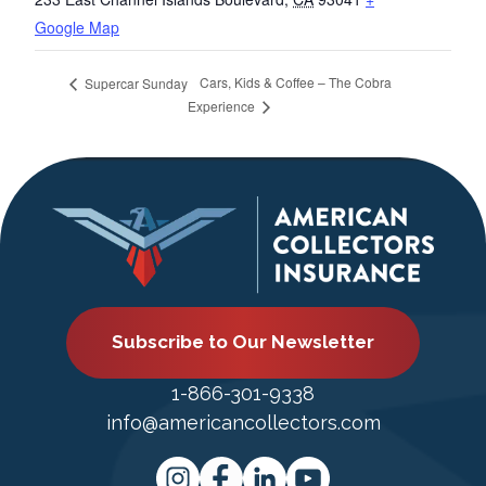
Google Map
Cars, Kids & Coffee – The Cobra
Supercar Sunday
Experience
Subscribe to Our Newsletter
1-866-301-9338
info@americancollectors.com