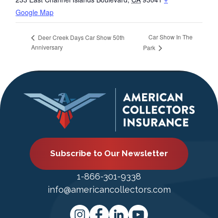
Google Map
Car Show In The
Deer Creek Days Car Show 50th
Anniversary
Park
Subscribe to Our Newsletter
1-866-301-9338
info@americancollectors.com