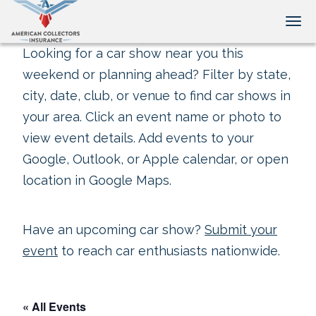
Tog
Looking for a car show near you this
weekend or planning ahead? Filter by state,
city, date, club, or venue to find car shows in
your area. Click an event name or photo to
view event details. Add events to your
Google, Outlook, or Apple calendar, or open
location in Google Maps.
Have an upcoming car show?
Submit your
event
to reach car enthusiasts nationwide.
« All Events