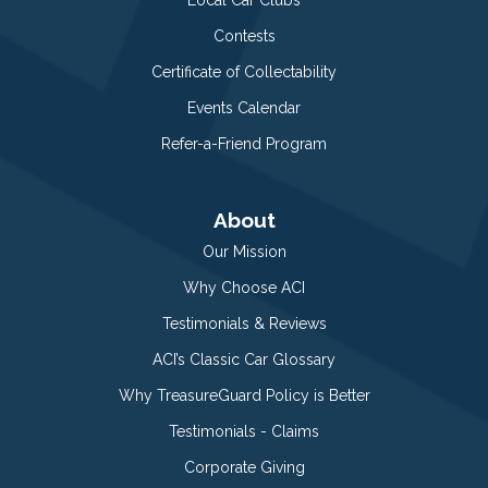
Contests
Certificate of Collectability
Events Calendar
Refer-a-Friend Program
About
Our Mission
Why Choose ACI
Testimonials & Reviews
ACI’s Classic Car Glossary
Why TreasureGuard Policy is Better
Testimonials - Claims
Corporate Giving