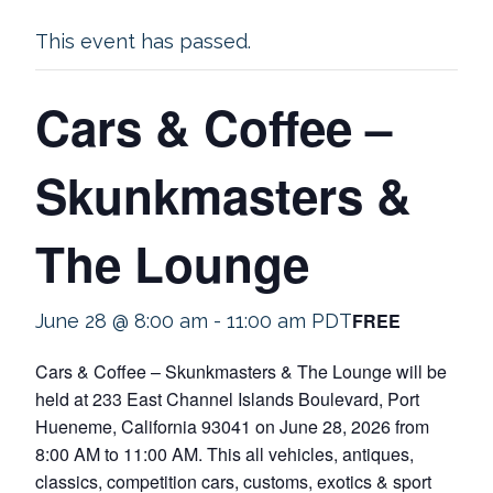
This event has passed.
Cars & Coffee –
Skunkmasters &
The Lounge
FREE
June 28 @ 8:00 am
-
11:00 am
PDT
Cars & Coffee – Skunkmasters & The Lounge will be
held at 233 East Channel Islands Boulevard, Port
Hueneme, California 93041 on June 28, 2026 from
8:00 AM to 11:00 AM. This all vehicles, antiques,
classics, competition cars, customs, exotics & sport