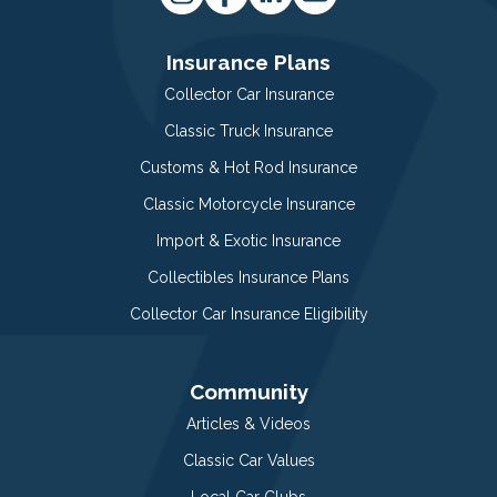
Insurance Plans
Collector Car Insurance
Classic Truck Insurance
Customs & Hot Rod Insurance
Classic Motorcycle Insurance
Import & Exotic Insurance
Collectibles Insurance Plans
Collector Car Insurance Eligibility
Community
Articles & Videos
Classic Car Values
Local Car Clubs