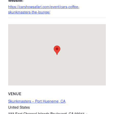
Website:
https://carshowsafari.com/event/cars-coffee-
skunkmasters-the-lounge/
VENUE
Skunkmasters – Port Hueneme, CA
United States
233 East Channel Islands Boulevard
,
CA
93041
+