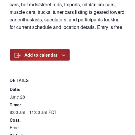
cars, hot rods/street rods, imports, mini/micro cars,
muscle cars, trucks, tuner cars listing is geared toward
car enthusiasts, spectators, and participants looking
for current schedule and location details. Entry is free.
Add to calendar
DETAILS
Date:
June 28
Time:
8:00 am - 11:00 am
PDT
Cost:
Free