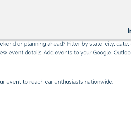
I
kend or planning ahead? Filter by state, city, date, 
ew event details. Add events to your Google, Outlook
ur event
to reach car enthusiasts nationwide.