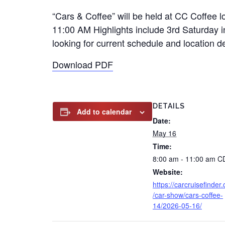
“Cars & Coffee” will be held at CC Coffee
11:00 AM Highlights include 3rd Saturday in
looking for current schedule and location d
Download PDF
DETAILS
Add to calendar
Date:
May 16
Time:
8:00 am - 11:00 am
C
Website:
https://carcruisefinder
/car-show/cars-coffee-
14/2026-05-16/