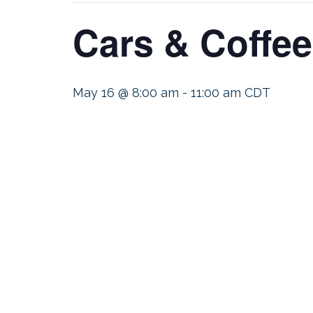
Cars & Coffee
May 16 @ 8:00 am
-
11:00 am
CDT