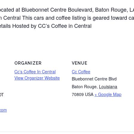
 located at Bluebonnet Centre Boulevard, Baton Rouge,
 Central This cars and coffee listing is geared toward ca
etails Hosted by CC’s Coffee in Central
ORGANIZER
VENUE
Cc’s Coffee In Central
Cc Coffee
View Organizer Website
Bluebonnet Centre Blvd
Baton Rouge
,
Louisiana
70809
USA
+ Google Map
DT
.com