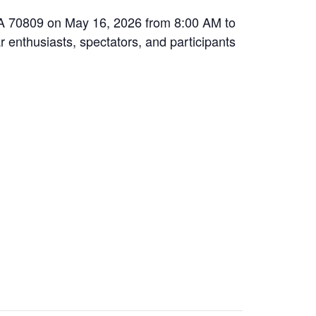
 LA 70809 on May 16, 2026 from 8:00 AM to
r enthusiasts, spectators, and participants