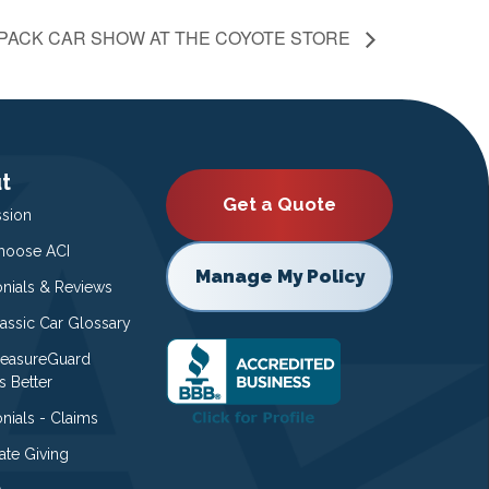
 PACK CAR SHOW AT THE COYOTE STORE
t
Get a Quote
ssion
oose ACI
Manage My Policy
onials & Reviews
lassic Car Glossary
easureGuard
s Better
nials - Claims
ate Giving