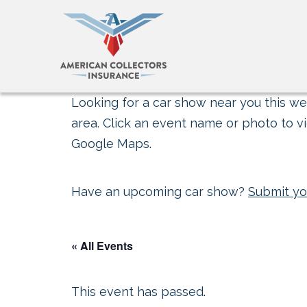
Looking for a car show near you this wee
area. Click an event name or photo to vi
Google Maps.
Have an upcoming car show?
Submit yo
« All Events
This event has passed.