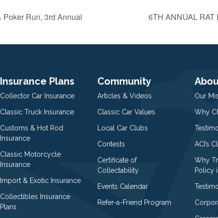
& Poker Run, 3rd Annual
6TH ANNUAL RAT
Insurance Plans
Community
Abou
Collector Car Insurance
Articles & Videos
Our Mi
Classic Truck Insurance
Classic Car Values
Why Ch
Customs & Hot Rod
Local Car Clubs
Testim
Insurance
Contests
ACI’s C
Classic Motorcycle
Certificate of
Why Tr
Insurance
Collectability
Policy i
Import & Exotic Insurance
Events Calendar
Testimo
Collectibles Insurance
Refer-a-Friend Program
Corpor
Plans