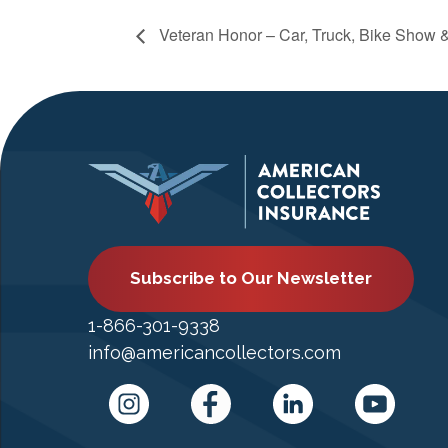
Veteran Honor – Car, Truck, Bike Show 
Subscribe to Our Newsletter
1-866-301-9338
info@americancollectors.com