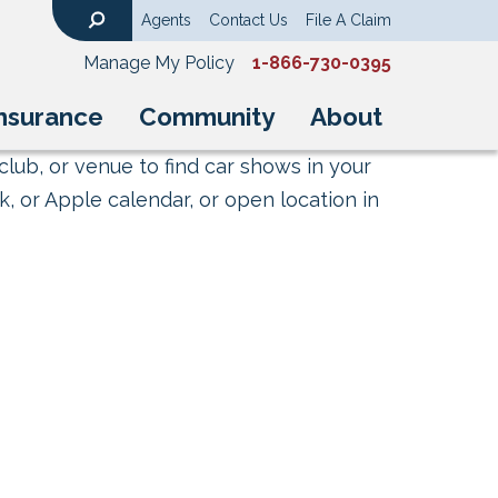
Agents
Contact Us
File A Claim
Search
Manage My Policy
1-866-730-0395
nsurance
Community
About
club, or venue to find car shows in your
, or Apple calendar, or open location in