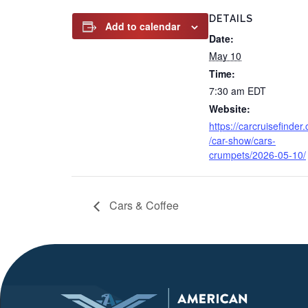
DETAILS
Add to calendar
Date:
May 10
Time:
7:30 am
EDT
Website:
https://carcruisefinder
/car-show/cars-
crumpets/2026-05-10/
Cars & Coffee