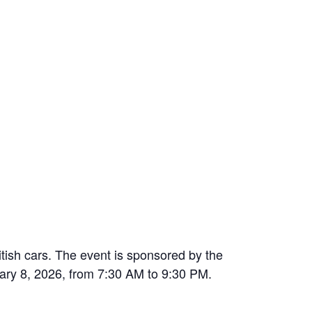
ish cars. The event is sponsored by the
ary 8, 2026, from 7:30 AM to 9:30 PM.