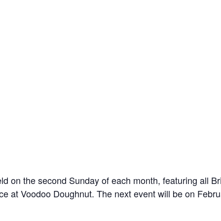
n the second Sunday of each month, featuring all Brit
ce at Voodoo Doughnut. The next event will be on Febru