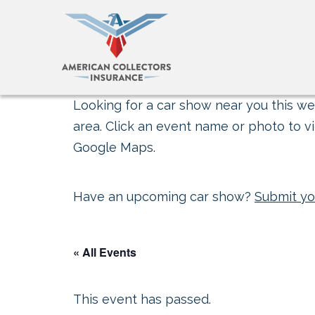
Looking for a car show near you this wee
area. Click an event name or photo to vi
Google Maps.
Have an upcoming car show?
Submit yo
« All Events
This event has passed.