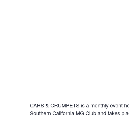
CARS & CRUMPETS is a monthly event held o
Southern California MG Club and takes pla