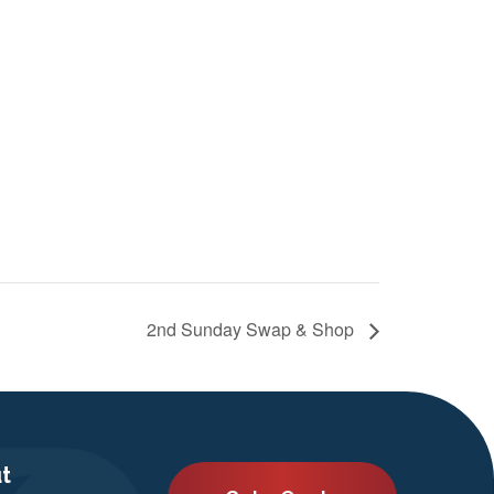
2nd Sunday Swap & Shop
t