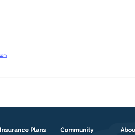
.com
Insurance Plans
Community
Abou