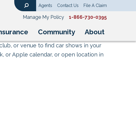
Agents
Contact Us
File A Claim
Search
Manage My Policy
1-866-730-0395
nsurance
Community
About
club, or venue to find car shows in your
, or Apple calendar, or open location in