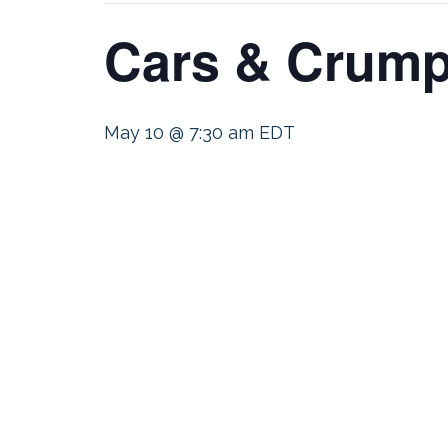
Cars & Crump
May 10 @ 7:30 am
EDT