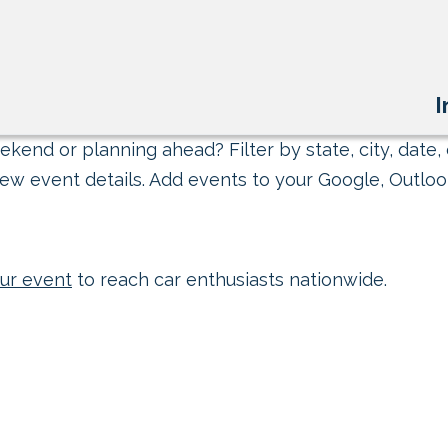
I
kend or planning ahead? Filter by state, city, date, 
ew event details. Add events to your Google, Outlook
ur event
to reach car enthusiasts nationwide.