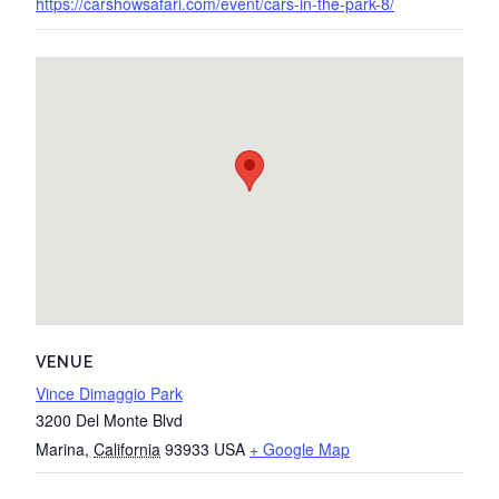
https://carshowsafari.com/event/cars-in-the-park-8/
VENUE
Vince Dimaggio Park
3200 Del Monte Blvd
Marina
,
California
93933
USA
+ Google Map