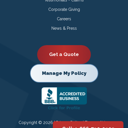
Corporate Giving
Careers
News & Press
Get a Quote
Manage My Policy
Copyright © 2026 |
Privacy Policy
|
Terms of Use