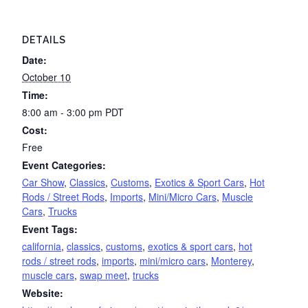
DETAILS
Date:
October 10
Time:
8:00 am - 3:00 pm
PDT
Cost:
Free
Event Categories:
Car Show
,
Classics
,
Customs
,
Exotics & Sport Cars
,
Hot
Rods / Street Rods
,
Imports
,
Mini/Micro Cars
,
Muscle
Cars
,
Trucks
Event Tags:
california
,
classics
,
customs
,
exotics & sport cars
,
hot
rods / street rods
,
imports
,
mini/micro cars
,
Monterey
,
muscle cars
,
swap meet
,
trucks
Website: