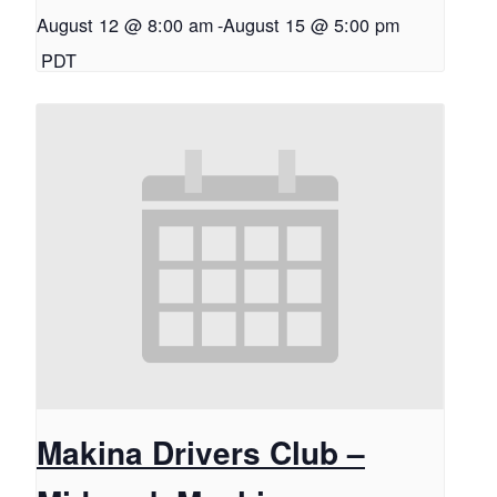
August 12 @ 8:00 am
-
August 15 @ 5:00 pm
PDT
Makina Drivers Club –