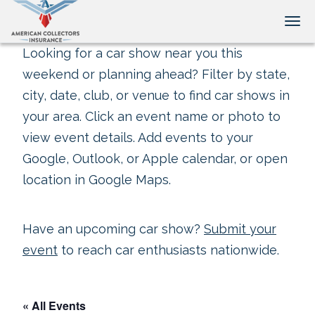
Tog
Looking for a car show near you this
weekend or planning ahead? Filter by state,
city, date, club, or venue to find car shows in
your area. Click an event name or photo to
view event details. Add events to your
Google, Outlook, or Apple calendar, or open
location in Google Maps.
Have an upcoming car show?
Submit your
event
to reach car enthusiasts nationwide.
« All Events