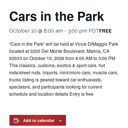
Cars in the Park
FREE
October 10 @ 8:00 am
-
3:00 pm
PDT
“Cars in the Park” will be held at Vince DiMaggio Park
located at 3200 Del Monte Boulevard, Marina, CA
93933 on October 10, 2026 from 8:00 AM to 3:00 PM
This classics, customs, exotics & sport cars, hot
rods/street rods, imports, mini/micro cars, muscle cars,
trucks listing is geared toward car enthusiasts,
spectators, and participants looking for current
schedule and location details Entry is free
Add to calendar