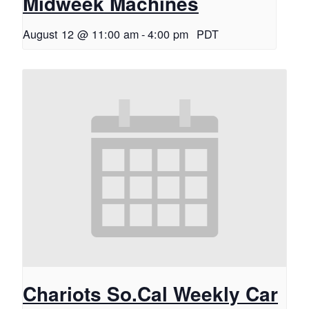
Midweek Machines
August 12 @ 11:00 am
-
4:00 pm
PDT
Chariots So.Cal Weekly Car