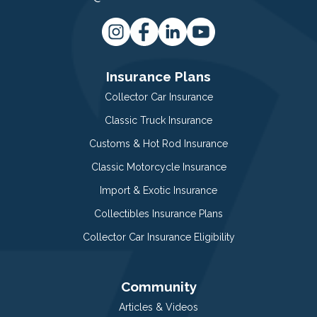
Insurance Plans
Collector Car Insurance
Classic Truck Insurance
Customs & Hot Rod Insurance
Classic Motorcycle Insurance
Import & Exotic Insurance
Collectibles Insurance Plans
Collector Car Insurance Eligibility
Community
Articles & Videos