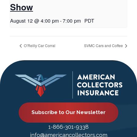
Show
August 12 @ 4:00 pm
-
7:00 pm
PDT
O’Reilly Car Corral
SVMC Cars and Coffee
Subscribe to Our Newsletter
1-866-301-9338
info@americancollectors.com