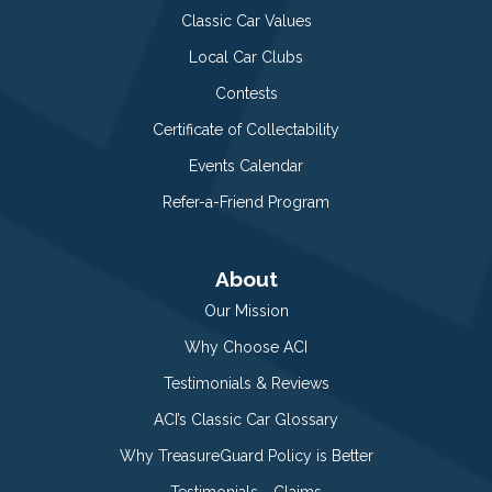
Classic Car Values
Local Car Clubs
Contests
Certificate of Collectability
Events Calendar
Refer-a-Friend Program
About
Our Mission
Why Choose ACI
Testimonials & Reviews
ACI’s Classic Car Glossary
Why TreasureGuard Policy is Better
Testimonials - Claims