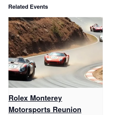
Related Events
Rolex Monterey
Motorsports Reunion