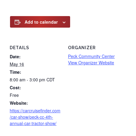
Add to calendar
DETAILS
ORGANIZER
Peck Community Center
Date:
View Organizer Website
May 16
Time:
8:00 am - 3:00 pm
CDT
Cost:
Free
Website:
https://carcruisefinder.com
/car-show/peck-cc-4th-
annual-car-tractor-show/