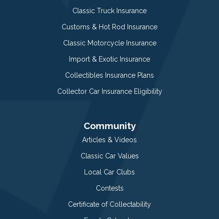
Classic Truck Insurance
Customs & Hot Rod Insurance
Classic Motorcycle Insurance
Import & Exotic Insurance
Collectibles Insurance Plans
Collector Car Insurance Eligibility
Community
Articles & Videos
Classic Car Values
Local Car Clubs
Contests
Certificate of Collectability