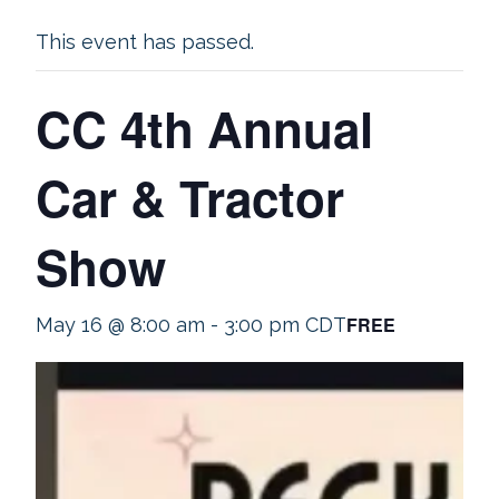
This event has passed.
CC 4th Annual
Car & Tractor
Show
FREE
May 16 @ 8:00 am
-
3:00 pm
CDT