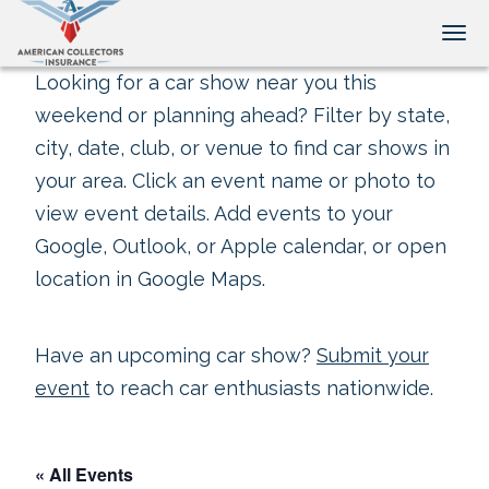
Tog
Looking for a car show near you this
weekend or planning ahead? Filter by state,
city, date, club, or venue to find car shows in
your area. Click an event name or photo to
view event details. Add events to your
Google, Outlook, or Apple calendar, or open
location in Google Maps.
Have an upcoming car show?
Submit your
event
to reach car enthusiasts nationwide.
« All Events