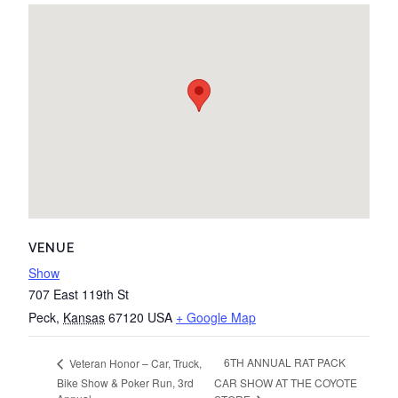
VENUE
Show
707 East 119th St
Peck
,
Kansas
67120
USA
+ Google Map
6TH ANNUAL RAT PACK
Veteran Honor – Car, Truck,
Bike Show & Poker Run, 3rd
CAR SHOW AT THE COYOTE