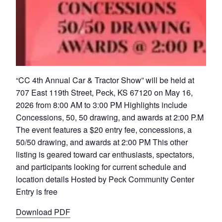
“CC 4th Annual Car & Tractor Show” will be held at
707 East 119th Street, Peck, KS 67120 on May 16,
2026 from 8:00 AM to 3:00 PM Highlights include
Concessions, 50, 50 drawing, and awards at 2:00 P.M
The event features a $20 entry fee, concessions, a
50/50 drawing, and awards at 2:00 PM This other
listing is geared toward car enthusiasts, spectators,
and participants looking for current schedule and
location details Hosted by Peck Community Center
Entry is free
Download PDF