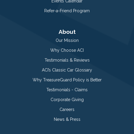
Events Calendar
Refer-a-Friend Program
About
Our Mission
Why Choose ACI
Testimonials & Reviews
ACI’s Classic Car Glossary
Why TreasureGuard Policy is Better
Testimonials - Claims
Corporate Giving
Careers
News & Press