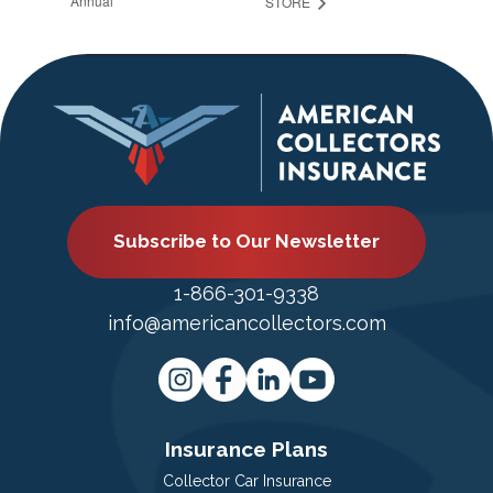
Annual
STORE
Subscribe to Our Newsletter
1-866-301-9338
info@americancollectors.com
Insurance Plans
Collector Car Insurance