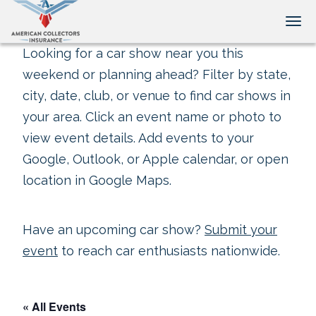
Tog
Looking for a car show near you this
weekend or planning ahead? Filter by state,
city, date, club, or venue to find car shows in
your area. Click an event name or photo to
view event details. Add events to your
Google, Outlook, or Apple calendar, or open
location in Google Maps.
Have an upcoming car show?
Submit your
event
to reach car enthusiasts nationwide.
« All Events