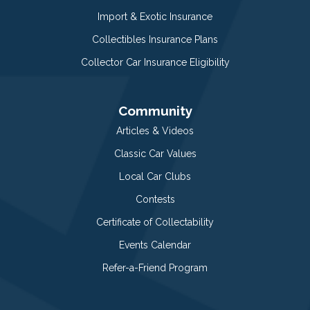
Import & Exotic Insurance
Collectibles Insurance Plans
Collector Car Insurance Eligibility
Community
Articles & Videos
Classic Car Values
Local Car Clubs
Contests
Certificate of Collectability
Events Calendar
Refer-a-Friend Program