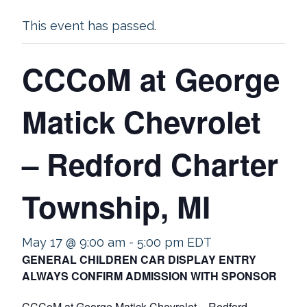
This event has passed.
CCCoM at George
Matick Chevrolet
– Redford Charter
Township, MI
May 17 @ 9:00 am
-
5:00 pm
EDT
GENERAL CHILDREN CAR DISPLAY ENTRY
ALWAYS CONFIRM ADMISSION WITH SPONSOR
CCCoM at George Matick Chevrolet – Redford