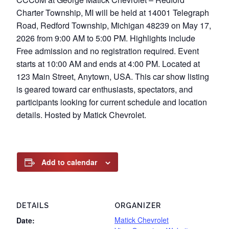
Charter Township, MI will be held at 14001 Telegraph
Road, Redford Township, Michigan 48239 on May 17,
2026 from 9:00 AM to 5:00 PM. Highlights include
Free admission and no registration required. Event
starts at 10:00 AM and ends at 4:00 PM. Located at
123 Main Street, Anytown, USA. This car show listing
is geared toward car enthusiasts, spectators, and
participants looking for current schedule and location
details. Hosted by Matick Chevrolet.
Add to calendar
DETAILS
ORGANIZER
Matick Chevrolet
Date: