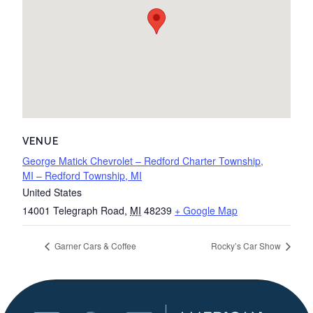
VENUE
George Matick Chevrolet – Redford Charter Township,
MI – Redford Township, MI
United States
14001 Telegraph Road
,
MI
48239
+ Google Map
Garner Cars & Coffee
Rocky’s Car Show