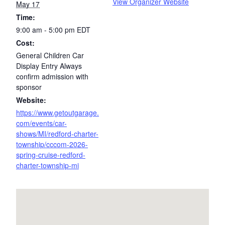
View Organizer Website
May 17
Time:
9:00 am - 5:00 pm
EDT
Cost:
General Children Car
Display Entry Always
confirm admission with
sponsor
Website:
https://www.getoutgarage.
com/events/car-
shows/MI/redford-charter-
township/cccom-2026-
spring-cruise-redford-
charter-township-mi