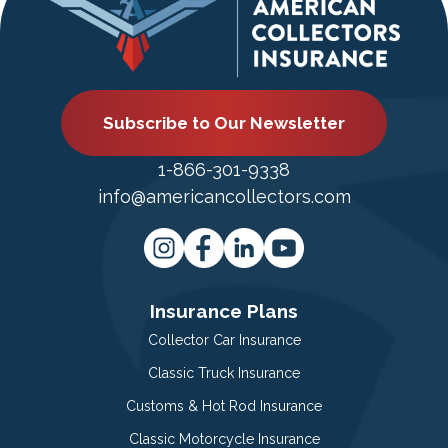
Subscribe to Our Newsletter
1-866-301-9338
info@americancollectors.com
Insurance Plans
Collector Car Insurance
Classic Truck Insurance
Customs & Hot Rod Insurance
Classic Motorcycle Insurance