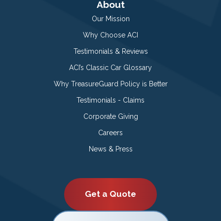
About
Our Mission
Why Choose ACI
Testimonials & Reviews
ACI’s Classic Car Glossary
Why TreasureGuard Policy is Better
Testimonials - Claims
Corporate Giving
Careers
News & Press
Get a Quote