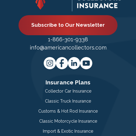
Subscribe to Our Newsletter
1-866-301-9338
info@americancollectors.com
Insurance Plans
Collector Car Insurance
Classic Truck Insurance
Customs & Hot Rod Insurance
Classic Motorcycle Insurance
Import & Exotic Insurance