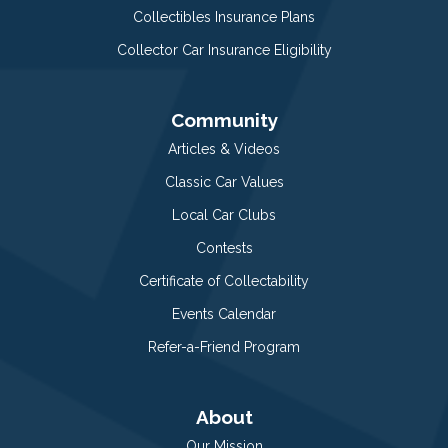
Collectibles Insurance Plans
Collector Car Insurance Eligibility
Community
Articles & Videos
Classic Car Values
Local Car Clubs
Contests
Certificate of Collectability
Events Calendar
Refer-a-Friend Program
About
Our Mission