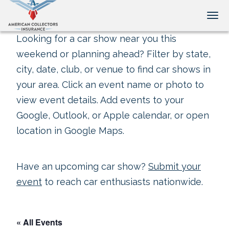
Tog
Looking for a car show near you this
weekend or planning ahead? Filter by state,
city, date, club, or venue to find car shows in
your area. Click an event name or photo to
view event details. Add events to your
Google, Outlook, or Apple calendar, or open
location in Google Maps.
Have an upcoming car show?
Submit your
event
to reach car enthusiasts nationwide.
« All Events