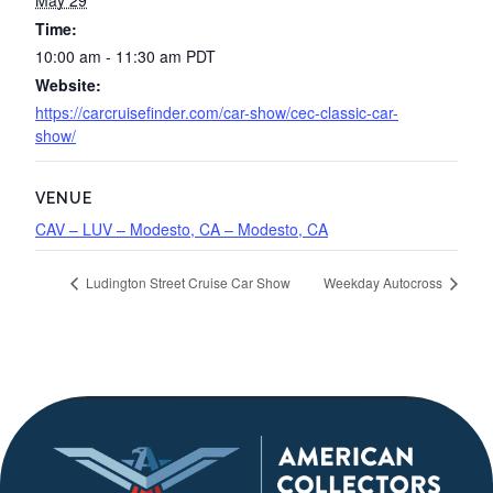
May 29
Time:
10:00 am - 11:30 am
PDT
Website:
https://carcruisefinder.com/car-show/cec-classic-car-
show/
VENUE
CAV – LUV – Modesto, CA – Modesto, CA
Ludington Street Cruise Car Show
Weekday Autocross