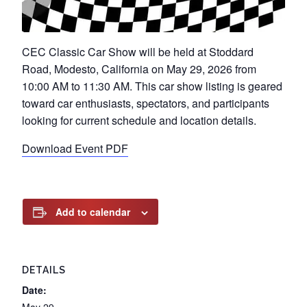
CEC Classic Car Show will be held at Stoddard
Road, Modesto, California on May 29, 2026 from
10:00 AM to 11:30 AM. This car show listing is geared
toward car enthusiasts, spectators, and participants
looking for current schedule and location details.
Download Event PDF
Add to calendar
DETAILS
Date: