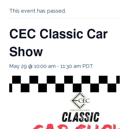
This event has passed.
CEC Classic Car
Show
May 29 @ 10:00 am
-
11:30 am
PDT