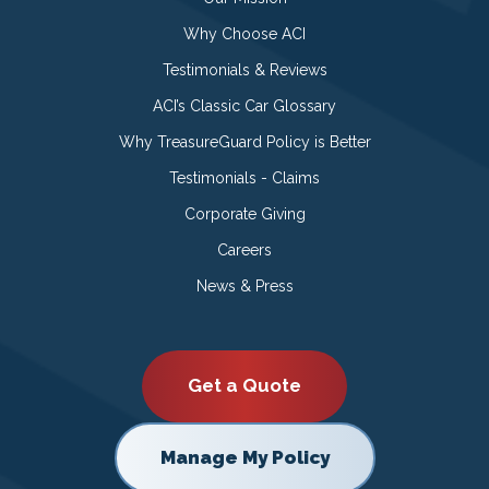
Why Choose ACI
Testimonials & Reviews
ACI’s Classic Car Glossary
Why TreasureGuard Policy is Better
Testimonials - Claims
Corporate Giving
Careers
News & Press
Get a Quote
Manage My Policy