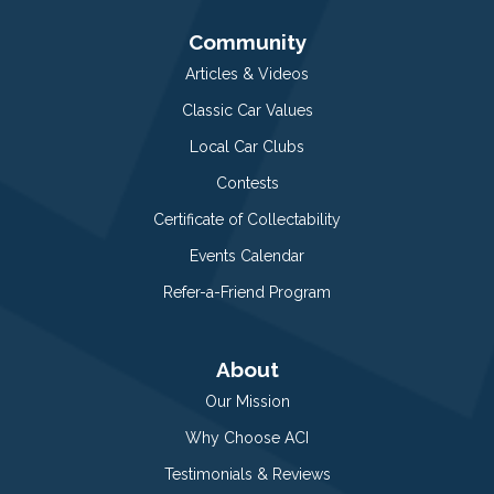
Community
Articles & Videos
Classic Car Values
Local Car Clubs
Contests
Certificate of Collectability
Events Calendar
Refer-a-Friend Program
About
Our Mission
Why Choose ACI
Testimonials & Reviews