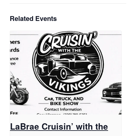
Related Events
LaBrae Cruisin’ with the