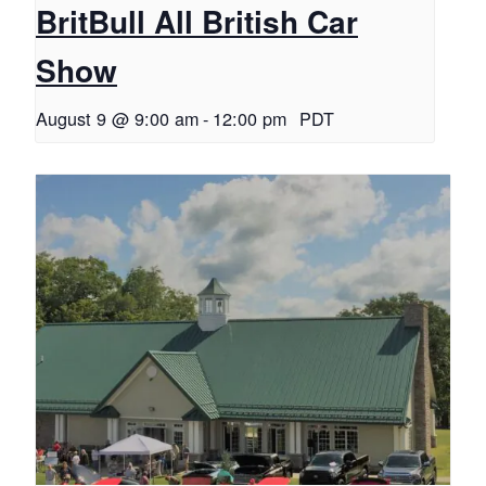
BritBull All British Car
Show
August 9 @ 9:00 am
-
12:00 pm
PDT