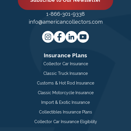
Subscribe to Our Newsletter
1-866-301-9338
info@americancollectors.com
Insurance Plans
Collector Car Insurance
Classic Truck Insurance
Customs & Hot Rod Insurance
Classic Motorcycle Insurance
Import & Exotic Insurance
Collectibles Insurance Plans
Collector Car Insurance Eligibility