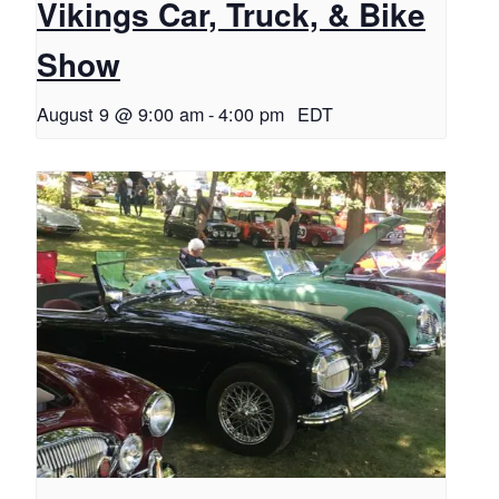
Vikings Car, Truck, & Bike
Show
August 9 @ 9:00 am
-
4:00 pm
EDT