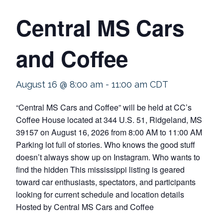
Central MS Cars
and Coffee
August 16 @ 8:00 am
-
11:00 am
CDT
“Central MS Cars and Coffee” will be held at CC’s
Coffee House located at 344 U.S. 51, Ridgeland, MS
39157 on August 16, 2026 from 8:00 AM to 11:00 AM
Parking lot full of stories. Who knows the good stuff
doesn’t always show up on Instagram. Who wants to
find the hidden This mississippi listing is geared
toward car enthusiasts, spectators, and participants
looking for current schedule and location details
Hosted by Central MS Cars and Coffee