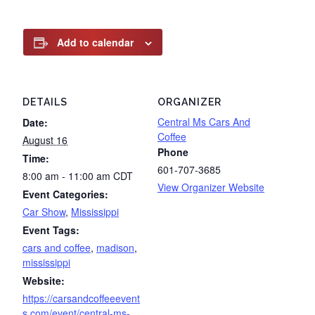
Add to calendar
DETAILS
ORGANIZER
Central Ms Cars And
Date:
Coffee
August 16
Phone
Time:
601-707-3685
8:00 am - 11:00 am
CDT
View Organizer Website
Event Categories:
Car Show
,
Mississippi
Event Tags:
cars and coffee
,
madison
,
mississippi
Website:
https://carsandcoffeeevent
s.com/event/central-ms-