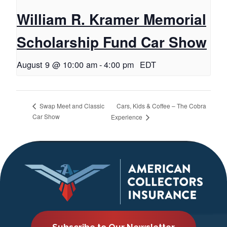
William R. Kramer Memorial
Scholarship Fund Car Show
August 9 @ 10:00 am
-
4:00 pm
EDT
Cars, Kids & Coffee – The Cobra
Swap Meet and Classic
Car Show
Experience