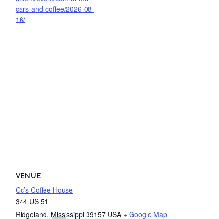
cars-and-coffee/2026-08-
16/
VENUE
Cc’s Coffee House
344 US 51
Ridgeland
,
Mississippi
39157
USA
+ Google Map