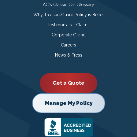
ACI’s Classic Car Glossary
Why TreasureGuard Policy is Better
Testimonials - Claims
Corporate Giving
Careers
News & Press
Get a Quote
Manage My Policy