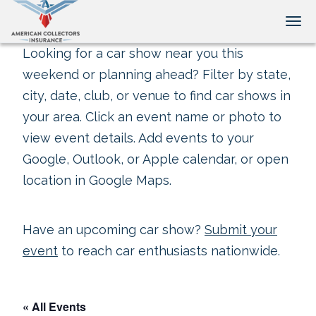
Tog
Looking for a car show near you this
weekend or planning ahead? Filter by state,
city, date, club, or venue to find car shows in
your area. Click an event name or photo to
view event details. Add events to your
Google, Outlook, or Apple calendar, or open
location in Google Maps.
Have an upcoming car show?
Submit your
event
to reach car enthusiasts nationwide.
« All Events