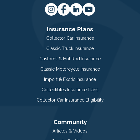
Insurance Plans
Collector Car Insurance
Classic Truck Insurance
Customs & Hot Rod Insurance
Classic Motorcycle Insurance
Import & Exotic Insurance
Collectibles Insurance Plans
Collector Car Insurance Eligibility
Community
Articles & Videos