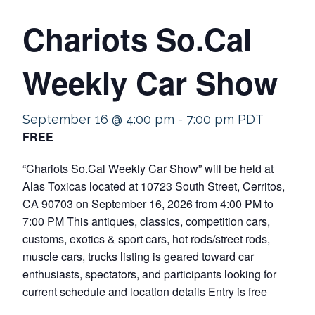
Chariots So.Cal
Weekly Car Show
September 16 @ 4:00 pm
-
7:00 pm
PDT
FREE
“Chariots So.Cal Weekly Car Show” will be held at
Alas Toxicas located at 10723 South Street, Cerritos,
CA 90703 on September 16, 2026 from 4:00 PM to
7:00 PM This antiques, classics, competition cars,
customs, exotics & sport cars, hot rods/street rods,
muscle cars, trucks listing is geared toward car
enthusiasts, spectators, and participants looking for
current schedule and location details Entry is free