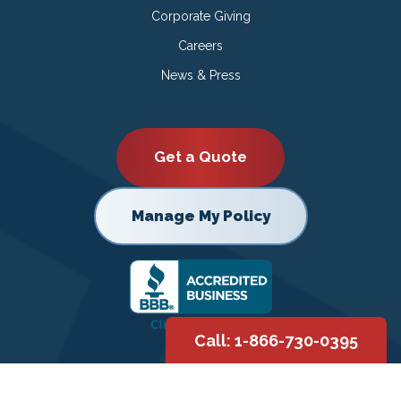
Corporate Giving
Careers
News & Press
Get a Quote
Manage My Policy
Call: 1-866-730-0395
Copyright © 2026 |
Privacy Policy
|
Terms of Use