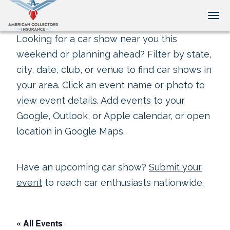
Tog
Looking for a car show near you this
weekend or planning ahead? Filter by state,
city, date, club, or venue to find car shows in
your area. Click an event name or photo to
view event details. Add events to your
Google, Outlook, or Apple calendar, or open
location in Google Maps.
Have an upcoming car show?
Submit your
event
to reach car enthusiasts nationwide.
« All Events