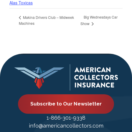
Alas Toxicas
Big Wednesdays Car
Makina Drivers Club – Midweek
Machines
Show
Subscribe to Our Newsletter
1-866-301-9338
info@americancollectors.com