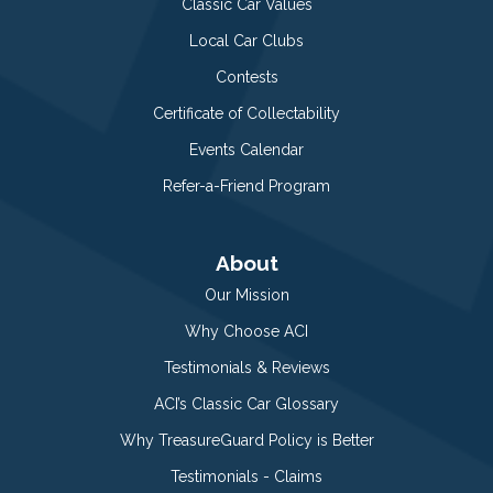
Classic Car Values
Local Car Clubs
Contests
Certificate of Collectability
Events Calendar
Refer-a-Friend Program
About
Our Mission
Why Choose ACI
Testimonials & Reviews
ACI’s Classic Car Glossary
Why TreasureGuard Policy is Better
Testimonials - Claims