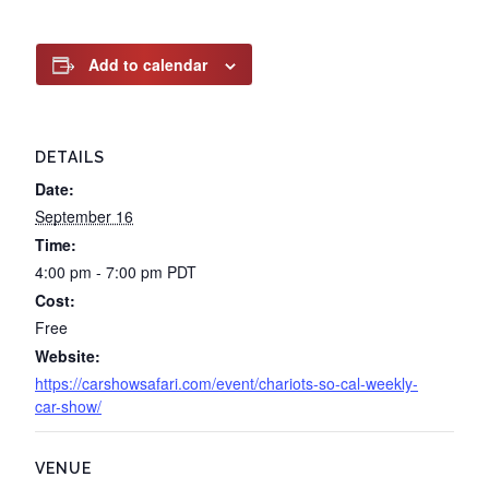
Add to calendar
DETAILS
Date:
September 16
Time:
4:00 pm - 7:00 pm
PDT
Cost:
Free
Website:
https://carshowsafari.com/event/chariots-so-cal-weekly-
car-show/
VENUE