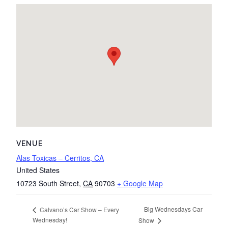
VENUE
Alas Toxicas – Cerritos, CA
United States
10723 South Street
,
CA
90703
+ Google Map
Big Wednesdays Car
Calvano’s Car Show – Every
Wednesday!
Show