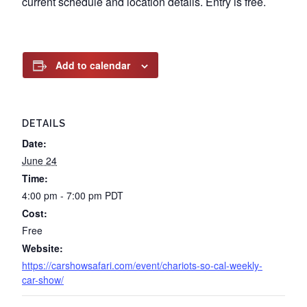
current schedule and location details. Entry is free.
Add to calendar
DETAILS
Date:
June 24
Time:
4:00 pm - 7:00 pm
PDT
Cost:
Free
Website:
https://carshowsafari.com/event/chariots-so-cal-weekly-
car-show/