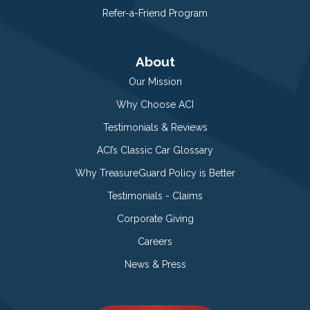
Refer-a-Friend Program
About
Our Mission
Why Choose ACI
Testimonials & Reviews
ACI’s Classic Car Glossary
Why TreasureGuard Policy is Better
Testimonials - Claims
Corporate Giving
Careers
News & Press