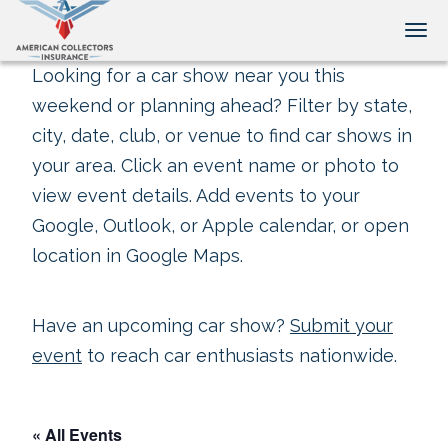
Tog
Looking for a car show near you this
weekend or planning ahead? Filter by state,
city, date, club, or venue to find car shows in
your area. Click an event name or photo to
view event details. Add events to your
Google, Outlook, or Apple calendar, or open
location in Google Maps.
Have an upcoming car show?
Submit your
event
to reach car enthusiasts nationwide.
« All Events