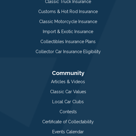
Classic Truck Insurance
Customs & Hot Rod Insurance
Classic Motorcycle Insurance
Import & Exotic Insurance
Collectibles Insurance Plans
Collector Car Insurance Eligibility
Community
Articles & Videos
Classic Car Values
Local Car Clubs
Contests
Certificate of Collectability
Events Calendar