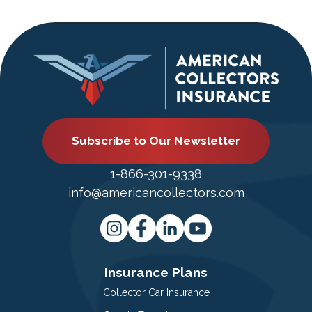
Subscribe to Our Newsletter
1-866-301-9338
info@americancollectors.com
Insurance Plans
Collector Car Insurance