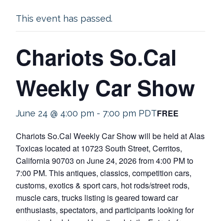
This event has passed.
Chariots So.Cal
Weekly Car Show
FREE
June 24 @ 4:00 pm
-
7:00 pm
PDT
Chariots So.Cal Weekly Car Show will be held at Alas
Toxicas located at 10723 South Street, Cerritos,
California 90703 on June 24, 2026 from 4:00 PM to
7:00 PM. This antiques, classics, competition cars,
customs, exotics & sport cars, hot rods/street rods,
muscle cars, trucks listing is geared toward car
enthusiasts, spectators, and participants looking for