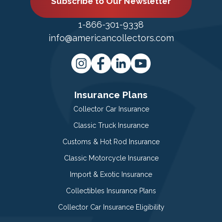
Subscribe to Our Newsletter
1-866-301-9338
info@americancollectors.com
Insurance Plans
Collector Car Insurance
Classic Truck Insurance
Customs & Hot Rod Insurance
Classic Motorcycle Insurance
Import & Exotic Insurance
Collectibles Insurance Plans
Collector Car Insurance Eligibility