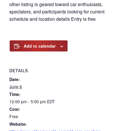
other listing is geared toward car enthusiasts,
spectators, and participants looking for current
schedule and location details Entry is free
Add to calendar
DETAILS
Date:
June 6
Time:
12:00 pm - 5:00 pm
EDT
Cost:
Free
Website: