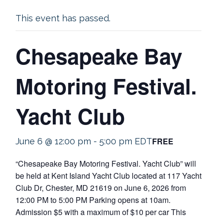
This event has passed.
Chesapeake Bay
Motoring Festival.
Yacht Club
FREE
June 6 @ 12:00 pm
-
5:00 pm
EDT
“Chesapeake Bay Motoring Festival. Yacht Club” will
be held at Kent Island Yacht Club located at 117 Yacht
Club Dr, Chester, MD 21619 on June 6, 2026 from
12:00 PM to 5:00 PM Parking opens at 10am.
Admission $5 with a maximum of $10 per car This