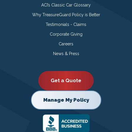
ACI’s Classic Car Glossary
Why TreasureGuard Policy is Better
Testimonials - Claims
Corporate Giving
Careers
News & Press
Get a Quote
Manage My Policy