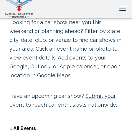
Tog
Looking for a car show near you this
weekend or planning ahead? Filter by state,
city, date, club, or venue to find car shows in
your area. Click an event name or photo to
view event details. Add events to your
Google, Outlook, or Apple calendar, or open
location in Google Maps.
Have an upcoming car show?
Submit your
event
to reach car enthusiasts nationwide.
« All Events