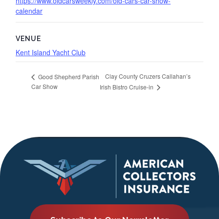
https://www.oldcarsweekly.com/old-cars-car-show-
calendar
VENUE
Kent Island Yacht Club
Clay County Cruzers Callahan’s
Good Shepherd Parish
Car Show
Irish Bistro Cruise-in