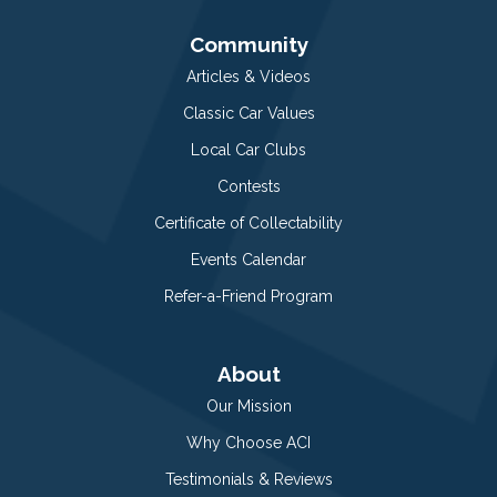
Community
Articles & Videos
Classic Car Values
Local Car Clubs
Contests
Certificate of Collectability
Events Calendar
Refer-a-Friend Program
About
Our Mission
Why Choose ACI
Testimonials & Reviews