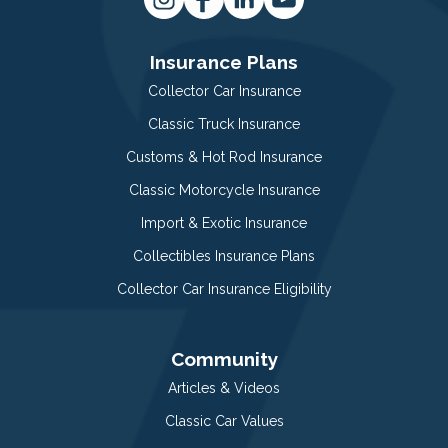
Insurance Plans
Collector Car Insurance
Classic Truck Insurance
Customs & Hot Rod Insurance
Classic Motorcycle Insurance
Import & Exotic Insurance
Collectibles Insurance Plans
Collector Car Insurance Eligibility
Community
Articles & Videos
Classic Car Values