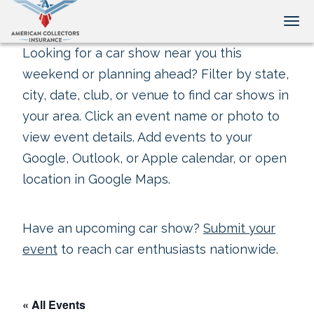
Tog
Looking for a car show near you this
weekend or planning ahead? Filter by state,
city, date, club, or venue to find car shows in
your area. Click an event name or photo to
view event details. Add events to your
Google, Outlook, or Apple calendar, or open
location in Google Maps.
Have an upcoming car show?
Submit your
event
to reach car enthusiasts nationwide.
« All Events