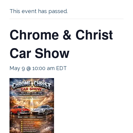
This event has passed.
Chrome & Christ
Car Show
May 9 @ 10:00 am
EDT