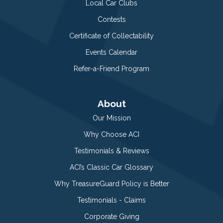
Local Car Clubs
Contests
Certificate of Collectability
Events Calendar
Refer-a-Friend Program
About
Our Mission
Why Choose ACI
Testimonials & Reviews
ACI’s Classic Car Glossary
Why TreasureGuard Policy is Better
Testimonials - Claims
Corporate Giving