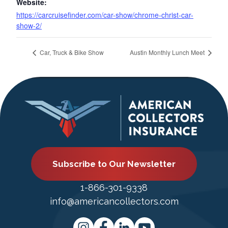
Website:
https://carcruisefinder.com/car-show/chrome-christ-car-
show-2/
Car, Truck & Bike Show
Austin Monthly Lunch Meet
Subscribe to Our Newsletter
1-866-301-9338
info@americancollectors.com