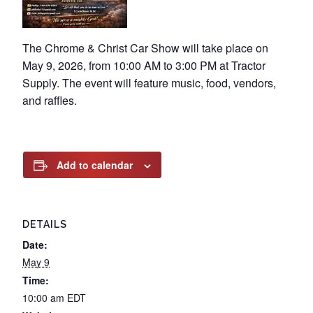
The Chrome & Christ Car Show will take place on
May 9, 2026, from 10:00 AM to 3:00 PM at Tractor
Supply. The event will feature music, food, vendors,
and raffles.
Add to calendar
DETAILS
Date:
May 9
Time:
10:00 am
EDT