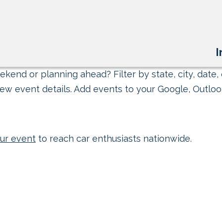
I
kend or planning ahead? Filter by state, city, date, 
ew event details. Add events to your Google, Outlook
ur event
to reach car enthusiasts nationwide.