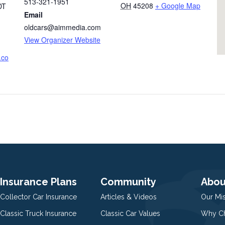
513-321-1951
OH
45208
+ Google Map
DT
Email
oldcars@aimmedia.com
View Organizer Website
.co
Insurance Plans
Community
Abou
Collector Car Insurance
Articles & Videos
Our Mi
Classic Truck Insurance
Classic Car Values
Why Ch