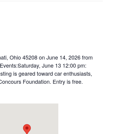
nnati, Ohio 45208 on June 14, 2026 from
 Events:Saturday, June 13 12:00 pm:
sting is geared toward car enthusiasts,
 Concours Foundation. Entry is free.