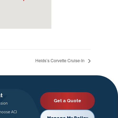
Heids’s Corvette Cruise-In
t
Get a Quote
ssion
oose ACI
Manage My Policy