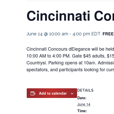
Cincinnati C
FREE
June 14 @ 10:00 am
-
4:00 pm
EDT
Cincinnati Concours dElegance will be held
10:00 AM to 4:00 PM. Gate $45 adults, $15
Countrysi. Parking opens at 10am. Admissio
spectators, and participants looking for cu
DETAILS
Add to calendar
Date:
June 14
Time: