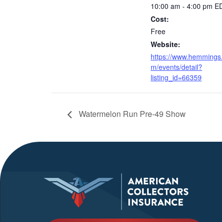
10:00 am - 4:00 pm
E
Cost:
Free
Website:
https://www.hemmings
m/events/detail?
listing_id=66359
Watermelon Run Pre-49 Show