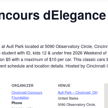
oncours dElegance
 at Ault Park located at 5090 Observatory Circle, Cinci
 student with ID, kids 12 & under free 2026 Weekend of
n $5 with a maximum of $10 per car. This classic cars li
rrent schedule and location details. Hosted by Cincinnati
ORGANIZER
VENUE
Cincinnati Concours
Ault Park – Cincinnati, OH
Foundation
United States
Phone
5090 Observatory Circle
,