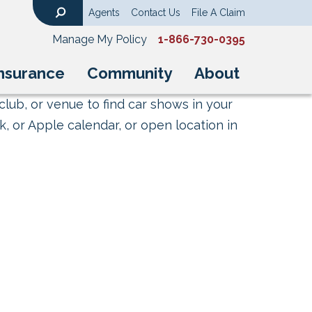
Agents
Contact Us
File A Claim
Search
Manage My Policy
1-866-730-0395
nsurance
Community
About
club, or venue to find car shows in your
, or Apple calendar, or open location in