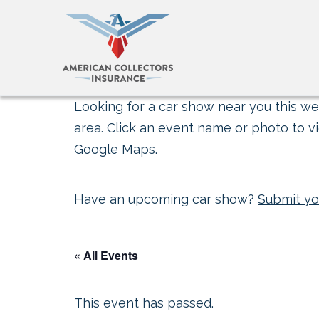
Looking for a car show near you this wee
area. Click an event name or photo to vi
Google Maps.
Have an upcoming car show?
Submit yo
« All Events
This event has passed.