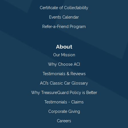
Certificate of Collectability
Events Calendar
Refer-a-Friend Program
About
Our Mission
Why Choose ACI
Testimonials & Reviews
ACI’s Classic Car Glossary
Why TreasureGuard Policy is Better
Testimonials - Claims
Corporate Giving
Careers