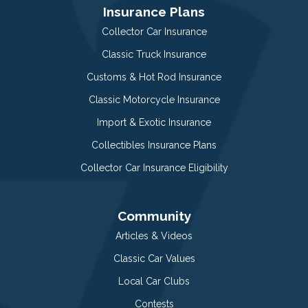
Insurance Plans
Collector Car Insurance
Classic Truck Insurance
Customs & Hot Rod Insurance
Classic Motorcycle Insurance
Import & Exotic Insurance
Collectibles Insurance Plans
Collector Car Insurance Eligibility
Community
Articles & Videos
Classic Car Values
Local Car Clubs
Contests