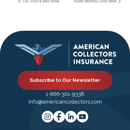
Car, Truck & Bike Show
Austin Monthly Lunch Meet
Subscribe to Our Newsletter
1-866-301-9338
info@americancollectors.com