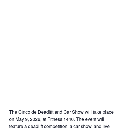
The Cinco de Deadlift and Car Show will take place
on May 9, 2026, at Fitness 1440. The event will
feature a deadlift competition, a car show, and live