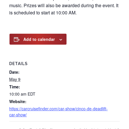
music. Prizes will also be awarded during the event. It
is scheduled to start at 10:00 AM.
Add to calendar
DETAILS
Date:
May 9
Time:
10:00 am
EDT
Website:
https://carcruisefinder.com/car-show/cinco-de-deadlift-
car-show/