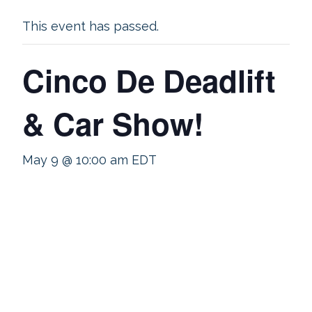
This event has passed.
Cinco De Deadlift
& Car Show!
May 9 @ 10:00 am
EDT