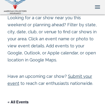
Tog
Looking for a car show near you this
weekend or planning ahead? Filter by state,
city, date, club, or venue to find car shows in
your area. Click an event name or photo to
view event details. Add events to your
Google, Outlook, or Apple calendar, or open
location in Google Maps.
Have an upcoming car show?
Submit your
event
to reach car enthusiasts nationwide.
« All Events