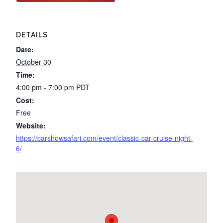
DETAILS
Date:
October 30
Time:
4:00 pm - 7:00 pm
PDT
Cost:
Free
Website:
https://carshowsafari.com/event/classic-car-cruise-night-
6/