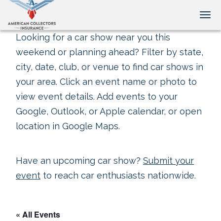
Tog
Looking for a car show near you this
weekend or planning ahead? Filter by state,
city, date, club, or venue to find car shows in
your area. Click an event name or photo to
view event details. Add events to your
Google, Outlook, or Apple calendar, or open
location in Google Maps.
Have an upcoming car show?
Submit your
event
to reach car enthusiasts nationwide.
« All Events