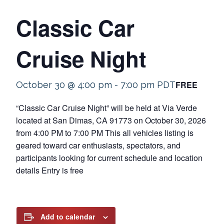
Classic Car
Cruise Night
FREE
October 30 @ 4:00 pm
-
7:00 pm
PDT
“Classic Car Cruise Night” will be held at Via Verde
located at San Dimas, CA 91773 on October 30, 2026
from 4:00 PM to 7:00 PM This all vehicles listing is
geared toward car enthusiasts, spectators, and
participants looking for current schedule and location
details Entry is free
Add to calendar