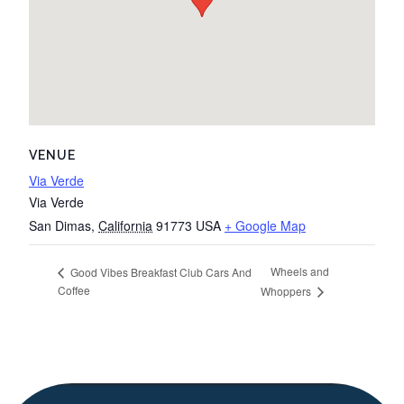
VENUE
Via Verde
Via Verde
San Dimas
,
California
91773
USA
+ Google Map
Wheels and
Good Vibes Breakfast Club Cars And
Coffee
Whoppers