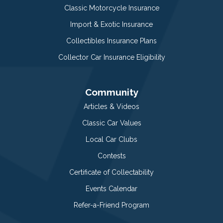
Classic Motorcycle Insurance
Import & Exotic Insurance
Collectibles Insurance Plans
Collector Car Insurance Eligibility
Community
Articles & Videos
Classic Car Values
Local Car Clubs
Contests
Certificate of Collectability
Events Calendar
Refer-a-Friend Program