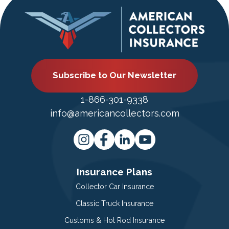
Subscribe to Our Newsletter
1-866-301-9338
info@americancollectors.com
Insurance Plans
Collector Car Insurance
Classic Truck Insurance
Customs & Hot Rod Insurance