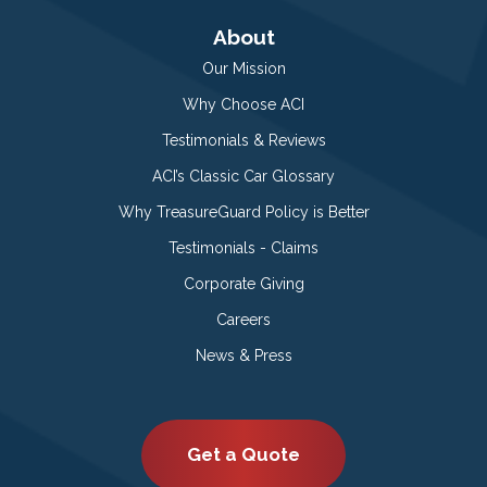
About
Our Mission
Why Choose ACI
Testimonials & Reviews
ACI’s Classic Car Glossary
Why TreasureGuard Policy is Better
Testimonials - Claims
Corporate Giving
Careers
News & Press
Get a Quote