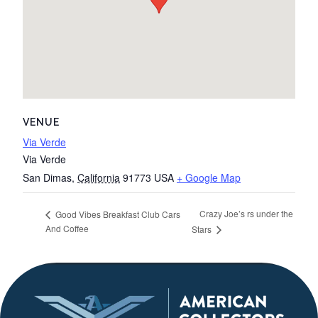
VENUE
Via Verde
Via Verde
San Dimas
,
California
91773
USA
+ Google Map
Crazy Joe’s rs under the
Good Vibes Breakfast Club Cars
And Coffee
Stars