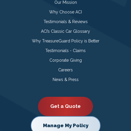
Our Mission
Why Choose ACI
Testimonials & Reviews
ACI’s Classic Car Glossary
Why TreasureGuard Policy is Better
Testimonials - Claims
Corporate Giving
Careers
News & Press
Get a Quote
Manage My Policy