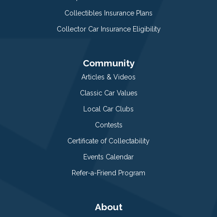
Collectibles Insurance Plans
Collector Car Insurance Eligibility
Community
Articles & Videos
Classic Car Values
Local Car Clubs
Contests
Certificate of Collectability
Events Calendar
Refer-a-Friend Program
About