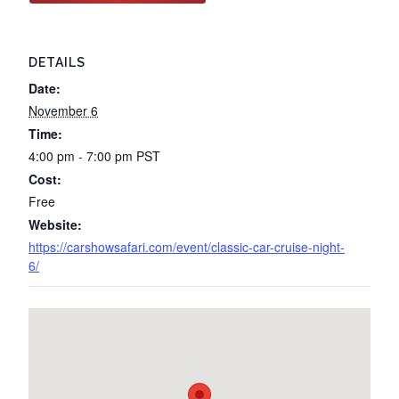
DETAILS
Date:
November 6
Time:
4:00 pm - 7:00 pm
PST
Cost:
Free
Website:
https://carshowsafari.com/event/classic-car-cruise-night-
6/