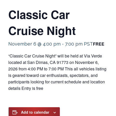
Classic Car
Cruise Night
FREE
November 6 @ 4:00 pm
-
7:00 pm
PST
“Classic Car Cruise Night” will be held at Via Verde
located at San Dimas, CA 91773 on November 6,
2026 from 4:00 PM to 7:00 PM This all vehicles listing
is geared toward car enthusiasts, spectators, and
participants looking for current schedule and location
details Entry is free
Add to calendar