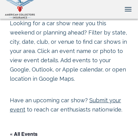
Tog
Looking for a car show near you this
weekend or planning ahead? Filter by state,
city, date, club, or venue to find car shows in
your area. Click an event name or photo to
view event details. Add events to your
Google, Outlook, or Apple calendar, or open
location in Google Maps.
Have an upcoming car show?
Submit your
event
to reach car enthusiasts nationwide.
« All Events