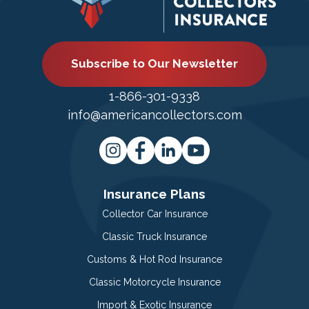
Subscribe to Our Newsletter
1-866-301-9338
info@americancollectors.com
Insurance Plans
Collector Car Insurance
Classic Truck Insurance
Customs & Hot Rod Insurance
Classic Motorcycle Insurance
Import & Exotic Insurance