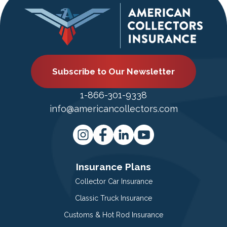
Subscribe to Our Newsletter
1-866-301-9338
info@americancollectors.com
Insurance Plans
Collector Car Insurance
Classic Truck Insurance
Customs & Hot Rod Insurance