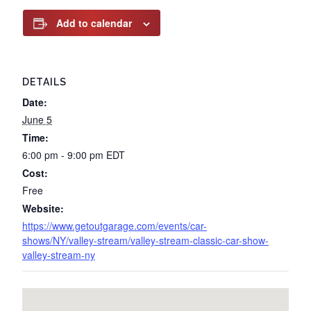
Add to calendar
DETAILS
Date:
June 5
Time:
6:00 pm - 9:00 pm
EDT
Cost:
Free
Website:
https://www.getoutgarage.com/events/car-
shows/NY/valley-stream/valley-stream-classic-car-show-
valley-stream-ny