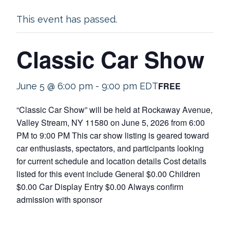
This event has passed.
Classic Car Show
FREE
June 5 @ 6:00 pm
-
9:00 pm
EDT
“Classic Car Show” will be held at Rockaway Avenue,
Valley Stream, NY 11580 on June 5, 2026 from 6:00
PM to 9:00 PM This car show listing is geared toward
car enthusiasts, spectators, and participants looking
for current schedule and location details Cost details
listed for this event include General $0.00 Children
$0.00 Car Display Entry $0.00 Always confirm
admission with sponsor