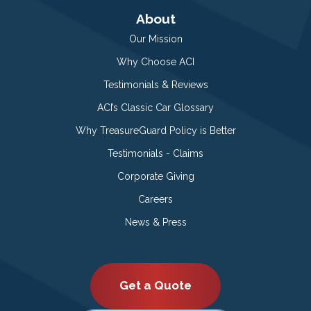
About
Our Mission
Why Choose ACI
Testimonials & Reviews
ACI’s Classic Car Glossary
Why TreasureGuard Policy is Better
Testimonials - Claims
Corporate Giving
Careers
News & Press
Get a Quote