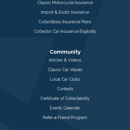
Classic Motorcycle Insurance
Import & Exotic Insurance
Collectibles Insurance Plans
Collector Car Insurance Eligibility
Community
Articles & Videos
Classic Car Values
Local Car Clubs
Contests
Certificate of Collectability
Events Calendar
Refer-a-Friend Program