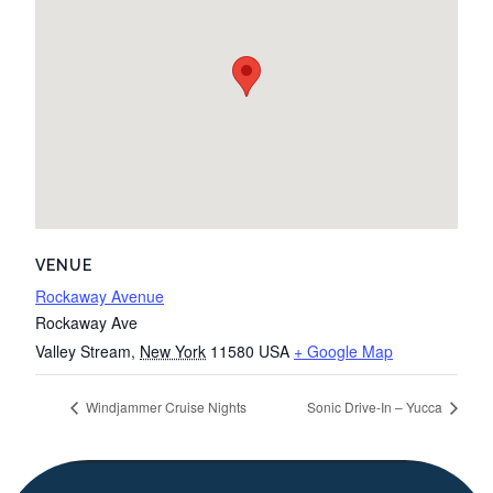
VENUE
Rockaway Avenue
Rockaway Ave
Valley Stream
,
New York
11580
USA
+ Google Map
Windjammer Cruise Nights
Sonic Drive-In – Yucca