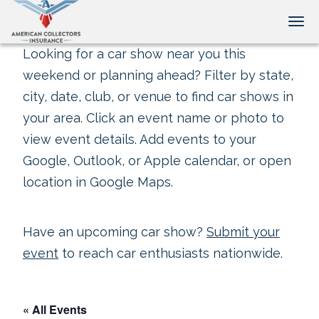
Tog
Looking for a car show near you this
weekend or planning ahead? Filter by state,
city, date, club, or venue to find car shows in
your area. Click an event name or photo to
view event details. Add events to your
Google, Outlook, or Apple calendar, or open
location in Google Maps.
Have an upcoming car show?
Submit your
event
to reach car enthusiasts nationwide.
« All Events