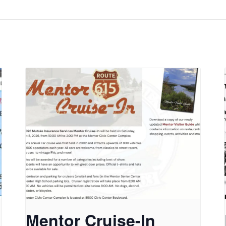
Mentor Cruise-In