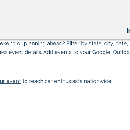
I
kend or planning ahead? Filter by state, city, date, 
ew event details. Add events to your Google, Outlook
ur event
to reach car enthusiasts nationwide.