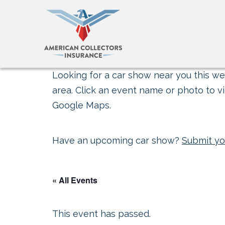
Looking for a car show near you this wee
area. Click an event name or photo to vi
Google Maps.
Have an upcoming car show?
Submit yo
« All Events
This event has passed.