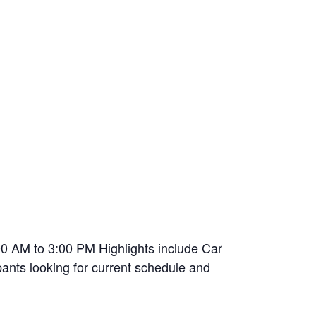
00 AM to 3:00 PM Highlights include Car
pants looking for current schedule and