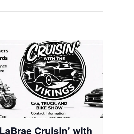
LaBrae Cruisin’ with