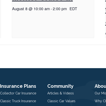
August 8 @ 10:00 am
-
2:00 pm
EDT
Insurance Plans
Community
Abou
Collector Car Insurance
Articles & Videos
Our Mi
Classic Truck Insurance
Classic Car Values
Why Ch