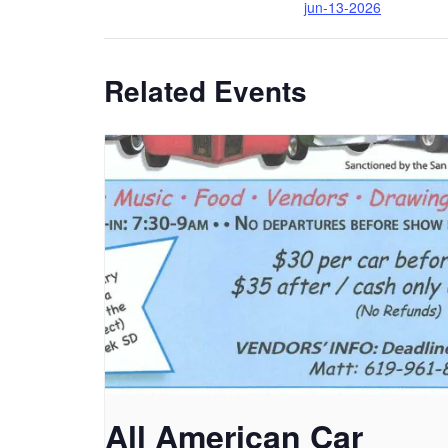
jun-13-2026
Related Events
All American Car