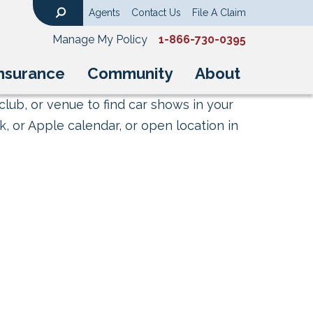
Agents
Contact Us
File A Claim
Search
Manage My Policy
1-866-730-0395
nsurance
Community
About
club, or venue to find car shows in your
, or Apple calendar, or open location in