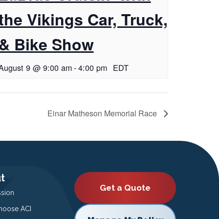
the Vikings Car, Truck,
& Bike Show
August 9 @ 9:00 am
-
4:00 pm
EDT
Einar Matheson Memorial Race
t
Get a Quote
ssion
oose ACI