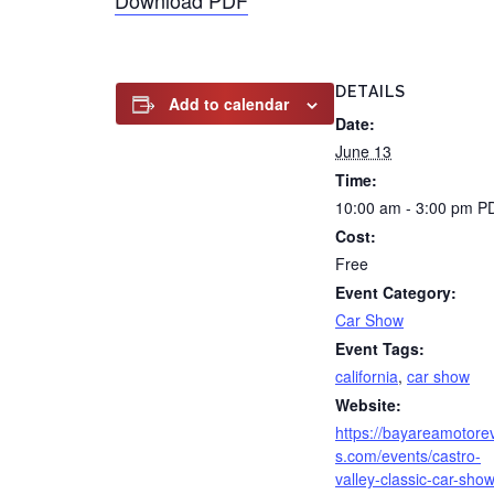
Download PDF
DETAILS
Add to calendar
Date:
June 13
Time:
10:00 am - 3:00 pm
P
Cost:
Free
Event Category:
Car Show
Event Tags:
california
,
car show
Website:
https://bayareamotore
s.com/events/castro-
valley-classic-car-show