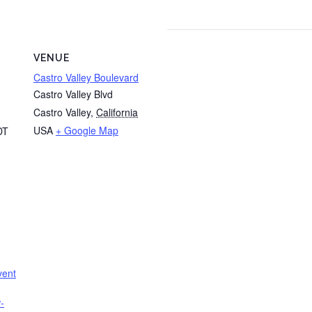
VENUE
Castro Valley Boulevard
Castro Valley Blvd
Castro Valley
,
California
USA
+ Google Map
DT
vent
-