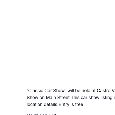
“Classic Car Show” will be held at Castro 
Show on Main Street This car show listing i
location details Entry is free