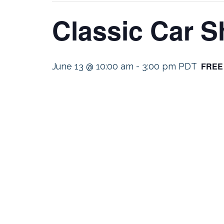
Classic Car 
FREE
June 13 @ 10:00 am
-
3:00 pm
PDT