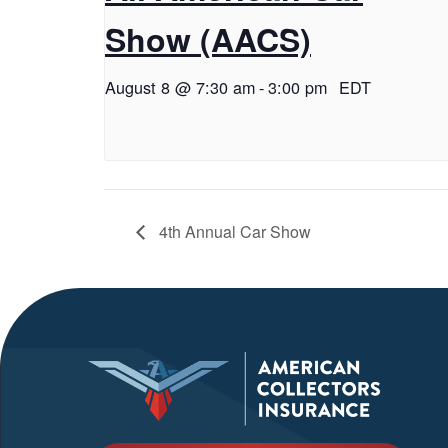
Show (AACS)
August 8 @ 7:30 am
-
3:00 pm
EDT
4th Annual Car Show