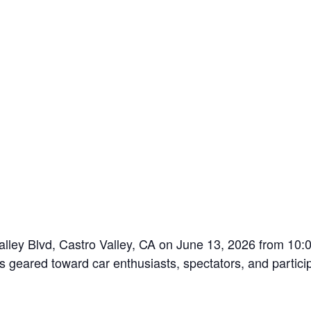
Valley Blvd, Castro Valley, CA on June 13, 2026 from 10:
s geared toward car enthusiasts, spectators, and partici