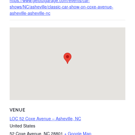
https://www.getoutgarage.com/events/car-
shows/NC/asheville/classic-car-show-on-coxe-avenue-
asheville-asheville-nc
VENUE
LOC 52 Coxe Avenue – Asheville, NC
United States
52 Coxe Avenue
,
NC
28801
+ Google Map