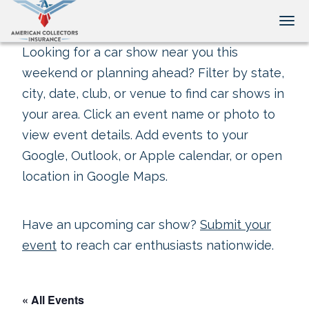
Tog
Looking for a car show near you this
weekend or planning ahead? Filter by state,
city, date, club, or venue to find car shows in
your area. Click an event name or photo to
view event details. Add events to your
Google, Outlook, or Apple calendar, or open
location in Google Maps.
Have an upcoming car show?
Submit your
event
to reach car enthusiasts nationwide.
« All Events