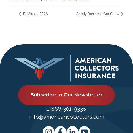
El Mirage 2026
Shady Business Car Show
Subscribe to Our Newsletter
1-866-301-9338
info@americancollectors.com