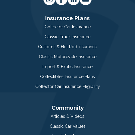
Insurance Plans
Collector Car Insurance
Classic Truck Insurance
Customs & Hot Rod Insurance
Classic Motorcycle Insurance
Import & Exotic Insurance
Collectibles Insurance Plans
Collector Car Insurance Eligibility
Community
Articles & Videos
Classic Car Values