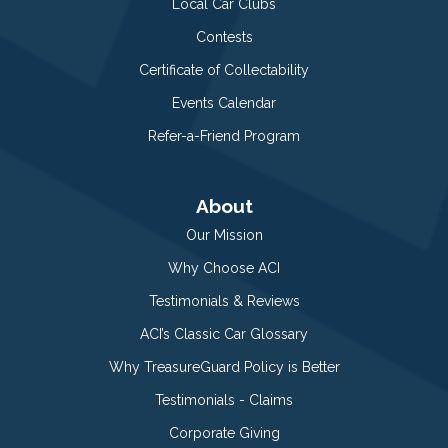
Local Car Clubs
Contests
Certificate of Collectability
Events Calendar
Refer-a-Friend Program
About
Our Mission
Why Choose ACI
Testimonials & Reviews
ACI’s Classic Car Glossary
Why TreasureGuard Policy is Better
Testimonials - Claims
Corporate Giving