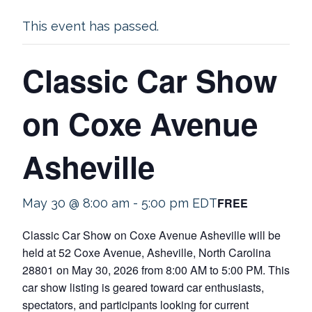
This event has passed.
Classic Car Show
on Coxe Avenue
Asheville
FREE
May 30 @ 8:00 am
-
5:00 pm
EDT
Classic Car Show on Coxe Avenue Asheville will be
held at 52 Coxe Avenue, Asheville, North Carolina
28801 on May 30, 2026 from 8:00 AM to 5:00 PM. This
car show listing is geared toward car enthusiasts,
spectators, and participants looking for current