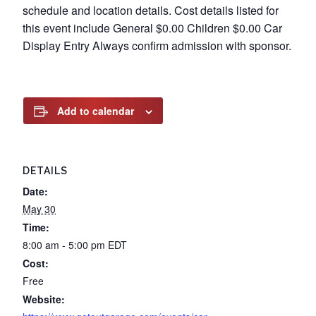
schedule and location details. Cost details listed for
this event include General $0.00 Children $0.00 Car
Display Entry Always confirm admission with sponsor.
Add to calendar
DETAILS
Date:
May 30
Time:
8:00 am - 5:00 pm
EDT
Cost:
Free
Website: