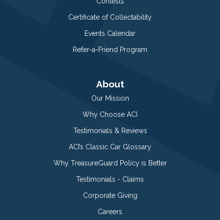
Contests
Certificate of Collectability
Events Calendar
Refer-a-Friend Program
About
Our Mission
Why Choose ACI
Testimonials & Reviews
ACI’s Classic Car Glossary
Why TreasureGuard Policy is Better
Testimonials - Claims
Corporate Giving
Careers