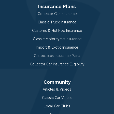
Insurance Plans
Collector Car Insurance
Classic Truck Insurance
Customs & Hot Rod Insurance
Classic Motorcycle Insurance
Import & Exotic Insurance
Collectibles Insurance Plans
Collector Car Insurance Eligibility
Community
Articles & Videos
Classic Car Values
Local Car Clubs