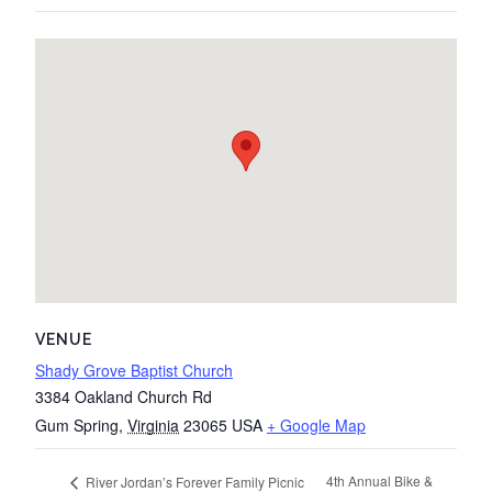
VENUE
Shady Grove Baptist Church
3384 Oakland Church Rd
Gum Spring
,
Virginia
23065
USA
+ Google Map
4th Annual Bike &
River Jordan’s Forever Family Picnic