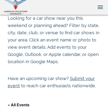
Tog
Looking for a car show near you this
weekend or planning ahead? Filter by state,
city, date, club, or venue to find car shows in
your area. Click an event name or photo to
view event details. Add events to your
Google, Outlook, or Apple calendar, or open
location in Google Maps.
Have an upcoming car show?
Submit your
event
to reach car enthusiasts nationwide.
« All Events