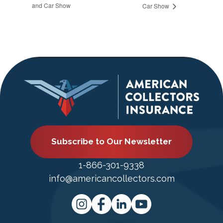
and Car Show
Car Show
Subscribe to Our Newsletter
1-866-301-9338
info@americancollectors.com