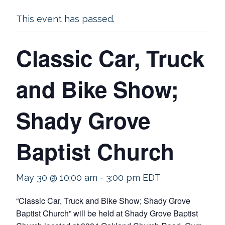
This event has passed.
Classic Car, Truck
and Bike Show;
Shady Grove
Baptist Church
May 30 @ 10:00 am
-
3:00 pm
EDT
“Classic Car, Truck and Bike Show; Shady Grove
Baptist Church” will be held at Shady Grove Baptist