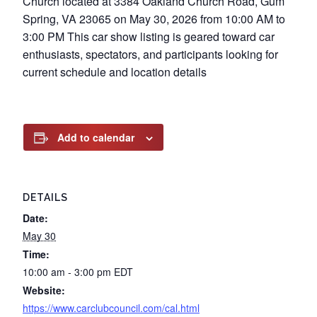
Church located at 3384 Oakland Church Road, Gum
Spring, VA 23065 on May 30, 2026 from 10:00 AM to
3:00 PM This car show listing is geared toward car
enthusiasts, spectators, and participants looking for
current schedule and location details
Add to calendar
DETAILS
Date:
May 30
Time:
10:00 am - 3:00 pm
EDT
Website:
https://www.carclubcouncil.com/cal.html