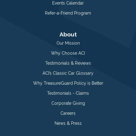
Events Calendar
Refer-a-Friend Program
About
Our Mission
Why Choose ACI
Testimonials & Reviews
ACI’s Classic Car Glossary
Why TreasureGuard Policy is Better
Testimonials - Claims
Corporate Giving
Careers
News & Press