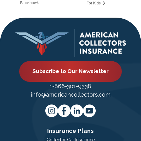
Blackhawk
For Kids
Subscribe to Our Newsletter
1-866-301-9338
info@americancollectors.com
Insurance Plans
Collector Car Insurance