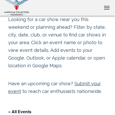
Tog
Looking for a car show near you this
weekend or planning ahead? Filter by state,
city, date, club, or venue to find car shows in
your area. Click an event name or photo to
view event details. Add events to your
Google, Outlook, or Apple calendar, or open
location in Google Maps.
Have an upcoming car show?
Submit your
event
to reach car enthusiasts nationwide.
« All Events