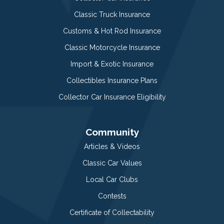
Classic Truck Insurance
Customs & Hot Rod Insurance
Classic Motorcycle Insurance
Import & Exotic Insurance
Collectibles Insurance Plans
Collector Car Insurance Eligibility
Community
Articles & Videos
Classic Car Values
Local Car Clubs
Contests
Certificate of Collectability