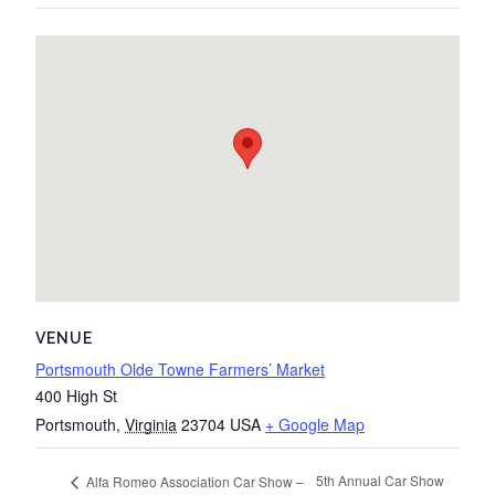
VENUE
Portsmouth Olde Towne Farmers’ Market
400 High St
Portsmouth
,
Virginia
23704
USA
+ Google Map
5th Annual Car Show
Alfa Romeo Association Car Show –