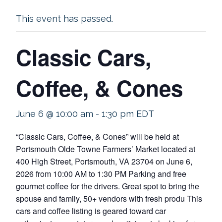
This event has passed.
Classic Cars,
Coffee, & Cones
June 6 @ 10:00 am
-
1:30 pm
EDT
“Classic Cars, Coffee, & Cones” will be held at
Portsmouth Olde Towne Farmers’ Market located at
400 High Street, Portsmouth, VA 23704 on June 6,
2026 from 10:00 AM to 1:30 PM Parking and free
gourmet coffee for the drivers. Great spot to bring the
spouse and family, 50+ vendors with fresh produ This
cars and coffee listing is geared toward car