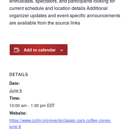
enthusiasts, spectators, and participants looking for
current schedule and location details Additional
organizer updates and event-specific announcements
are available from the source links
Add to calendar
DETAILS
Date:
June 6
Time:
10:00 am - 1:30 pm
EDT
Website:
https://www.ccchr.org/events/classic-cars-coffee-cones-
june-6