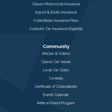
Classic Motorcycle Insurance
Import & Exotic Insurance
Collectibles Insurance Plans
Collector Car Insurance Eligibility
Community
Articles & Videos
Classic Car Values
Local Car Clubs
Contests
Certificate of Collectability
Events Calendar
Refer-a-Friend Program