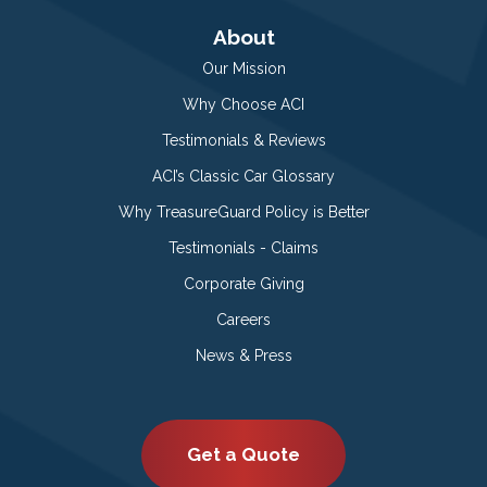
About
Our Mission
Why Choose ACI
Testimonials & Reviews
ACI’s Classic Car Glossary
Why TreasureGuard Policy is Better
Testimonials - Claims
Corporate Giving
Careers
News & Press
Get a Quote