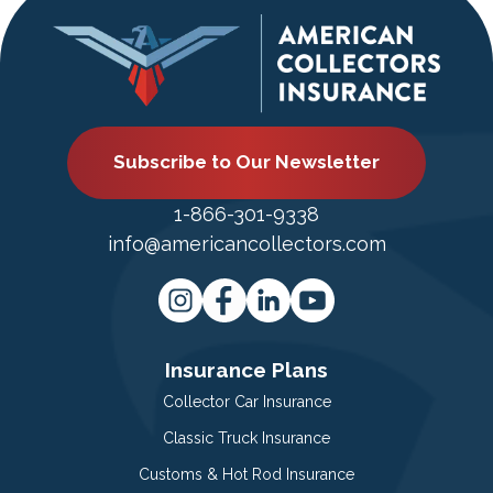
Subscribe to Our Newsletter
1-866-301-9338
info@americancollectors.com
Insurance Plans
Collector Car Insurance
Classic Truck Insurance
Customs & Hot Rod Insurance