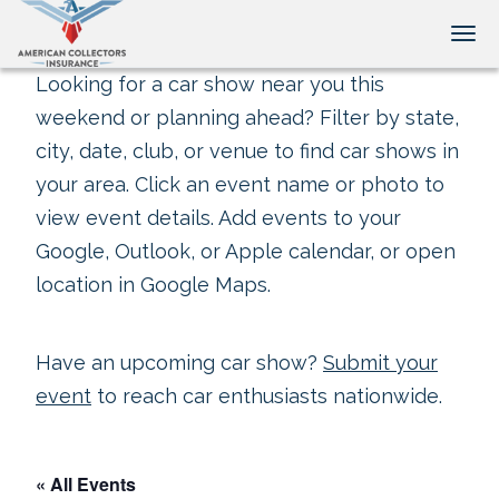
Tog
Looking for a car show near you this
weekend or planning ahead? Filter by state,
city, date, club, or venue to find car shows in
your area. Click an event name or photo to
view event details. Add events to your
Google, Outlook, or Apple calendar, or open
location in Google Maps.
Have an upcoming car show?
Submit your
event
to reach car enthusiasts nationwide.
« All Events