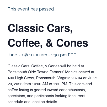
This event has passed.
Classic Cars,
Coffee, & Cones
June 20 @ 10:00 am
-
1:30 pm
EDT
Classic Cars, Coffee, & Cones will be held at
Portsmouth Olde Towne Farmers’ Market located at
400 High Street, Portsmouth, Virginia 23704 on June
20, 2026 from 10:00 AM to 1:30 PM. This cars and
coffee listing is geared toward car enthusiasts,
spectators, and participants looking for current
schedule and location details.