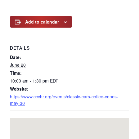
Add to calendar
DETAILS
Date:
June 20
Time:
10:00 am - 1:30 pm
EDT
Website:
https://www.ccchr.org/events/classic-cars-coffee-cones-
may-30