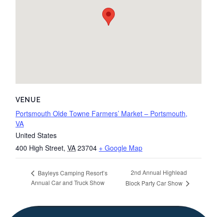
VENUE
Portsmouth Olde Towne Farmers’ Market – Portsmouth,
VA
United States
400 High Street
,
VA
23704
+ Google Map
2nd Annual Highlead
Bayleys Camping Resort’s
Annual Car and Truck Show
Block Party Car Show