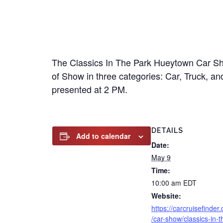
The Classics In The Park Hueytown Car Show
of Show in three categories: Car, Truck, an
presented at 2 PM.
DETAILS
Add to calendar
Date:
May 9
Time:
10:00 am
EDT
Website:
https://carcruisefinder
/car-show/classics-in-t