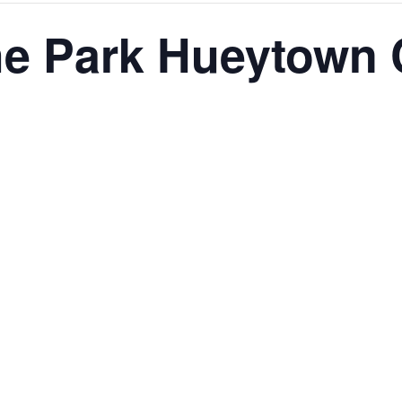
The Park Hueytown