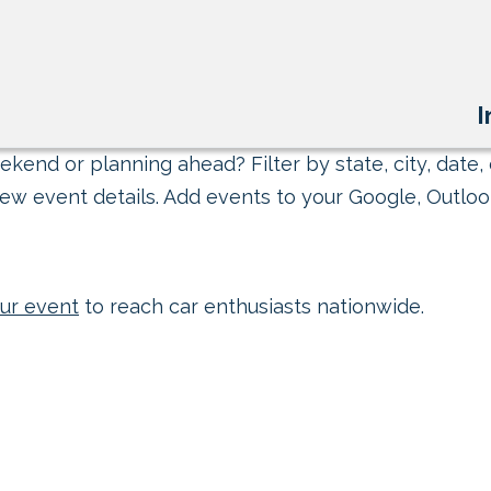
I
kend or planning ahead? Filter by state, city, date, 
ew event details. Add events to your Google, Outlook
ur event
to reach car enthusiasts nationwide.