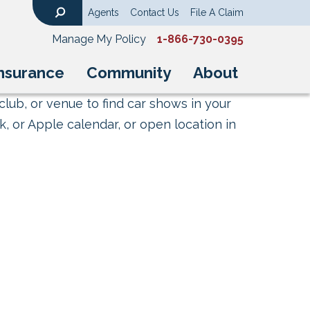
Agents
Contact Us
File A Claim
Search
Manage My Policy
1-866-730-0395
nsurance
Community
About
club, or venue to find car shows in your
, or Apple calendar, or open location in