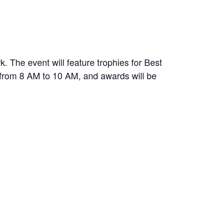
 The event will feature trophies for Best
d from 8 AM to 10 AM, and awards will be