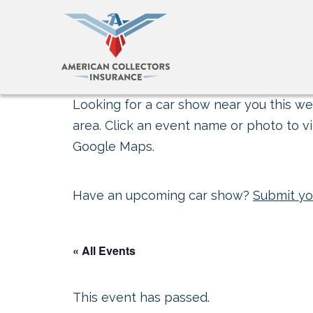
Looking for a car show near you this wee
area. Click an event name or photo to vi
Google Maps.
Have an upcoming car show?
Submit yo
« All Events
This event has passed.