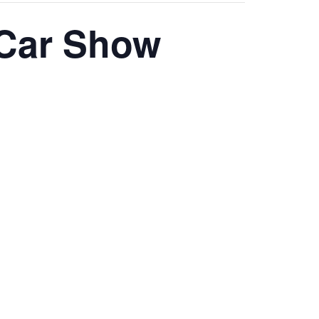
 Car Show