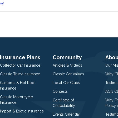
ow/
Insurance Plans
Community
Abou
Collector Car Insurance
Articles & Videos
Our Mi
Classic Truck Insurance
Classic Car Values
Why Ch
Customs & Hot Rod
Local Car Clubs
Testim
Insurance
Contests
ACI’s C
Classic Motorcycle
Certificate of
Why Tr
Insurance
Collectability
Policy i
Import & Exotic Insurance
Events Calendar
Testimo