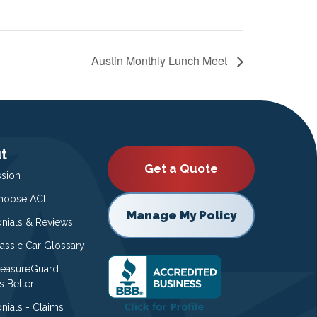
Austin Monthly Lunch Meet
t
Get a Quote
ssion
oose ACI
Manage My Policy
onials & Reviews
lassic Car Glossary
easureGuard
s Better
nials - Claims