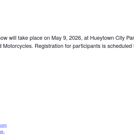
 will take place on May 9, 2026, at Hueytown City Park.
d Motorcycles. Registration for participants is schedule
.com
he-