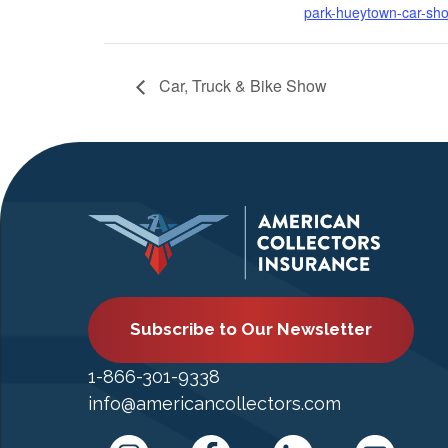
park-hueytown-car-sh
Car, Truck & Bike Show
Subscribe to Our Newsletter
1-866-301-9338
info@americancollectors.com