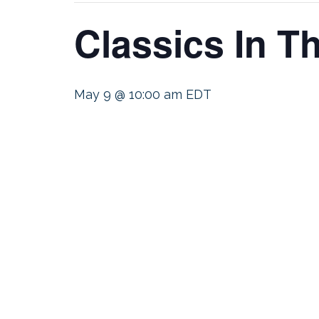
Classics In 
May 9 @ 10:00 am
EDT