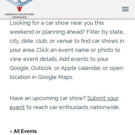
Tog
Looking for a car show near you this
weekend or planning ahead? Filter by state,
city, date, club, or venue to find car shows in
your area. Click an event name or photo to
view event details. Add events to your
Google, Outlook, or Apple calendar, or open
location in Google Maps.
Have an upcoming car show?
Submit your
event
to reach car enthusiasts nationwide.
« All Events