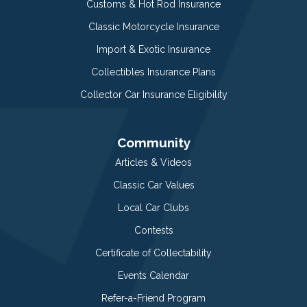
Customs & Hot Rod Insurance
Classic Motorcycle Insurance
Import & Exotic Insurance
Collectibles Insurance Plans
Collector Car Insurance Eligibility
Community
Articles & Videos
Classic Car Values
Local Car Clubs
Contests
Certificate of Collectability
Events Calendar
Refer-a-Friend Program