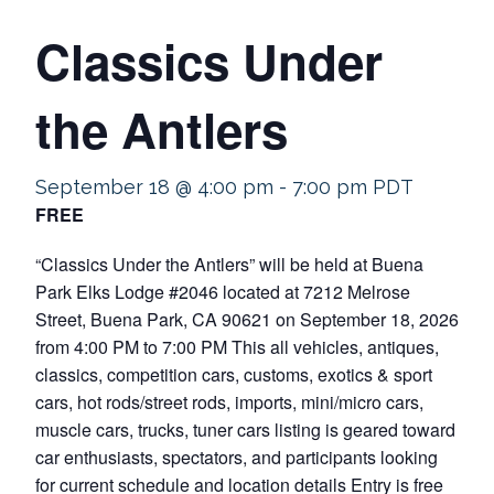
Classics Under
the Antlers
September 18 @ 4:00 pm
-
7:00 pm
PDT
FREE
“Classics Under the Antlers” will be held at Buena
Park Elks Lodge #2046 located at 7212 Melrose
Street, Buena Park, CA 90621 on September 18, 2026
from 4:00 PM to 7:00 PM This all vehicles, antiques,
classics, competition cars, customs, exotics & sport
cars, hot rods/street rods, imports, mini/micro cars,
muscle cars, trucks, tuner cars listing is geared toward
car enthusiasts, spectators, and participants looking
for current schedule and location details Entry is free