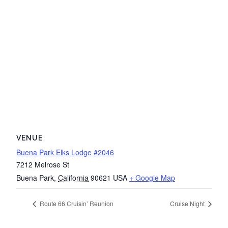
VENUE
Buena Park Elks Lodge #2046
7212 Melrose St
Buena Park
,
California
90621
USA
+ Google Map
Route 66 Cruisin’ Reunion
Cruise Night