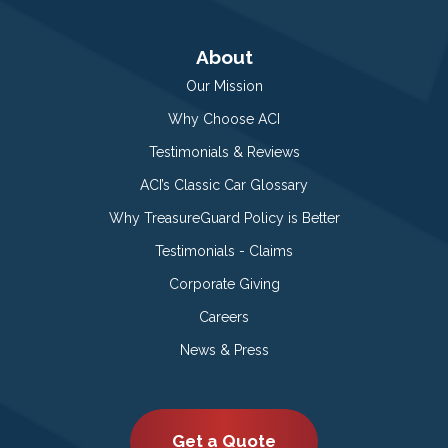
About
Our Mission
Why Choose ACI
Testimonials & Reviews
ACI’s Classic Car Glossary
Why TreasureGuard Policy is Better
Testimonials - Claims
Corporate Giving
Careers
News & Press
Get a Quote