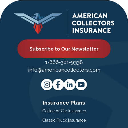
Subscribe to Our Newsletter
1-866-301-9338
info@americancollectors.com
Insurance Plans
Collector Car Insurance
Classic Truck Insurance