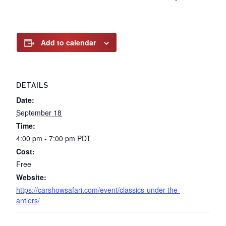
Add to calendar
DETAILS
Date:
September 18
Time:
4:00 pm - 7:00 pm
PDT
Cost:
Free
Website:
https://carshowsafari.com/event/classics-under-the-
antlers/