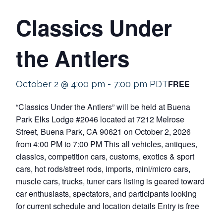
Classics Under
the Antlers
FREE
October 2 @ 4:00 pm
-
7:00 pm
PDT
“Classics Under the Antlers” will be held at Buena
Park Elks Lodge #2046 located at 7212 Melrose
Street, Buena Park, CA 90621 on October 2, 2026
from 4:00 PM to 7:00 PM This all vehicles, antiques,
classics, competition cars, customs, exotics & sport
cars, hot rods/street rods, imports, mini/micro cars,
muscle cars, trucks, tuner cars listing is geared toward
car enthusiasts, spectators, and participants looking
for current schedule and location details Entry is free