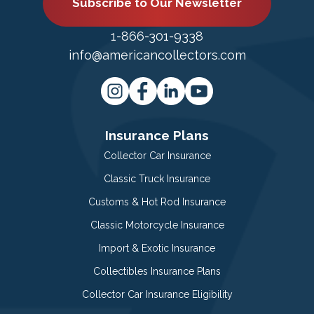
Subscribe to Our Newsletter
1-866-301-9338
info@americancollectors.com
Insurance Plans
Collector Car Insurance
Classic Truck Insurance
Customs & Hot Rod Insurance
Classic Motorcycle Insurance
Import & Exotic Insurance
Collectibles Insurance Plans
Collector Car Insurance Eligibility