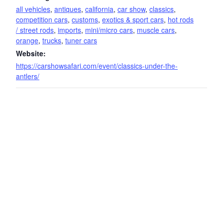
all vehicles
,
antiques
,
california
,
car show
,
classics
,
competition cars
,
customs
,
exotics & sport cars
,
hot rods
/ street rods
,
imports
,
mini/micro cars
,
muscle cars
,
orange
,
trucks
,
tuner cars
Website:
https://carshowsafari.com/event/classics-under-the-
antlers/