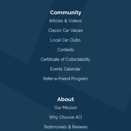
Community
Articles & Videos
Classic Car Values
Local Car Clubs
Contests
Certificate of Collectability
Events Calendar
Refer-a-Friend Program
About
Our Mission
Why Choose ACI
Testimonials & Reviews