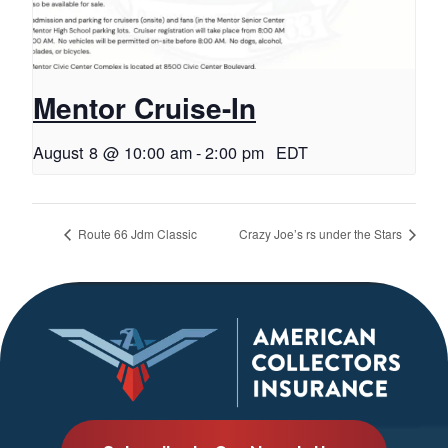
Mentor Cruise-In
August 8 @ 10:00 am
-
2:00 pm
EDT
Route 66 Jdm Classic
Crazy Joe’s rs under the Stars