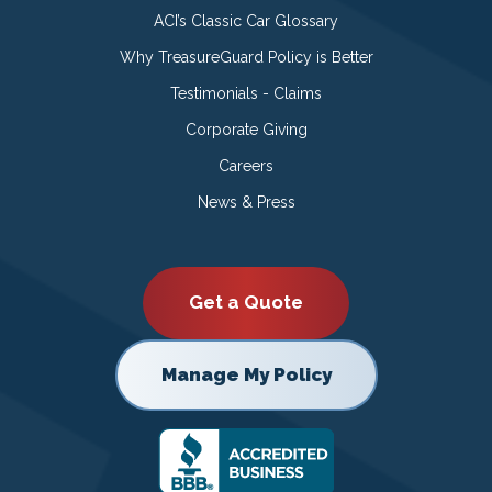
ACI’s Classic Car Glossary
Why TreasureGuard Policy is Better
Testimonials - Claims
Corporate Giving
Careers
News & Press
Get a Quote
Manage My Policy