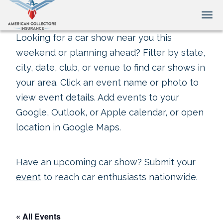
Tog
Looking for a car show near you this
weekend or planning ahead? Filter by state,
city, date, club, or venue to find car shows in
your area. Click an event name or photo to
view event details. Add events to your
Google, Outlook, or Apple calendar, or open
location in Google Maps.
Have an upcoming car show?
Submit your
event
to reach car enthusiasts nationwide.
« All Events