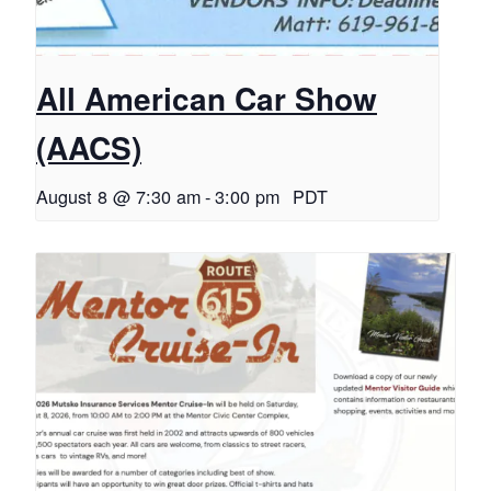
All American Car Show
(AACS)
August 8 @ 7:30 am
-
3:00 pm
PDT