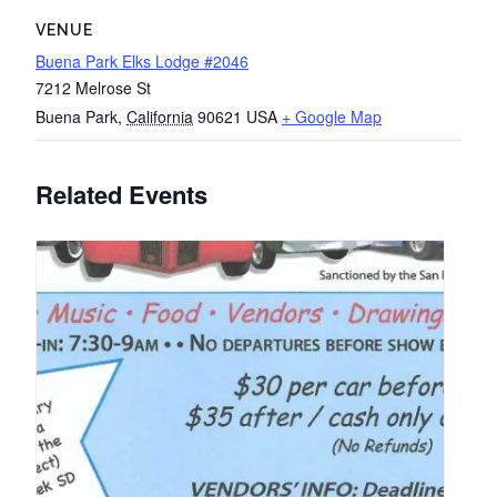
VENUE
Buena Park Elks Lodge #2046
7212 Melrose St
Buena Park
,
California
90621
USA
+ Google Map
Related Events