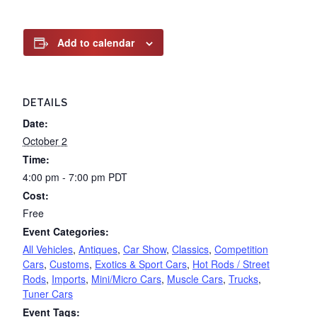
Add to calendar
DETAILS
Date:
October 2
Time:
4:00 pm - 7:00 pm
PDT
Cost:
Free
Event Categories:
All Vehicles
,
Antiques
,
Car Show
,
Classics
,
Competition
Cars
,
Customs
,
Exotics & Sport Cars
,
Hot Rods / Street
Rods
,
Imports
,
Mini/Micro Cars
,
Muscle Cars
,
Trucks
,
Tuner Cars
Event Tags: