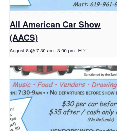
All American Car Show
(AACS)
August 8 @ 7:30 am
-
3:00 pm
EDT