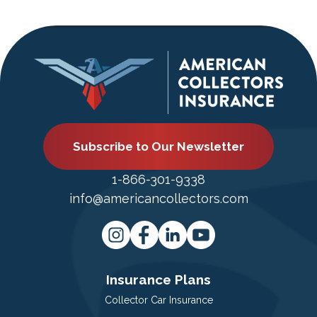
Subscribe to Our Newsletter
1-866-301-9338
info@americancollectors.com
Insurance Plans
Collector Car Insurance