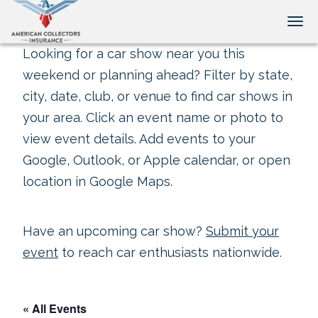
Tog
Looking for a car show near you this
weekend or planning ahead? Filter by state,
city, date, club, or venue to find car shows in
your area. Click an event name or photo to
view event details. Add events to your
Google, Outlook, or Apple calendar, or open
location in Google Maps.
Have an upcoming car show?
Submit your
event
to reach car enthusiasts nationwide.
« All Events