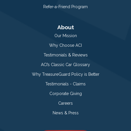
Refer-a-Friend Program
About
Our Mission
Why Choose ACI
Testimonials & Reviews
ACI’s Classic Car Glossary
Why TreasureGuard Policy is Better
Testimonials - Claims
Corporate Giving
Careers
News & Press