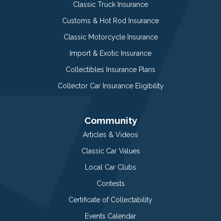
Classic Truck Insurance
Customs & Hot Rod Insurance
Classic Motorcycle Insurance
Import & Exotic Insurance
Collectibles Insurance Plans
Collector Car Insurance Eligibility
Community
Articles & Videos
Classic Car Values
Local Car Clubs
Contests
Certificate of Collectability
Events Calendar