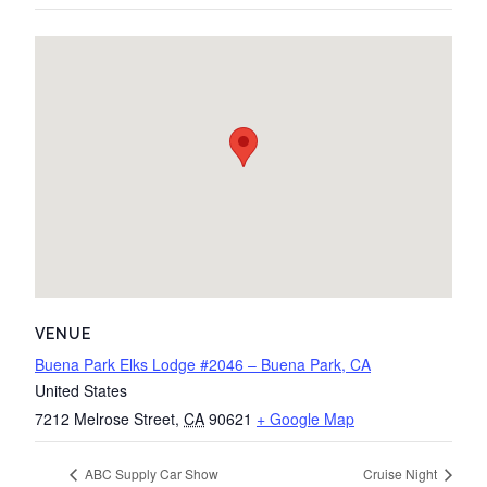
VENUE
Buena Park Elks Lodge #2046 – Buena Park, CA
United States
7212 Melrose Street
,
CA
90621
+ Google Map
ABC Supply Car Show
Cruise Night