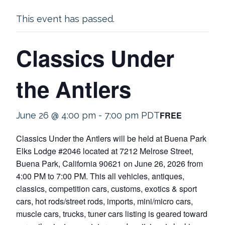
This event has passed.
Classics Under
the Antlers
FREE
June 26 @ 4:00 pm
-
7:00 pm
PDT
Classics Under the Antlers will be held at Buena Park
Elks Lodge #2046 located at 7212 Melrose Street,
Buena Park, California 90621 on June 26, 2026 from
4:00 PM to 7:00 PM. This all vehicles, antiques,
classics, competition cars, customs, exotics & sport
cars, hot rods/street rods, imports, mini/micro cars,
muscle cars, trucks, tuner cars listing is geared toward