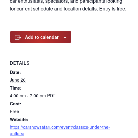
car enthusiasts, spectators, and participants looking
for current schedule and location details. Entry is free.
Add to calendar
DETAILS
Date:
June 26
Time:
4:00 pm - 7:00 pm
PDT
Cost:
Free
Website:
https://carshowsafari.com/event/classics-under-the-
antlers/