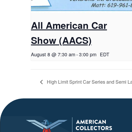
All American Car
Show (AACS)
August 8 @ 7:30 am
-
3:00 pm
EDT
High Limit Sprint Car Series and Semi La