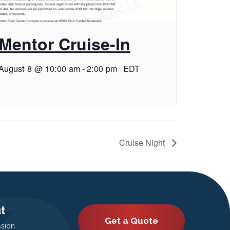
Mentor Cruise-In
August 8 @ 10:00 am
-
2:00 pm
EDT
Cruise Night
t
Get a Quote
ssion