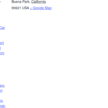
Buena Park
,
California
T
90621
USA
+ Google Map
Car
ort
t
cro
ars
,
rt
ro
nge
,