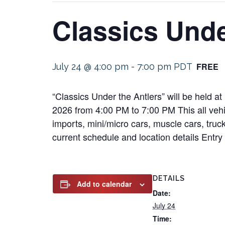
Classics Unde
FREE
July 24 @ 4:00 pm
-
7:00 pm
PDT
“Classics Under the Antlers” will be held 
2026 from 4:00 PM to 7:00 PM This all vehic
imports, mini/micro cars, muscle cars, truck
current schedule and location details Entry 
DETAILS
Add to calendar
Date:
July 24
Time: