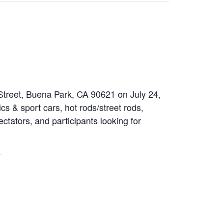
 Street, Buena Park, CA 90621 on July 24,
cs & sport cars, hot rods/street rods,
ectators, and participants looking for