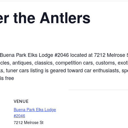
r the Antlers
at Buena Park Elks Lodge #2046 located at 7212 Melrose
les, antiques, classics, competition cars, customs, exoti
s, tuner cars listing is geared toward car enthusiasts, sp
is free
VENUE
Buena Park Elks Lodge
#2046
7212 Melrose St