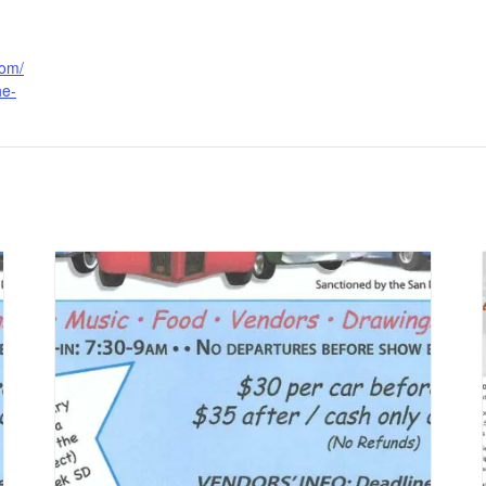
com/
he-