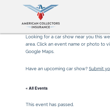
Looking for a car show near you this wee
area. Click an event name or photo to vi
Google Maps.
Have an upcoming car show?
Submit yo
« All Events
This event has passed.