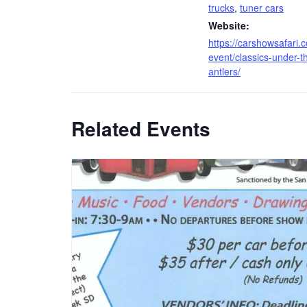
trucks
,
tuner cars
Website:
https://carshowsafari.
event/classics-under-t
antlers/
Related Events