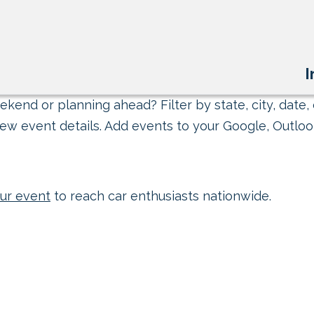
I
kend or planning ahead? Filter by state, city, date, 
ew event details. Add events to your Google, Outlook
ur event
to reach car enthusiasts nationwide.