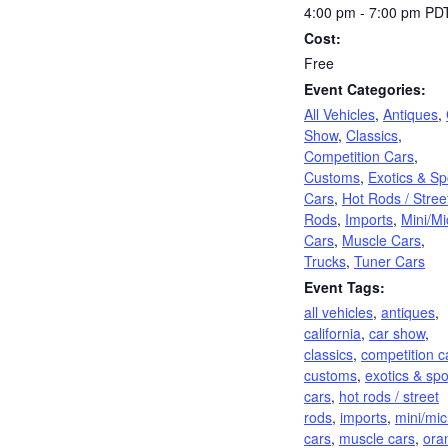
4:00 pm - 7:00 pm
PD
Cost:
Free
Event Categories:
All Vehicles
,
Antiques
,
Show
,
Classics
,
Competition Cars
,
Customs
,
Exotics & Sp
Cars
,
Hot Rods / Stree
Rods
,
Imports
,
Mini/Mi
Cars
,
Muscle Cars
,
Trucks
,
Tuner Cars
Event Tags:
all vehicles
,
antiques
,
california
,
car show
,
classics
,
competition c
customs
,
exotics & spo
cars
,
hot rods / street
rods
,
imports
,
mini/mic
cars
,
muscle cars
,
ora