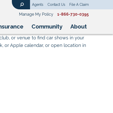
Agents
Contact Us
File A Claim
Search
Manage My Policy
1-866-730-0395
nsurance
Community
About
club, or venue to find car shows in your
, or Apple calendar, or open location in