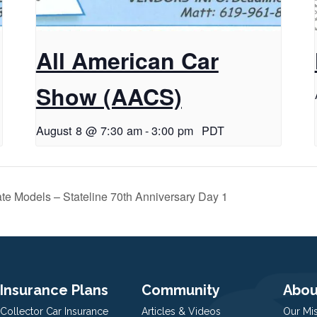
All American Car
Show (AACS)
August 8 @ 7:30 am
-
3:00 pm
PDT
te Models – Stateline 70th Anniversary Day 1
Insurance Plans
Community
Abou
Collector Car Insurance
Articles & Videos
Our Mi