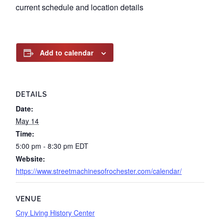
current schedule and location details
Add to calendar
DETAILS
Date:
May 14
Time:
5:00 pm - 8:30 pm
EDT
Website:
https://www.streetmachinesofrochester.com/calendar/
VENUE
Cny Living History Center