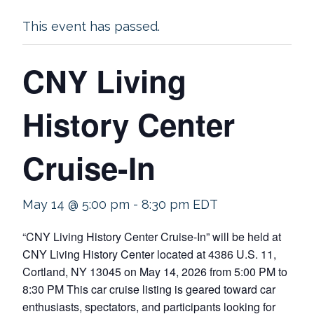
This event has passed.
CNY Living
History Center
Cruise-In
May 14 @ 5:00 pm
-
8:30 pm
EDT
“CNY Living History Center Cruise-In” will be held at
CNY Living History Center located at 4386 U.S. 11,
Cortland, NY 13045 on May 14, 2026 from 5:00 PM to
8:30 PM This car cruise listing is geared toward car
enthusiasts, spectators, and participants looking for