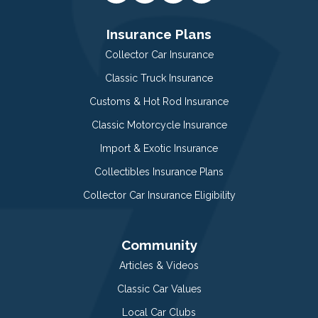
Insurance Plans
Collector Car Insurance
Classic Truck Insurance
Customs & Hot Rod Insurance
Classic Motorcycle Insurance
Import & Exotic Insurance
Collectibles Insurance Plans
Collector Car Insurance Eligibility
Community
Articles & Videos
Classic Car Values
Local Car Clubs