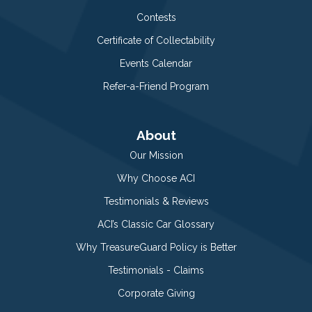
Contests
Certificate of Collectability
Events Calendar
Refer-a-Friend Program
About
Our Mission
Why Choose ACI
Testimonials & Reviews
ACI’s Classic Car Glossary
Why TreasureGuard Policy is Better
Testimonials - Claims
Corporate Giving