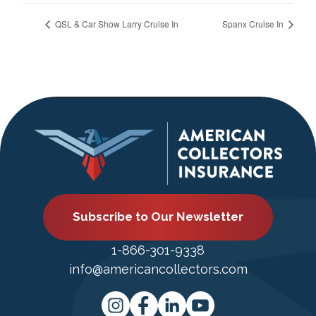
QSL & Car Show Larry Cruise In
Spanx Cruise In
Subscribe to Our Newsletter
1-866-301-9338
info@americancollectors.com