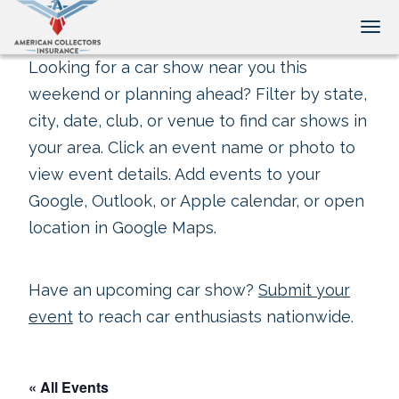
Tog
Looking for a car show near you this
weekend or planning ahead? Filter by state,
city, date, club, or venue to find car shows in
your area. Click an event name or photo to
view event details. Add events to your
Google, Outlook, or Apple calendar, or open
location in Google Maps.
Have an upcoming car show?
Submit your
event
to reach car enthusiasts nationwide.
« All Events