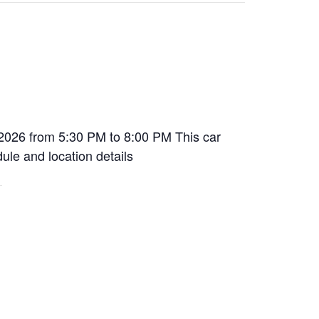
 2026 from 5:30 PM to 8:00 PM This car
dule and location details