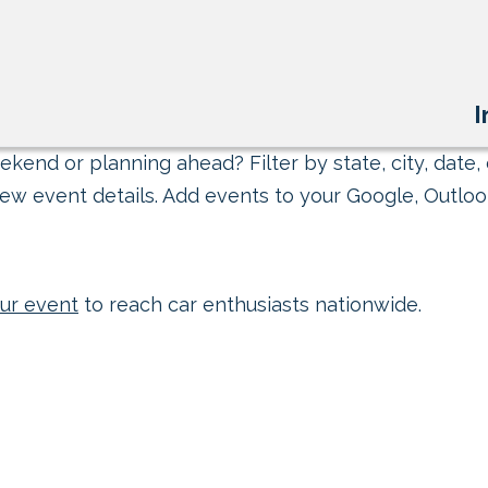
I
kend or planning ahead? Filter by state, city, date, 
ew event details. Add events to your Google, Outlook
ur event
to reach car enthusiasts nationwide.