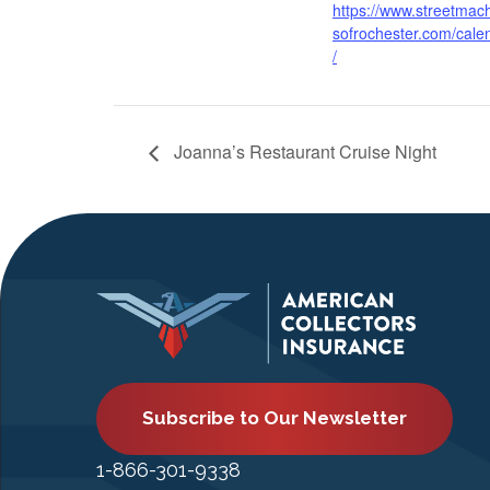
https://www.streetmac
sofrochester.com/cale
/
Joanna’s Restaurant Cruise Night
Subscribe to Our Newsletter
1-866-301-9338