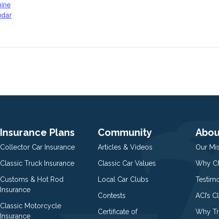
hine
ndar
Insurance Plans
Community
Abou
Collector Car Insurance
Articles & Videos
Our Mi
Classic Truck Insurance
Classic Car Values
Why Ch
Customs & Hot Rod
Local Car Clubs
Testim
Insurance
Contests
ACI’s C
Classic Motorcycle
Certificate of
Why Tr
Insurance