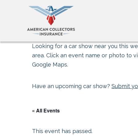
Looking for a car show near you this wee
area. Click an event name or photo to vi
Google Maps.
Have an upcoming car show?
Submit yo
« All Events
This event has passed.