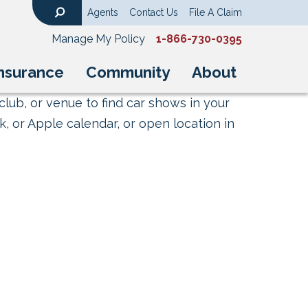
Agents
Contact Us
File A Claim
Search
Manage My Policy
1-866-730-0395
nsurance
Community
About
club, or venue to find car shows in your
, or Apple calendar, or open location in