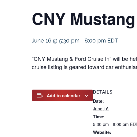
CNY Mustang 
June 16 @ 5:30 pm
-
8:00 pm
EDT
“CNY Mustang & Ford Cruise In” will be he
cruise listing is geared toward car enthusia
DETAILS
Add to calendar
Date:
June 16
Time:
5:30 pm - 8:00 pm
ED
Website: