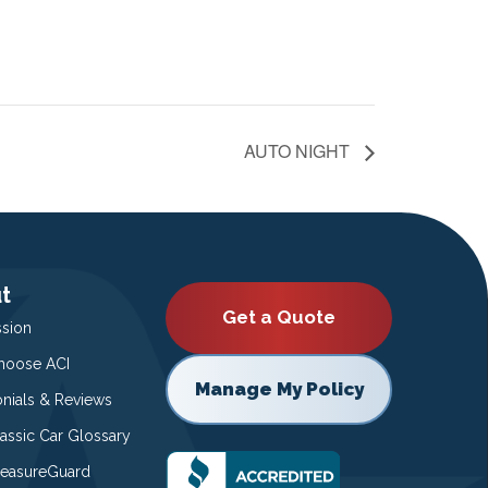
AUTO NIGHT
t
Get a Quote
ssion
oose ACI
Manage My Policy
onials & Reviews
lassic Car Glossary
easureGuard