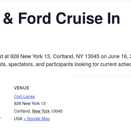
& Ford Cruise In
ld at 928 New York 13, Cortland, NY 13045 on June 16,
sts, spectators, and participants looking for current sche
VENUE
Cort-Lanes
928 New York 13
Cortland
,
New York
13045
USA
+ Google Map
T