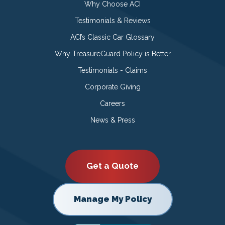
Why Choose ACI
Testimonials & Reviews
ACI’s Classic Car Glossary
Why TreasureGuard Policy is Better
Testimonials - Claims
Corporate Giving
Careers
News & Press
Get a Quote
Manage My Policy