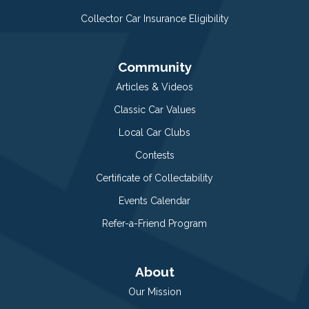
Collector Car Insurance Eligibility
Community
Articles & Videos
Classic Car Values
Local Car Clubs
Contests
Certificate of Collectability
Events Calendar
Refer-a-Friend Program
About
Our Mission