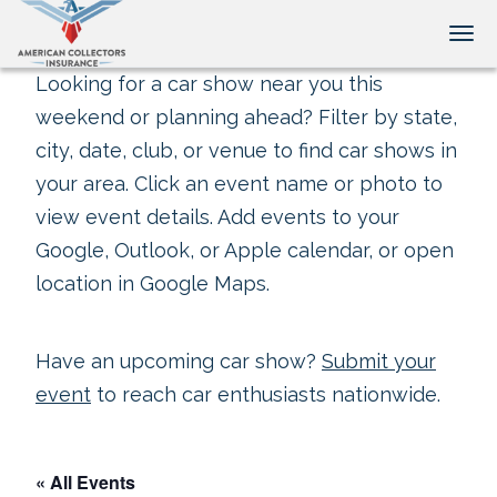
Tog
Looking for a car show near you this
weekend or planning ahead? Filter by state,
city, date, club, or venue to find car shows in
your area. Click an event name or photo to
view event details. Add events to your
Google, Outlook, or Apple calendar, or open
location in Google Maps.
Have an upcoming car show?
Submit your
event
to reach car enthusiasts nationwide.
« All Events