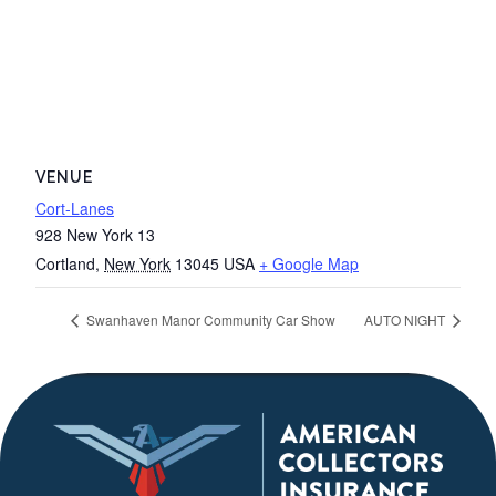
VENUE
Cort-Lanes
928 New York 13
Cortland
,
New York
13045
USA
+ Google Map
Swanhaven Manor Community Car Show
AUTO NIGHT