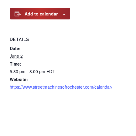
Add to calendar
DETAILS
Date:
June 2
Time:
5:30 pm - 8:00 pm
EDT
Website:
https://www.streetmachinesofrochester.com/calendar/