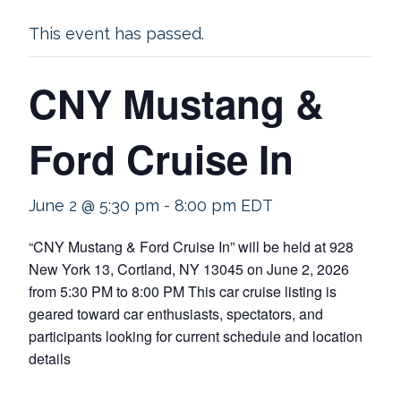
This event has passed.
CNY Mustang &
Ford Cruise In
June 2 @ 5:30 pm
-
8:00 pm
EDT
“CNY Mustang & Ford Cruise In” will be held at 928
New York 13, Cortland, NY 13045 on June 2, 2026
from 5:30 PM to 8:00 PM This car cruise listing is
geared toward car enthusiasts, spectators, and
participants looking for current schedule and location
details