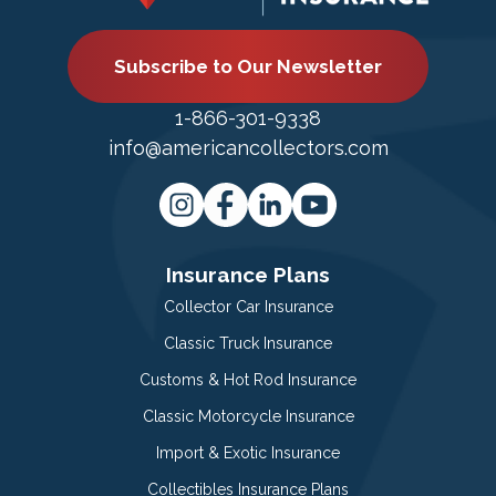
Subscribe to Our Newsletter
1-866-301-9338
info@americancollectors.com
Insurance Plans
Collector Car Insurance
Classic Truck Insurance
Customs & Hot Rod Insurance
Classic Motorcycle Insurance
Import & Exotic Insurance
Collectibles Insurance Plans