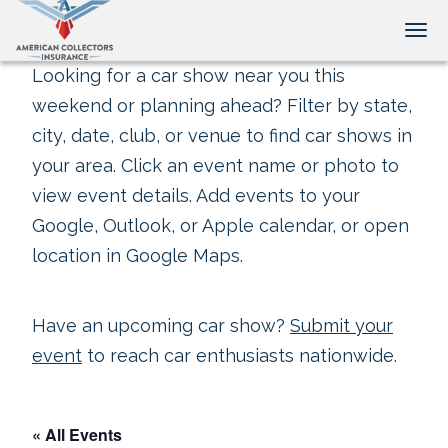
Tog
Looking for a car show near you this
weekend or planning ahead? Filter by state,
city, date, club, or venue to find car shows in
your area. Click an event name or photo to
view event details. Add events to your
Google, Outlook, or Apple calendar, or open
location in Google Maps.
Have an upcoming car show?
Submit your
event
to reach car enthusiasts nationwide.
« All Events