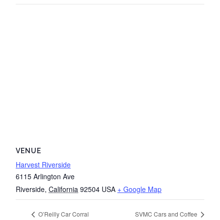
VENUE
Harvest Riverside
6115 Arlington Ave
Riverside
,
California
92504
USA
+ Google Map
O’Reilly Car Corral
SVMC Cars and Coffee