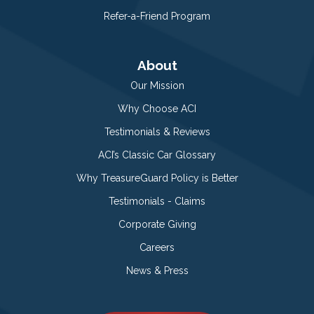
Refer-a-Friend Program
About
Our Mission
Why Choose ACI
Testimonials & Reviews
ACI’s Classic Car Glossary
Why TreasureGuard Policy is Better
Testimonials - Claims
Corporate Giving
Careers
News & Press