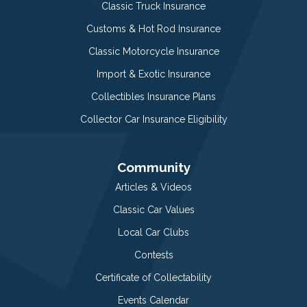
Classic Truck Insurance
Customs & Hot Rod Insurance
Classic Motorcycle Insurance
Import & Exotic Insurance
Collectibles Insurance Plans
Collector Car Insurance Eligibility
Community
Articles & Videos
Classic Car Values
Local Car Clubs
Contests
Certificate of Collectability
Events Calendar