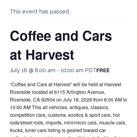
This event has passed.
Coffee and Cars
at Harvest
FREE
July 18 @ 8:00 am
-
10:00 am
PDT
“Coffee and Cars at Harvest” will be held at Harvest
Riverside located at 6115 Arlington Avenue,
Riverside, CA 92504 on July 18, 2026 from 8:00 AM to
10:00 AM This all vehicles, antiques, classics,
competition cars, customs, exotics & sport cars, hot
rods/street rods, imports, mini/micro cars, muscle cars,
trucks, tuner cars listing is geared toward car