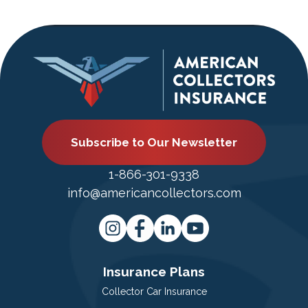
Subscribe to Our Newsletter
1-866-301-9338
info@americancollectors.com
Insurance Plans
Collector Car Insurance