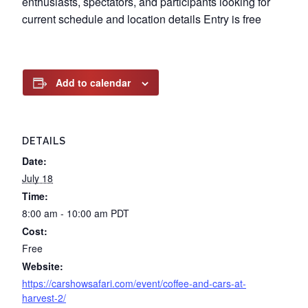
enthusiasts, spectators, and participants looking for
current schedule and location details Entry is free
Add to calendar
DETAILS
Date:
July 18
Time:
8:00 am - 10:00 am
PDT
Cost:
Free
Website:
https://carshowsafari.com/event/coffee-and-cars-at-
harvest-2/