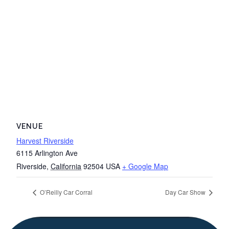
VENUE
Harvest Riverside
6115 Arlington Ave
Riverside
,
California
92504
USA
+ Google Map
O’Reilly Car Corral
Day Car Show