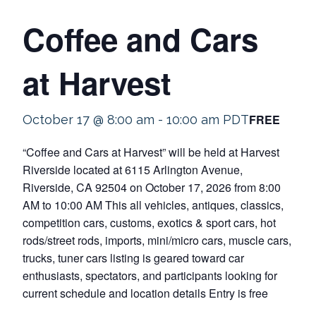
Coffee and Cars
at Harvest
FREE
October 17 @ 8:00 am
-
10:00 am
PDT
“Coffee and Cars at Harvest” will be held at Harvest
Riverside located at 6115 Arlington Avenue,
Riverside, CA 92504 on October 17, 2026 from 8:00
AM to 10:00 AM This all vehicles, antiques, classics,
competition cars, customs, exotics & sport cars, hot
rods/street rods, imports, mini/micro cars, muscle cars,
trucks, tuner cars listing is geared toward car
enthusiasts, spectators, and participants looking for
current schedule and location details Entry is free