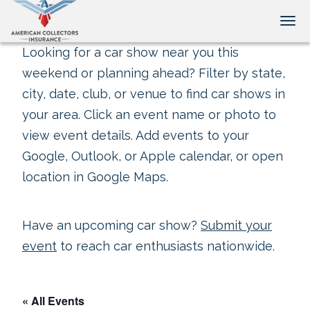
Tog
Looking for a car show near you this
weekend or planning ahead? Filter by state,
city, date, club, or venue to find car shows in
your area. Click an event name or photo to
view event details. Add events to your
Google, Outlook, or Apple calendar, or open
location in Google Maps.
Have an upcoming car show?
Submit your
event
to reach car enthusiasts nationwide.
« All Events