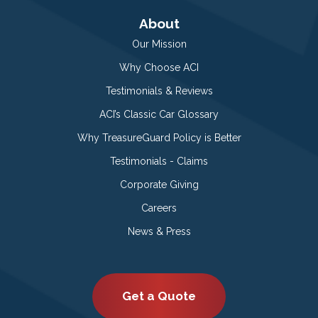
About
Our Mission
Why Choose ACI
Testimonials & Reviews
ACI’s Classic Car Glossary
Why TreasureGuard Policy is Better
Testimonials - Claims
Corporate Giving
Careers
News & Press
Get a Quote