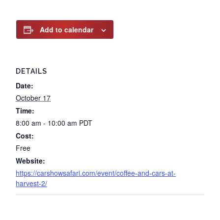
Add to calendar
DETAILS
Date:
October 17
Time:
8:00 am - 10:00 am
PDT
Cost:
Free
Website:
https://carshowsafari.com/event/coffee-and-cars-at-
harvest-2/