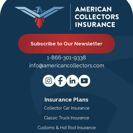
Subscribe to Our Newsletter
1-866-301-9338
info@americancollectors.com
Insurance Plans
Collector Car Insurance
Classic Truck Insurance
Customs & Hot Rod Insurance