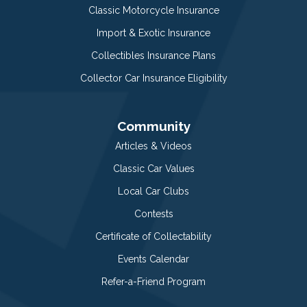
Classic Motorcycle Insurance
Import & Exotic Insurance
Collectibles Insurance Plans
Collector Car Insurance Eligibility
Community
Articles & Videos
Classic Car Values
Local Car Clubs
Contests
Certificate of Collectability
Events Calendar
Refer-a-Friend Program