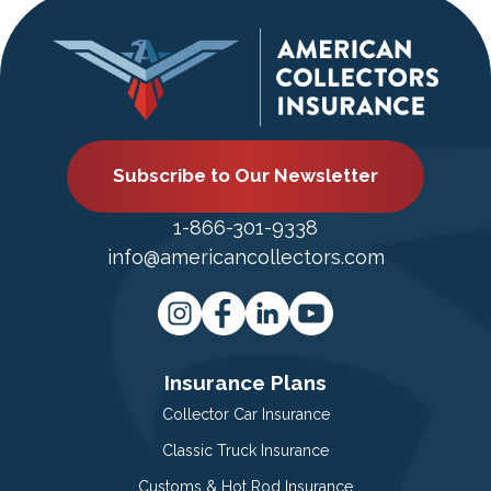
Subscribe to Our Newsletter
1-866-301-9338
info@americancollectors.com
Insurance Plans
Collector Car Insurance
Classic Truck Insurance
Customs & Hot Rod Insurance