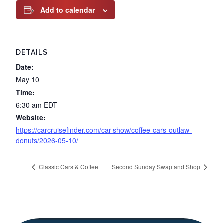
Add to calendar
DETAILS
Date:
May 10
Time:
6:30 am
EDT
Website:
https://carcruisefinder.com/car-show/coffee-cars-outlaw-
donuts/2026-05-10/
Classic Cars & Coffee
Second Sunday Swap and Shop