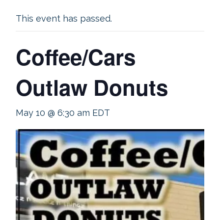
This event has passed.
Coffee/Cars
Outlaw Donuts
May 10 @ 6:30 am
EDT