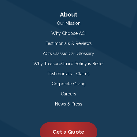
About
Our Mission
Why Choose ACI
Testimonials & Reviews
ACI’s Classic Car Glossary
Why TreasureGuard Policy is Better
Testimonials - Claims
Corporate Giving
Careers
News & Press
Get a Quote