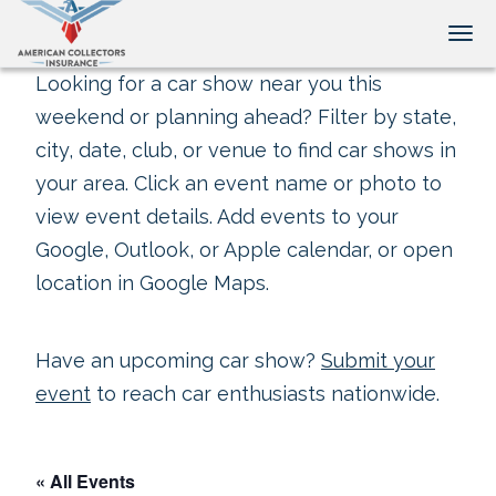
Tog
Looking for a car show near you this
weekend or planning ahead? Filter by state,
city, date, club, or venue to find car shows in
your area. Click an event name or photo to
view event details. Add events to your
Google, Outlook, or Apple calendar, or open
location in Google Maps.
Have an upcoming car show?
Submit your
event
to reach car enthusiasts nationwide.
« All Events