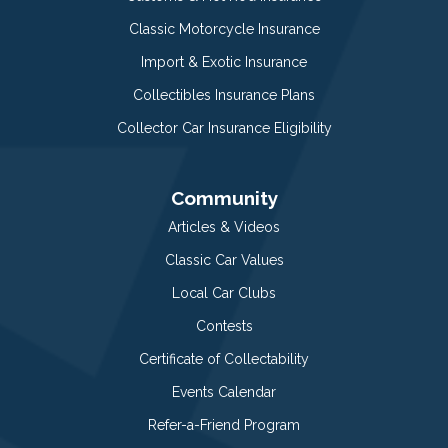
Classic Motorcycle Insurance
Import & Exotic Insurance
Collectibles Insurance Plans
Collector Car Insurance Eligibility
Community
Articles & Videos
Classic Car Values
Local Car Clubs
Contests
Certificate of Collectability
Events Calendar
Refer-a-Friend Program