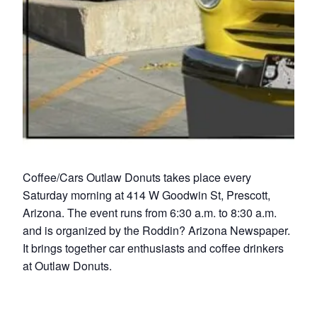
Coffee/Cars Outlaw Donuts takes place every
Saturday morning at 414 W Goodwin St, Prescott,
Arizona. The event runs from 6:30 a.m. to 8:30 a.m.
and is organized by the Roddin? Arizona Newspaper.
It brings together car enthusiasts and coffee drinkers
at Outlaw Donuts.