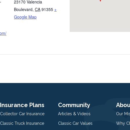
23170 Valencia
T
Boulevard
,
CA
91355
+
Google Map
com/
Insurance Plans
Community
Abou
Collector Car Insurance
Articles & Videos
Our Mi
Classic Truck Insurance
Classic Car Values
Why Ch