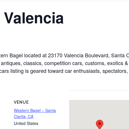
 Valencia
tern Bagel located at 23170 Valencia Boulevard, Santa C
antiques, classics, competition cars, customs, exotics & 
cars listing is geared toward car enthusiasts, spectators,
VENUE
Western Bagel – Santa
Clarita, CA
United States