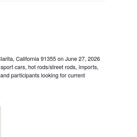
larita, California 91355 on June 27, 2026
sport cars, hot rods/street rods, imports,
 and participants looking for current