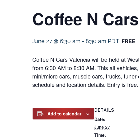
Coffee N Cars
FREE
June 27 @ 6:30 am
-
8:30 am
PDT
Coffee N Cars Valencia will be held at Wes
from 6:30 AM to 8:30 AM. This all vehicles, 
mini/micro cars, muscle cars, trucks, tuner 
schedule and location details. Entry is free.
DETAILS
Add to calendar
Date:
June 27
Time: