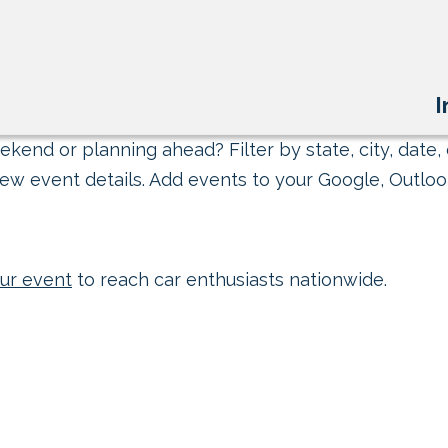
I
kend or planning ahead? Filter by state, city, date, 
ew event details. Add events to your Google, Outlook
ur event
to reach car enthusiasts nationwide.