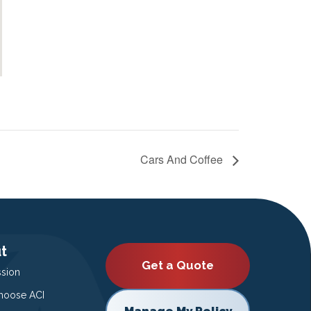
Cars And Coffee
t
Get a Quote
ssion
oose ACI
Manage My Policy