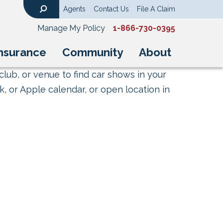
Agents
Contact Us
File A Claim
Search
Manage My Policy
1-866-730-0395
nsurance
Community
About
club, or venue to find car shows in your
, or Apple calendar, or open location in