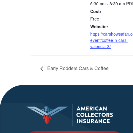
6:30 am - 8:30 am
PD
Cost:
Free
Website:
https://carshowsafari.
event/coffee-n-cars-
valencia-3/
Early Rodders Cars & Coffee