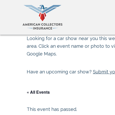
Looking for a car show near you this wee
area. Click an event name or photo to vi
Google Maps.
Have an upcoming car show?
Submit yo
« All Events
This event has passed.