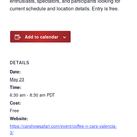
enthusiasts, spectators, and participants looking for
current schedule and location details. Entry is free.
Add to calendar
DETAILS
Date:
May 23
Time:
6:30 am - 8:30 am
PDT
Cost:
Free
Website:
https://carshowsafari.com/event/coffee-n-cars-valencia-
3/