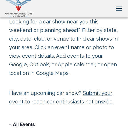
Tog
Looking for a car show near you this
weekend or planning ahead? Filter by state,
city, date, club, or venue to find car shows in
your area. Click an event name or photo to
view event details. Add events to your
Google, Outlook, or Apple calendar, or open
location in Google Maps.
Have an upcoming car show?
Submit your
event
to reach car enthusiasts nationwide.
« All Events