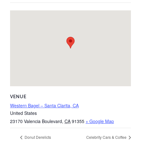
VENUE
Western Bagel – Santa Clarita, CA
United States
23170 Valencia Boulevard
,
CA
91355
+ Google Map
Donut Derelicts
Celebrity Cars & Coffee