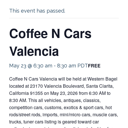
This event has passed.
Coffee N Cars
Valencia
FREE
May 23 @ 6:30 am
-
8:30 am
PDT
Coffee N Cars Valencia will be held at Western Bagel
located at 23170 Valencia Boulevard, Santa Clarita,
California 91355 on May 23, 2026 from 6:30 AM to
8:30 AM. This all vehicles, antiques, classics,
competition cars, customs, exotics & sport cars, hot
rods/street rods, imports, mini/micro cars, muscle cars,
trucks, tuner cars listing is geared toward car