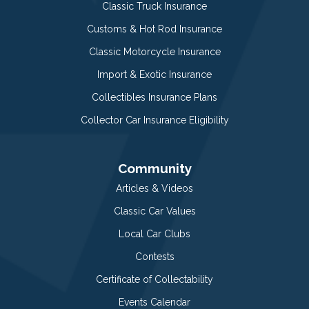
Classic Truck Insurance
Customs & Hot Rod Insurance
Classic Motorcycle Insurance
Import & Exotic Insurance
Collectibles Insurance Plans
Collector Car Insurance Eligibility
Community
Articles & Videos
Classic Car Values
Local Car Clubs
Contests
Certificate of Collectability
Events Calendar