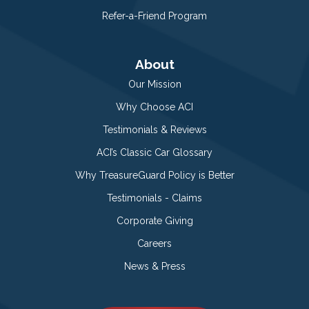
Refer-a-Friend Program
About
Our Mission
Why Choose ACI
Testimonials & Reviews
ACI’s Classic Car Glossary
Why TreasureGuard Policy is Better
Testimonials - Claims
Corporate Giving
Careers
News & Press