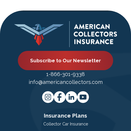
Subscribe to Our Newsletter
1-866-301-9338
info@americancollectors.com
Insurance Plans
Collector Car Insurance