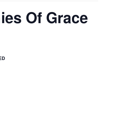
ies Of Grace
ED