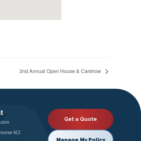
2nd Annual Open House & Carshow
t
Get a Quote
ssion
oose ACI
Manage My Policy