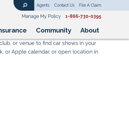
Agents
Contact Us
File A Claim
Search
Manage My Policy
1-866-730-0395
nsurance
Community
About
club, or venue to find car shows in your
, or Apple calendar, or open location in