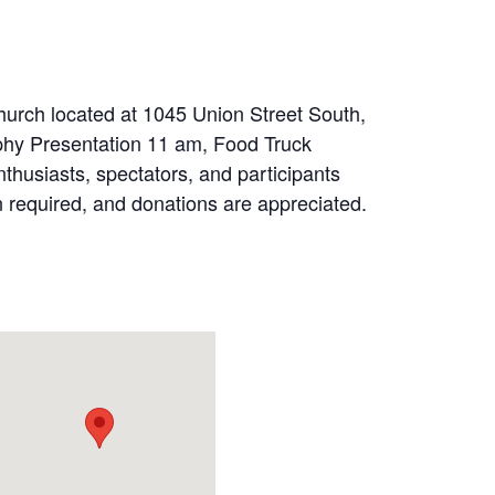
hurch located at 1045 Union Street South,
phy Presentation 11 am, Food Truck
thusiasts, spectators, and participants
ion required, and donations are appreciated.