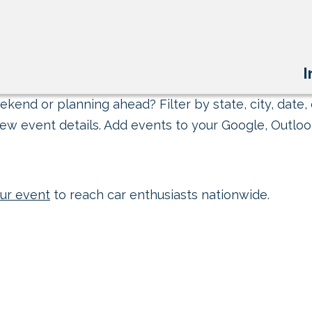
I
kend or planning ahead? Filter by state, city, date, 
ew event details. Add events to your Google, Outlook
ur event
to reach car enthusiasts nationwide.