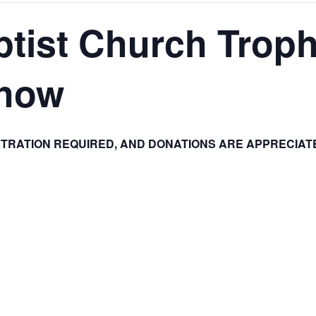
tist Church Troph
Show
STRATION REQUIRED, AND DONATIONS ARE APPRECIAT