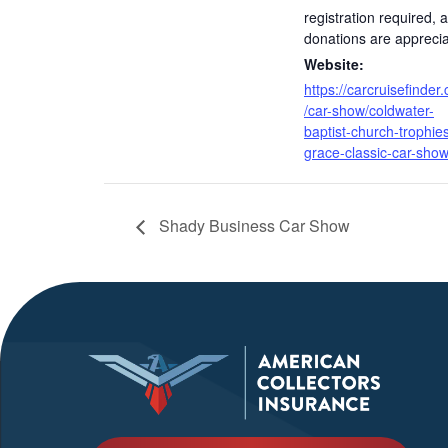
registration required, 
donations are appreci
Website:
https://carcruisefinder
/car-show/coldwater-
baptist-church-trophies
grace-classic-car-show
Shady Business Car Show