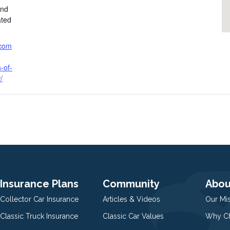
and
ated
.com
-of-
/
Insurance Plans
Community
Abou
Collector Car Insurance
Articles & Videos
Our Mi
Classic Truck Insurance
Classic Car Values
Why Ch