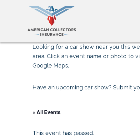
Looking for a car show near you this wee
area. Click an event name or photo to vi
Google Maps.
Have an upcoming car show?
Submit yo
« All Events
This event has passed.