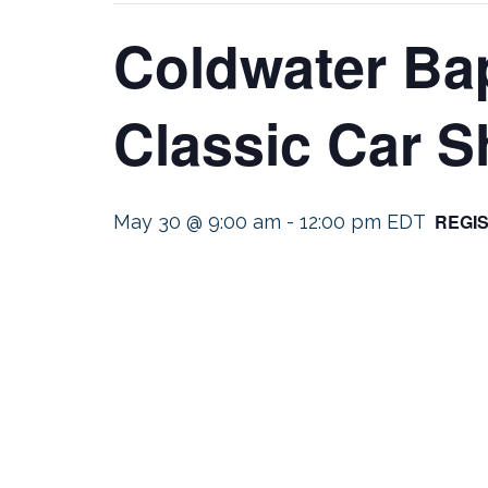
Coldwater Bap
Classic Car 
REGI
May 30 @ 9:00 am
-
12:00 pm
EDT