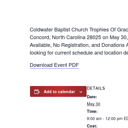
Coldwater Baptist Church Trophies Of Grac
Concord, North Carolina 28025 on May 30,
Available, No Registration, and Donations A
looking for current schedule and location de
Download Event PDF
DETAILS
Add to calendar
Date:
May 30
Time:
9:00 am - 12:00 pm
E
Cost: