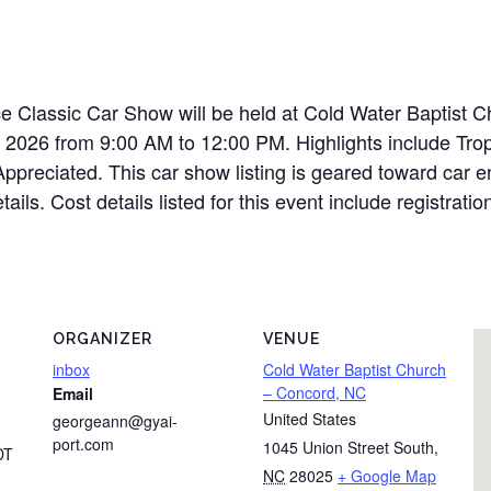
e Classic Car Show will be held at Cold Water Baptist C
 2026 from 9:00 AM to 12:00 PM. Highlights include Tro
ppreciated. This car show listing is geared toward car en
tails. Cost details listed for this event include registrat
ORGANIZER
VENUE
inbox
Cold Water Baptist Church
– Concord, NC
Email
United States
georgeann@gyai-
port.com
1045 Union Street South
,
DT
NC
28025
+ Google Map