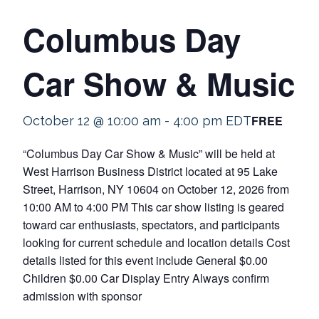
Columbus Day
Car Show & Music
FREE
October 12 @ 10:00 am
-
4:00 pm
EDT
“Columbus Day Car Show & Music” will be held at
West Harrison Business District located at 95 Lake
Street, Harrison, NY 10604 on October 12, 2026 from
10:00 AM to 4:00 PM This car show listing is geared
toward car enthusiasts, spectators, and participants
looking for current schedule and location details Cost
details listed for this event include General $0.00
Children $0.00 Car Display Entry Always confirm
admission with sponsor