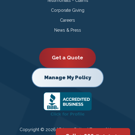
Testimonials - Claims
Corporate Giving
Careers
News & Press
Get a Quote
Manage My Policy
Copyright © 2026 |
Privacy Policy
|
Terms of Use