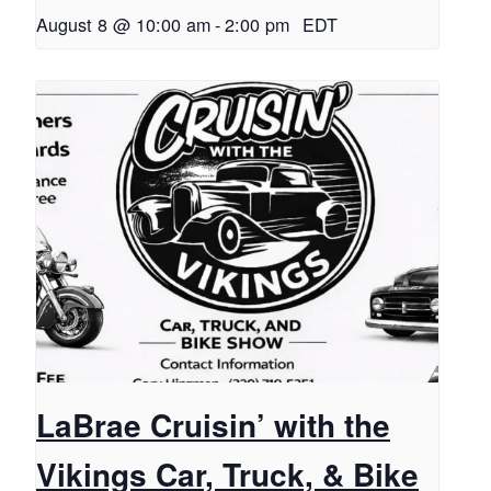
August 8 @ 10:00 am
-
2:00 pm
EDT
LaBrae Cruisin’ with the
Vikings Car, Truck, & Bike