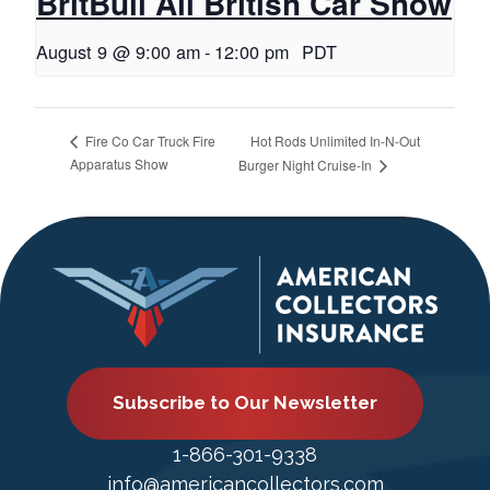
BritBull All British Car Show
August 9 @ 9:00 am
-
12:00 pm
PDT
Hot Rods Unlimited In-N-Out
Fire Co Car Truck Fire
Apparatus Show
Burger Night Cruise-In
Subscribe to Our Newsletter
1-866-301-9338
info@americancollectors.com