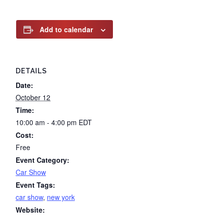
Add to calendar
DETAILS
Date:
October 12
Time:
10:00 am - 4:00 pm
EDT
Cost:
Free
Event Category:
Car Show
Event Tags:
car show
,
new york
Website: