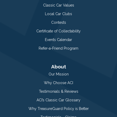
Classic Car Values
Local Car Clubs
Contests
Certificate of Collectability
Events Calendar
Refer-a-Friend Program
About
Our Mission
Why Choose ACI
Testimonials & Reviews
ACI’s Classic Car Glossary
Why TreasureGuard Policy is Better