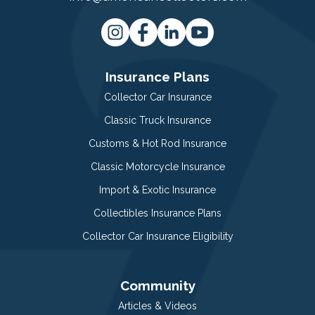
Insurance Plans
Collector Car Insurance
Classic Truck Insurance
Customs & Hot Rod Insurance
Classic Motorcycle Insurance
Import & Exotic Insurance
Collectibles Insurance Plans
Collector Car Insurance Eligibility
Community
Articles & Videos