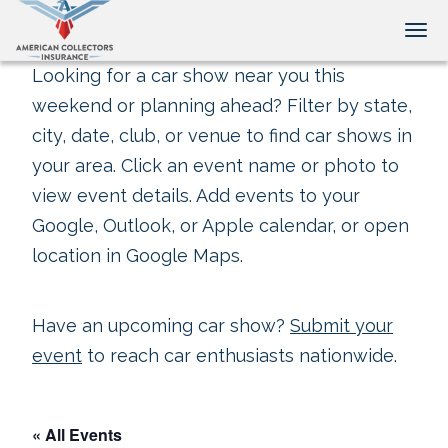
Tog
Looking for a car show near you this
weekend or planning ahead? Filter by state,
city, date, club, or venue to find car shows in
your area. Click an event name or photo to
view event details. Add events to your
Google, Outlook, or Apple calendar, or open
location in Google Maps.
Have an upcoming car show?
Submit your
event
to reach car enthusiasts nationwide.
« All Events