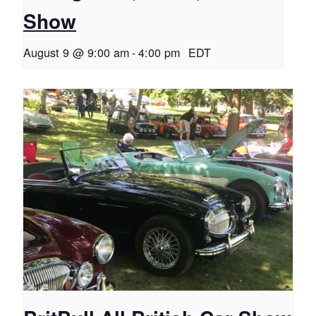
Show
August 9 @ 9:00 am
-
4:00 pm
EDT