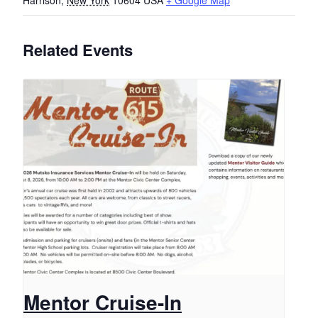
Harrison
,
New York
10604
USA
+ Google Map
Related Events
Mentor Cruise-In