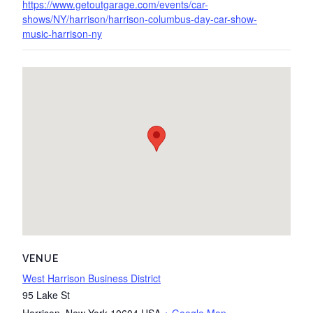
https://www.getoutgarage.com/events/car-
shows/NY/harrison/harrison-columbus-day-car-show-
music-harrison-ny
VENUE
West Harrison Business District
95 Lake St