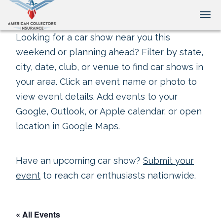
Tog
Looking for a car show near you this
weekend or planning ahead? Filter by state,
city, date, club, or venue to find car shows in
your area. Click an event name or photo to
view event details. Add events to your
Google, Outlook, or Apple calendar, or open
location in Google Maps.
Have an upcoming car show?
Submit your
event
to reach car enthusiasts nationwide.
« All Events