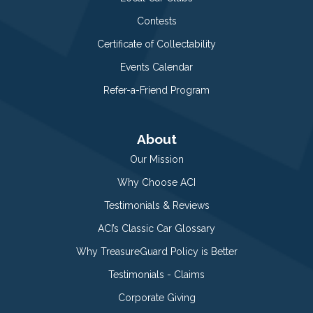
Contests
Certificate of Collectability
Events Calendar
Refer-a-Friend Program
About
Our Mission
Why Choose ACI
Testimonials & Reviews
ACI’s Classic Car Glossary
Why TreasureGuard Policy is Better
Testimonials - Claims
Corporate Giving