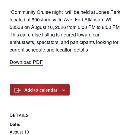
“Community Cruise night” will be held at Jones Park
located at 600 Janesville Ave, Fort Atkinson, WI
53538 on August 10, 2026 from 5:00 PM to 8:00 PM
This car cruise listing is geared toward car
enthusiasts, spectators, and participants looking for
current schedule and location details
Download PDF
Add to calendar
DETAILS
Date:
August 10