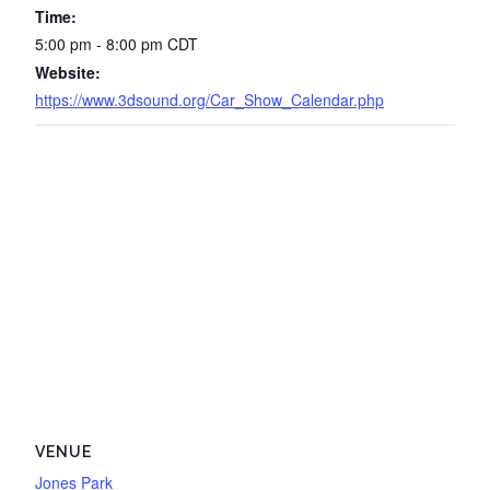
Time:
5:00 pm - 8:00 pm
CDT
Website:
https://www.3dsound.org/Car_Show_Calendar.php
VENUE
Jones Park