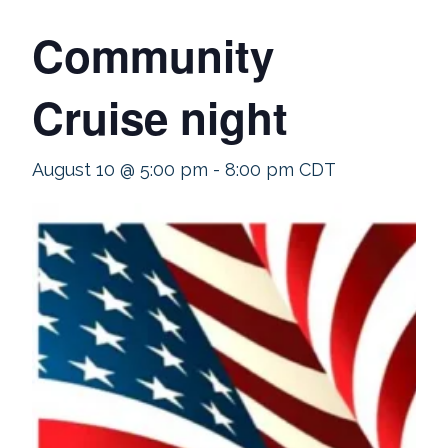
Community
Cruise night
August 10 @ 5:00 pm
-
8:00 pm
CDT