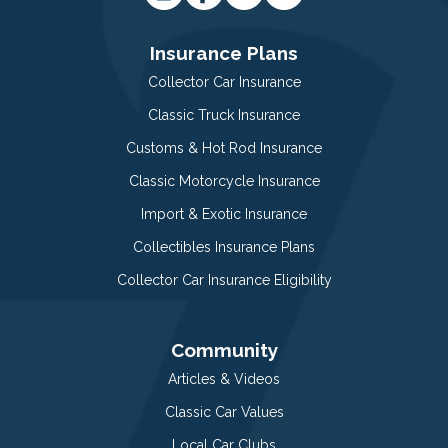
Insurance Plans
Collector Car Insurance
Classic Truck Insurance
Customs & Hot Rod Insurance
Classic Motorcycle Insurance
Import & Exotic Insurance
Collectibles Insurance Plans
Collector Car Insurance Eligibility
Community
Articles & Videos
Classic Car Values
Local Car Clubs