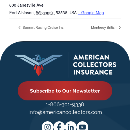
600 Janesville Ave
Fort Atkinson
,
Wisconsin
53538
USA
+ Google Map
Summit Racing Cruise Ins
Monterey British
Subscribe to Our Newsletter
1-866-301-9338
info@americancollectors.com