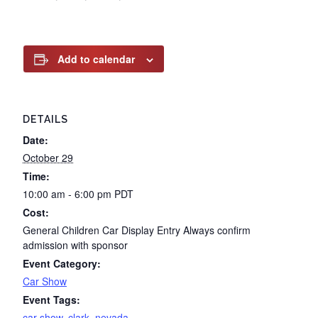
Add to calendar
DETAILS
Date:
October 29
Time:
10:00 am - 6:00 pm
PDT
Cost:
General Children Car Display Entry Always confirm
admission with sponsor
Event Category:
Car Show
Event Tags:
car show
,
clark
,
nevada