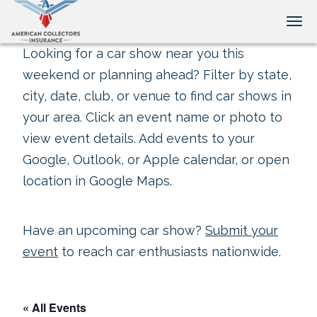
Tog
Looking for a car show near you this
weekend or planning ahead? Filter by state,
city, date, club, or venue to find car shows in
your area. Click an event name or photo to
view event details. Add events to your
Google, Outlook, or Apple calendar, or open
location in Google Maps.
Have an upcoming car show?
Submit your
event
to reach car enthusiasts nationwide.
« All Events