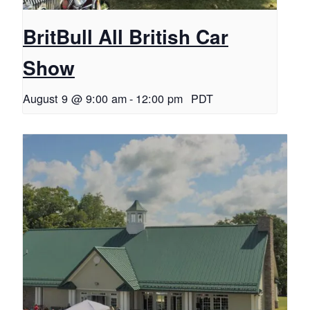
BritBull All British Car
Show
August 9 @ 9:00 am
-
12:00 pm
PDT