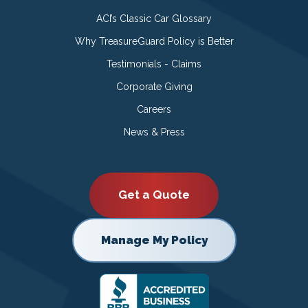
ACI’s Classic Car Glossary
Why TreasureGuard Policy is Better
Testimonials - Claims
Corporate Giving
Careers
News & Press
Get a Quote
Manage My Policy