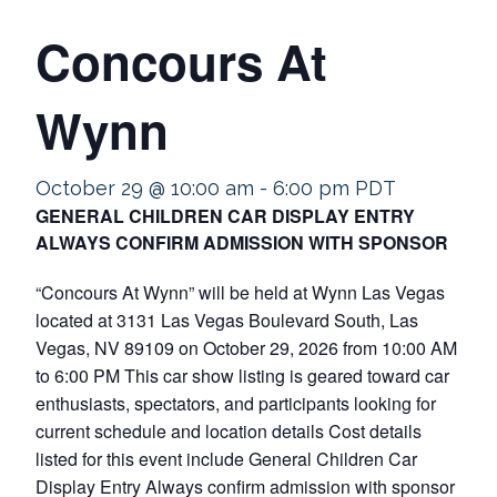
Concours At
Wynn
October 29 @ 10:00 am
-
6:00 pm
PDT
GENERAL CHILDREN CAR DISPLAY ENTRY
ALWAYS CONFIRM ADMISSION WITH SPONSOR
“Concours At Wynn” will be held at Wynn Las Vegas
located at 3131 Las Vegas Boulevard South, Las
Vegas, NV 89109 on October 29, 2026 from 10:00 AM
to 6:00 PM This car show listing is geared toward car
enthusiasts, spectators, and participants looking for
current schedule and location details Cost details
listed for this event include General Children Car
Display Entry Always confirm admission with sponsor