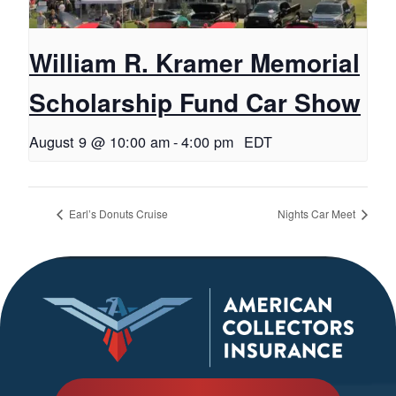
William R. Kramer Memorial
Scholarship Fund Car Show
August 9 @ 10:00 am
-
4:00 pm
EDT
Earl’s Donuts Cruise
Nights Car Meet