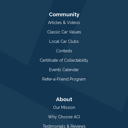
Community
Articles & Videos
Classic Car Values
Local Car Clubs
Contests
Certificate of Collectability
Events Calendar
Refer-a-Friend Program
About
Our Mission
Why Choose ACI
Testimonials & Reviews