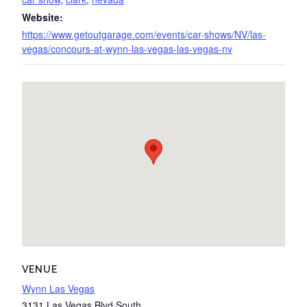
Website:
https://www.getoutgarage.com/events/car-shows/NV/las-
vegas/concours-at-wynn-las-vegas-las-vegas-nv
VENUE
Wynn Las Vegas
3131 Las Vegas Blvd South