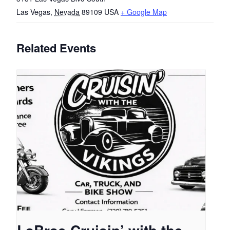
Las Vegas
,
Nevada
89109
USA
+ Google Map
Related Events