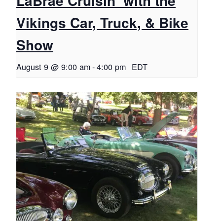
LaBrae Cruisin’ with the
Vikings Car, Truck, & Bike
Show
August 9 @ 9:00 am
-
4:00 pm
EDT