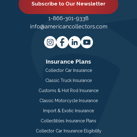
Subscribe to Our Newsletter
1-866-301-9338
info@americancollectors.com
Insurance Plans
Collector Car Insurance
Classic Truck Insurance
Customs & Hot Rod Insurance
Classic Motorcycle Insurance
Import & Exotic Insurance
Collectibles Insurance Plans
Collector Car Insurance Eligibility