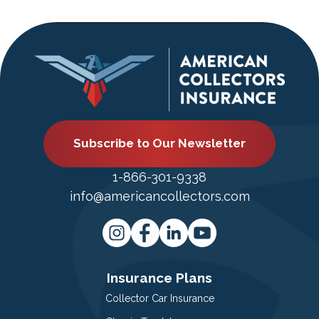
Subscribe to Our Newsletter
1-866-301-9338
info@americancollectors.com
Insurance Plans
Collector Car Insurance