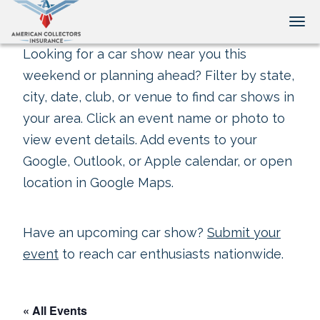
Tog
Looking for a car show near you this
weekend or planning ahead? Filter by state,
city, date, club, or venue to find car shows in
your area. Click an event name or photo to
view event details. Add events to your
Google, Outlook, or Apple calendar, or open
location in Google Maps.
Have an upcoming car show?
Submit your
event
to reach car enthusiasts nationwide.
« All Events