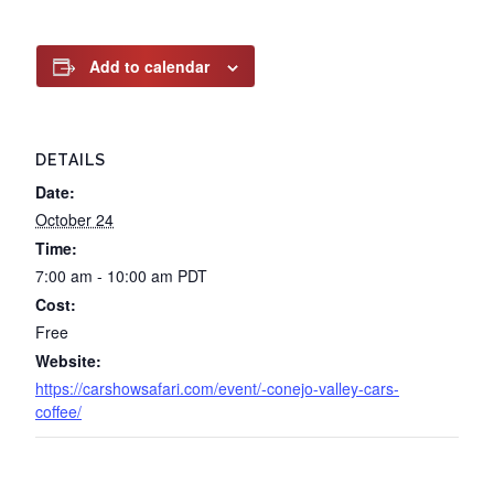
Add to calendar
DETAILS
Date:
October 24
Time:
7:00 am - 10:00 am
PDT
Cost:
Free
Website:
https://carshowsafari.com/event/-conejo-valley-cars-
coffee/