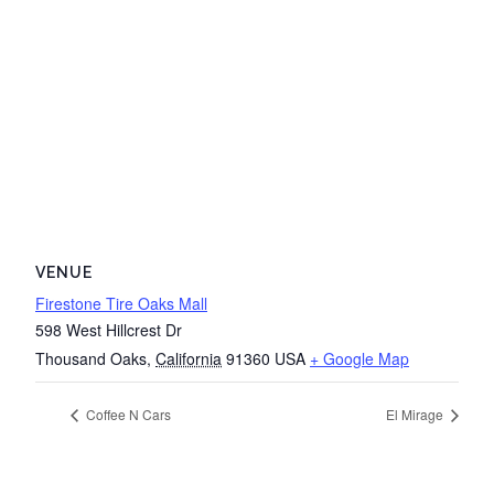
VENUE
Firestone Tire Oaks Mall
598 West Hillcrest Dr
Thousand Oaks
,
California
91360
USA
+ Google Map
Coffee N Cars
El Mirage