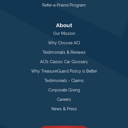
Refer-a-Friend Program
About
Our Mission
Why Choose ACI
Testimonials & Reviews
ACI’s Classic Car Glossary
Why TreasureGuard Policy is Better
Testimonials - Claims
Corporate Giving
Careers
News & Press