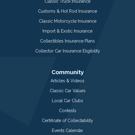
Classic Truck Insurance
Customs & Hot Rod Insurance
Classic Motorcycle Insurance
Import & Exotic Insurance
Collectibles Insurance Plans
Collector Car Insurance Eligibility
Community
Articles & Videos
Classic Car Values
Local Car Clubs
Contests
Certificate of Collectability
Events Calendar