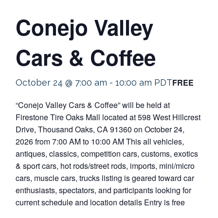
Conejo Valley
Cars & Coffee
FREE
October 24 @ 7:00 am
-
10:00 am
PDT
“Conejo Valley Cars & Coffee” will be held at
Firestone Tire Oaks Mall located at 598 West Hillcrest
Drive, Thousand Oaks, CA 91360 on October 24,
2026 from 7:00 AM to 10:00 AM This all vehicles,
antiques, classics, competition cars, customs, exotics
& sport cars, hot rods/street rods, imports, mini/micro
cars, muscle cars, trucks listing is geared toward car
enthusiasts, spectators, and participants looking for
current schedule and location details Entry is free