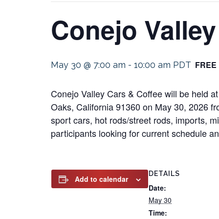
Conejo Valley
FREE
May 30 @ 7:00 am
-
10:00 am
PDT
Conejo Valley Cars & Coffee will be held a
Oaks, California 91360 on May 30, 2026 fro
sport cars, hot rods/street rods, imports, m
participants looking for current schedule and
DETAILS
Add to calendar
Date:
May 30
Time: