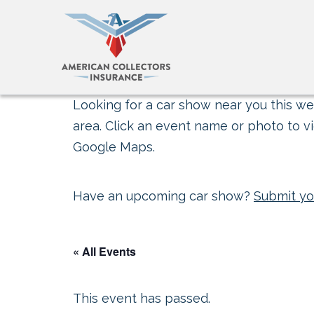
Looking for a car show near you this wee
area. Click an event name or photo to vi
Google Maps.
Have an upcoming car show?
Submit yo
« All Events
This event has passed.