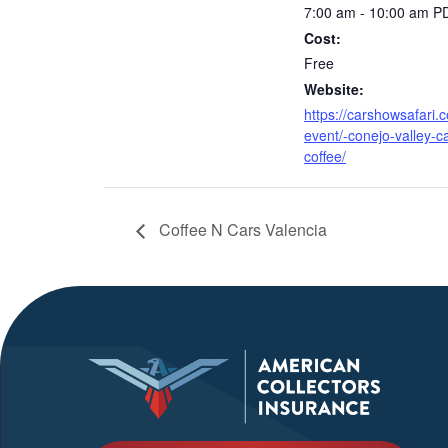
7:00 am - 10:00 am
P
Cost:
Free
Website:
https://carshowsafari.
event/-conejo-valley-c
coffee/
Coffee N Cars Valencia