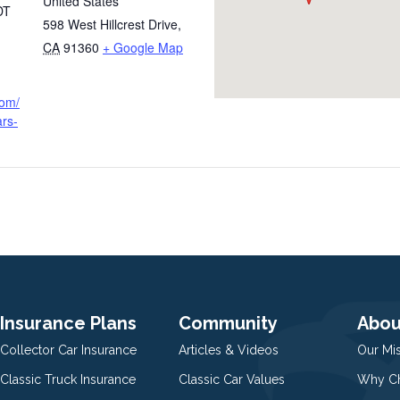
United States
DT
598 West Hillcrest Drive
,
CA
91360
+ Google Map
com/
ars-
Insurance Plans
Community
Abou
Collector Car Insurance
Articles & Videos
Our Mi
Classic Truck Insurance
Classic Car Values
Why Ch