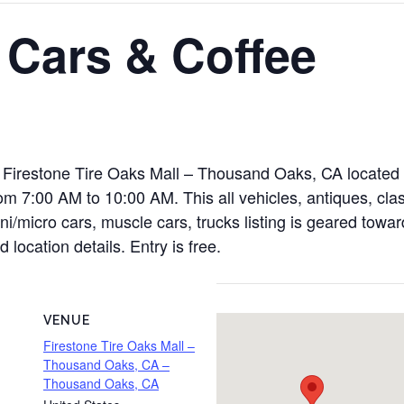
 Cars & Coffee
t Firestone Tire Oaks Mall – Thousand Oaks, CA located 
m 7:00 AM to 10:00 AM. This all vehicles, antiques, clas
ini/micro cars, muscle cars, trucks listing is geared towa
 location details. Entry is free.
VENUE
Firestone Tire Oaks Mall –
Thousand Oaks, CA –
Thousand Oaks, CA