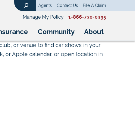
Agents
Contact Us
File A Claim
Search
Manage My Policy
1-866-730-0395
nsurance
Community
About
club, or venue to find car shows in your
, or Apple calendar, or open location in