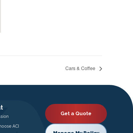
Cars & Coffee
t
Get a Quote
ssion
oose ACI
Manage My Policy