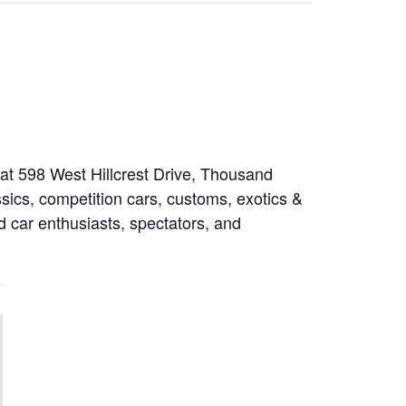
at 598 West Hillcrest Drive, Thousand
sics, competition cars, customs, exotics &
rd car enthusiasts, spectators, and