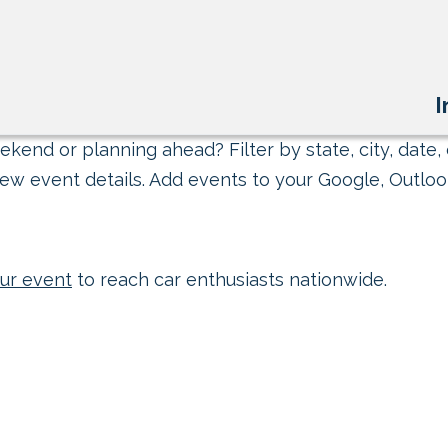
I
kend or planning ahead? Filter by state, city, date, 
ew event details. Add events to your Google, Outlook
ur event
to reach car enthusiasts nationwide.