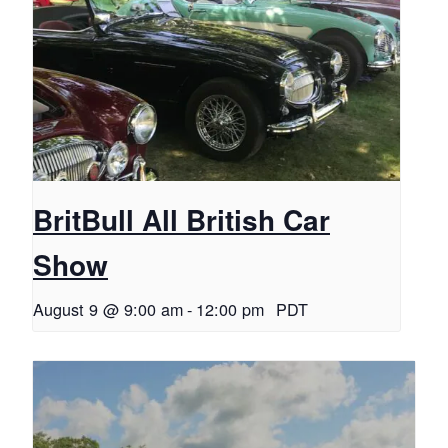
BritBull All British Car
Show
August 9 @ 9:00 am
-
12:00 pm
PDT