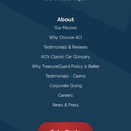
About
Our Mission
Why Choose ACI
Testimonials & Reviews
ACI’s Classic Car Glossary
Why TreasureGuard Policy is Better
Testimonials - Claims
Corporate Giving
Careers
News & Press