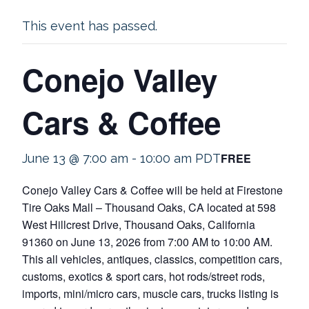
This event has passed.
Conejo Valley
Cars & Coffee
FREE
June 13 @ 7:00 am
-
10:00 am
PDT
Conejo Valley Cars & Coffee will be held at Firestone
Tire Oaks Mall – Thousand Oaks, CA located at 598
West Hillcrest Drive, Thousand Oaks, California
91360 on June 13, 2026 from 7:00 AM to 10:00 AM.
This all vehicles, antiques, classics, competition cars,
customs, exotics & sport cars, hot rods/street rods,
imports, mini/micro cars, muscle cars, trucks listing is