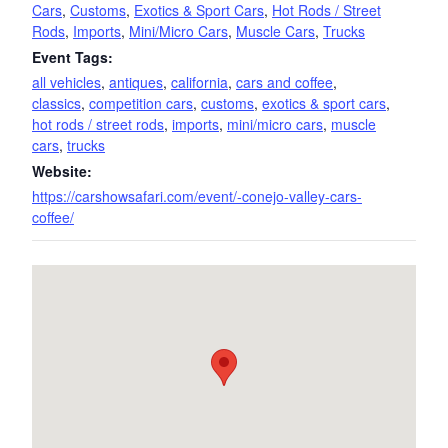
Cars
,
Customs
,
Exotics & Sport Cars
,
Hot Rods / Street
Rods
,
Imports
,
Mini/Micro Cars
,
Muscle Cars
,
Trucks
Event Tags:
all vehicles
,
antiques
,
california
,
cars and coffee
,
classics
,
competition cars
,
customs
,
exotics & sport cars
,
hot rods / street rods
,
imports
,
mini/micro cars
,
muscle
cars
,
trucks
Website:
https://carshowsafari.com/event/-conejo-valley-cars-
coffee/