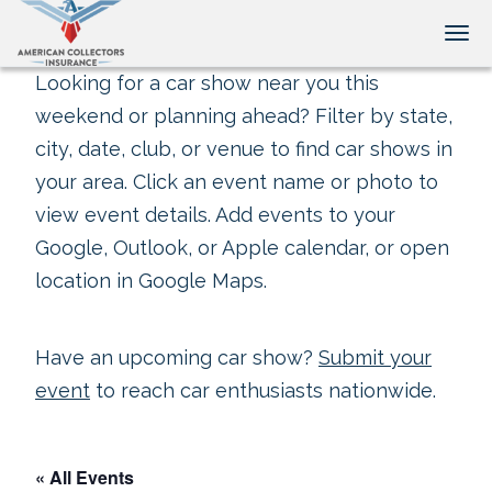
Tog
Looking for a car show near you this
weekend or planning ahead? Filter by state,
city, date, club, or venue to find car shows in
your area. Click an event name or photo to
view event details. Add events to your
Google, Outlook, or Apple calendar, or open
location in Google Maps.
Have an upcoming car show?
Submit your
event
to reach car enthusiasts nationwide.
« All Events