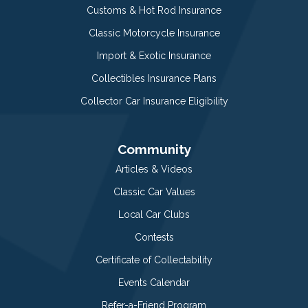
Customs & Hot Rod Insurance
Classic Motorcycle Insurance
Import & Exotic Insurance
Collectibles Insurance Plans
Collector Car Insurance Eligibility
Community
Articles & Videos
Classic Car Values
Local Car Clubs
Contests
Certificate of Collectability
Events Calendar
Refer-a-Friend Program