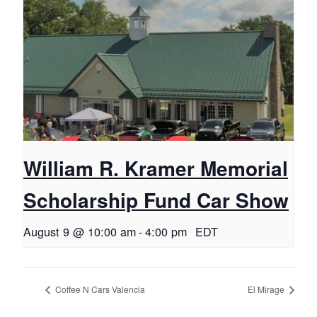
William R. Kramer Memorial
Scholarship Fund Car Show
August 9 @ 10:00 am
-
4:00 pm
EDT
Coffee N Cars Valencia
El Mirage