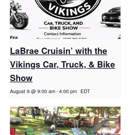
LaBrae Cruisin’ with the
Vikings Car, Truck, & Bike
Show
August 9 @ 9:00 am
-
4:00 pm
EDT