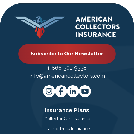
Subscribe to Our Newsletter
1-866-301-9338
info@americancollectors.com
Insurance Plans
Collector Car Insurance
Classic Truck Insurance