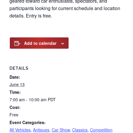
geared toward car enthusiasts, spectators, and
participants looking for current schedule and location
details. Entry is free.
Add to calendar
DETAILS
Date:
June 13
Time:
7:00 am - 10:00 am
PDT
Cost:
Free
Event Categories:
All Vehicles
,
Antiques
,
Car Show
,
Classics
,
Competition