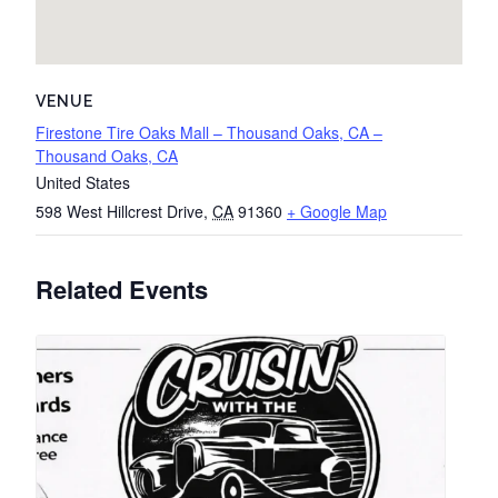
VENUE
Firestone Tire Oaks Mall – Thousand Oaks, CA –
Thousand Oaks, CA
United States
598 West Hillcrest Drive
,
CA
91360
+ Google Map
Related Events